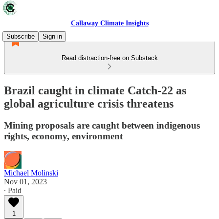
Callaway Climate Insights
Subscribe
Sign in
Read distraction-free on Substack
Brazil caught in climate Catch-22 as
global agriculture crisis threatens
Mining proposals are caught between indigenous
rights, economy, environment
Michael Molinski
Nov 01, 2023
∙ Paid
1