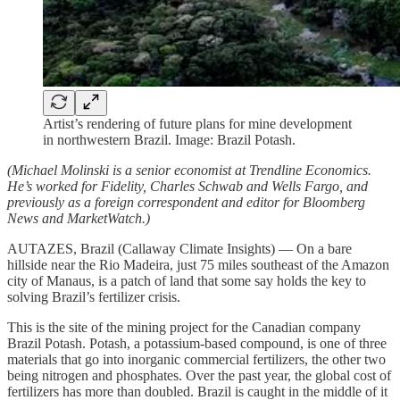
Artist’s rendering of future plans for mine development
in northwestern Brazil. Image: Brazil Potash.
(Michael Molinski is a senior economist at Trendline Economics.
He’s worked for Fidelity, Charles Schwab and Wells Fargo, and
previously as a foreign correspondent and editor for Bloomberg
News and MarketWatch.)
AUTAZES, Brazil (Callaway Climate Insights) — On a bare
hillside near the Rio Madeira, just 75 miles southeast of the Amazon
city of Manaus, is a patch of land that some say holds the key to
solving Brazil’s fertilizer crisis.
This is the site of the mining project for the Canadian company
Brazil Potash. Potash, a potassium-based compound, is one of three
materials that go into inorganic commercial fertilizers, the other two
being nitrogen and phosphates. Over the past year, the global cost of
fertilizers has more than doubled. Brazil is caught in the middle of it