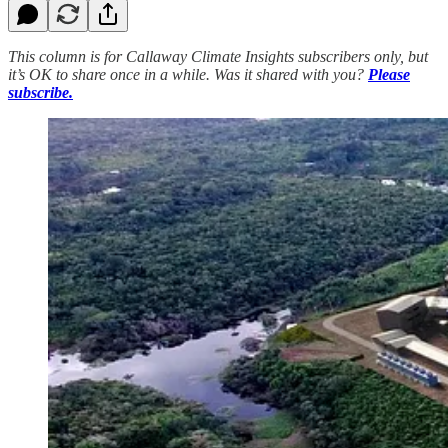
This column is for Callaway Climate Insights subscribers only, but
it’s OK to share once in a while. Was it shared with you?
Please
subscribe.