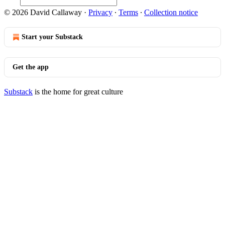
© 2026 David Callaway
·
Privacy
∙
Terms
∙
Collection notice
Start your Substack
Get the app
Substack
is the home for great culture