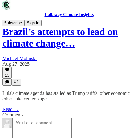
Callaway Climate Insights
Subscribe
Sign in
Brazil’s attempts to lead on
climate change…
Michael Molinski
Aug 27, 2025
13
Lula's climate agenda has stalled as Trump tariffs, other economic
crises take center stage
Read →
Comments