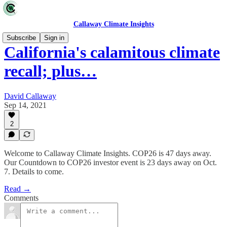
Callaway Climate Insights
Subscribe
Sign in
California's calamitous climate
recall; plus…
David Callaway
Sep 14, 2021
2
Welcome to Callaway Climate Insights. COP26 is 47 days away.
Our Countdown to COP26 investor event is 23 days away on Oct.
7. Details to come.
Read →
Comments