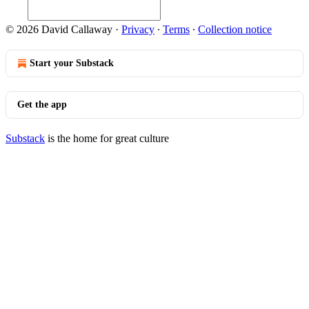
© 2026 David Callaway
·
Privacy
∙
Terms
∙
Collection notice
Start your Substack
Get the app
Substack
is the home for great culture