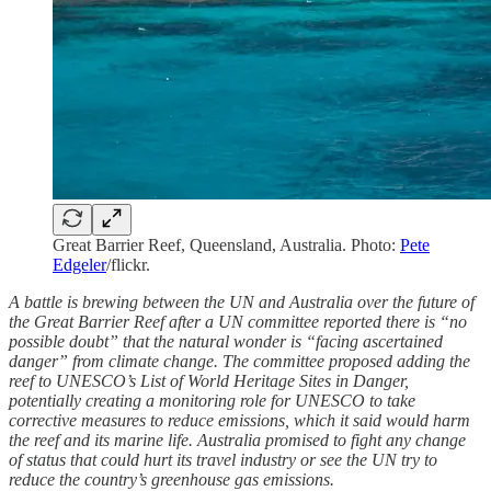
Great Barrier Reef, Queensland, Australia. Photo:
Pete
Edgeler
/flickr.
A battle is brewing between the UN and Australia over the future of
the Great Barrier Reef after a UN committee reported there is “no
possible doubt” that the natural wonder is “facing ascertained
danger” from climate change. The committee proposed adding the
reef to UNESCO’s List of World Heritage Sites in Danger,
potentially creating a monitoring role for UNESCO to take
corrective measures to reduce emissions, which it said would harm
the reef and its marine life. Australia promised to fight any change
of status that could hurt its travel industry or see the UN try to
reduce the country’s greenhouse gas emissions.