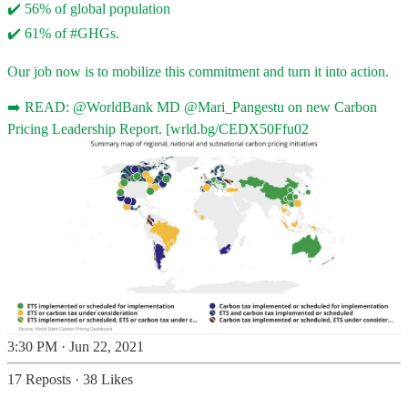
✔️ 56% of global population
✔️ 61% of
#GHGs
.
Our job now is to mobilize this commitment and turn it into action.
➡️ READ:
@WorldBank
MD
@Mari_Pangestu
on new Carbon
Pricing Leadership Report. [
wrld.bg/CEDX50Ffu02
3:30 PM · Jun 22, 2021
17 Reposts
·
38 Likes