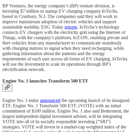
BP Ventures, the energy company’s (BP) venture division, is
investing $7 million in startup EV charging company IoTecha,
based in Cranbury, N.J. The companies said they will work to
improve mainstream adoption of electric vehicles and support
sustainable mobility, ESG Today
reports
. IoTecha’s technology
connects EV chargers with the electricity grid using the Internet of
Things, with the company’s platform, IoT.ON, enabling private and
fleet vehicles from any manufacturer to communicate seamlessly
with charging stations to signal when they need recharging, while
gathering information about the patterns and the energy
requirements of each user across all forms of EV charging. IoTecha
will use the investment to scale its operations through BP’s
electrification network.
Engine No. 1 launches Transform 500 ETF
Engine No. 1 today
announced
the upcoming launch of its inaugural
ETF, Engine No. 1 Transform 500 ETF, (VOTE) with an initial
commitment of $100 million. Engine No. 1 also said Betterment, the
largest independent digital investment adviser, will be integrating
VOTE into all of its socially responsible investing (“SRI”)
strategies. VOTE will invest in a market-cap weighted index of the