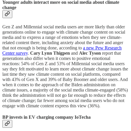
Younger adults interact more on social media about climate
change
Gen Z and Millennial social media users are more likely than older
generations online to engage with climate change content on social
media and to express a range of emotions when they see climate-
related content there, including anxiety about the future and anger
that not enough is being done, according to
a new Pew Research
Center survey
.
Cary Lynn Thigpen
and
Alec Tyson
report that
generations also differ when it comes to positive emotional
reactions: 54% of Gen Z and 53% of Millennial social media users
say they felt motivated to learn more about climate change issues the
last time they saw climate content on social platforms, compared
with 43% of Gen X and 39% of Baby Boomer and older users. And
when it comes to the approach of the Biden administration on
climate issues, a majority of the social media climate-engaged (58%)
think the administration will not go far enough to reduce the effects
of climate change; far fewer among social media users who do not
engage with climate content express this view (36%).
BP invests in EV charging company IoTecha