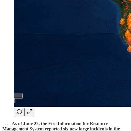
. . . .
As of June 22, the Fire Information for Resource
Management System reported six new large incidents in the