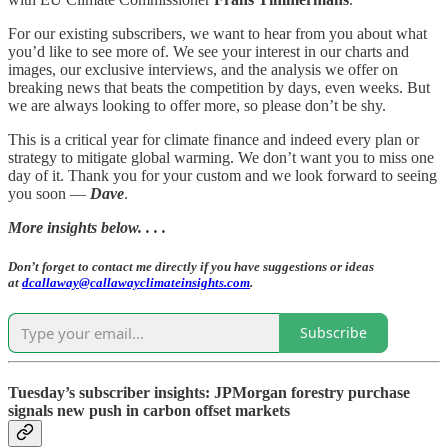
For our existing subscribers, we want to hear from you about what
you’d like to see more of. We see your interest in our charts and
images, our exclusive interviews, and the analysis we offer on
breaking news that beats the competition by days, even weeks. But
we are always looking to offer more, so please don’t be shy.
This is a critical year for climate finance and indeed every plan or
strategy to mitigate global warming. We don’t want you to miss one
day of it. Thank you for your custom and we look forward to seeing
you soon —
Dave
.
More insights below. . . .
Don’t forget to contact me directly if you have suggestions or ideas
at
dcallaway@callawayclimateinsights.com
.
Subscribe
Tuesday’s subscriber insights: JPMorgan forestry purchase
signals new push in carbon offset markets