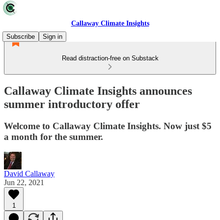
Callaway Climate Insights
Subscribe
Sign in
Read distraction-free on Substack
Callaway Climate Insights announces
summer introductory offer
Welcome to Callaway Climate Insights. Now just $5
a month for the summer.
David Callaway
Jun 22, 2021
1