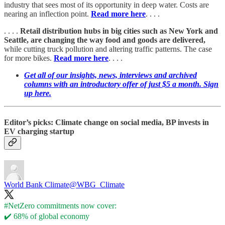
industry that sees most of its opportunity in deep water. Costs are
nearing an inflection point.
Read more here
. . . .
. . . .
Retail distribution hubs in big cities such as New York and
Seattle, are changing the way food and goods are delivered,
while cutting truck pollution and altering traffic patterns. The case
for more bikes.
Read more here
. . . .
Get all of our insights, news, interviews and archived
columns with an introductory offer of just $5 a month. Sign
up here.
Editor’s picks: Climate change on social media, BP invests in
EV charging startup
World Bank Climate
@WBG_Climate
#NetZero
commitments now cover:
✔️ 68% of global economy