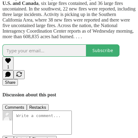
U.S. and Canada
, six large fires contained, and 36 large fires
uncontained. In the southwest, 22 new fires were reported, including
three large incidents. Activity is picking up in the Southern
California Area, where 38 new fires were reported and there were
five uncontained large fires. Across the nation, the National
Interagency Coordination Center reports as of Wednesday morning,
more than 608,835 acres had burned. . . .
Subscribe
1
Share
Discussion about this post
Comments
Restacks