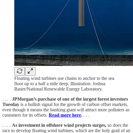
Floating wind turbines use chains to anchor to the sea
floor up to a half a mile deep. Illustration: Joshua
Bauer/National Renewable Energy Laboratory.
. . . .
JPMorgan’s purchase of one of the largest forest investors
Tuesday
is a bullish signal for the growth of carbon offset markets,
even though it means the banking giant will attract more polluters as
customers for its offsets.
Read more here
.
. . .
. . . .
As investment in offshore wind projects surges,
so does the
race to develop floating wind turbines, which are the holy grail of an