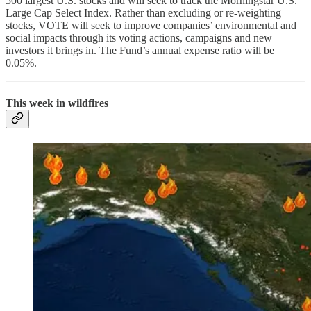
500 largest U.S. stocks and will seek to track the Morningstar U.S.
Large Cap Select Index. Rather than excluding or re-weighting
stocks, VOTE will seek to improve companies’ environmental and
social impacts through its voting actions, campaigns and new
investors it brings in. The Fund’s annual expense ratio will be
0.05%.
This week in wildfires