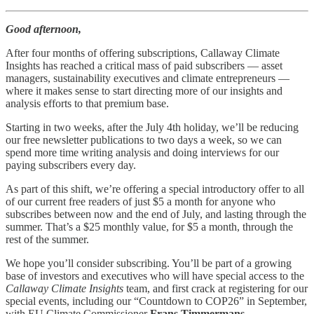
Good afternoon,
After four months of offering subscriptions, Callaway Climate
Insights has reached a critical mass of paid subscribers — asset
managers, sustainability executives and climate entrepreneurs —
where it makes sense to start directing more of our insights and
analysis efforts to that premium base.
Starting in two weeks, after the July 4th holiday, we’ll be reducing
our free newsletter publications to two days a week, so we can
spend more time writing analysis and doing interviews for our
paying subscribers every day.
As part of this shift, we’re offering a special introductory offer to all
of our current free readers of just $5 a month for anyone who
subscribes between now and the end of July, and lasting through the
summer. That’s a $25 monthly value, for $5 a month, through the
rest of the summer.
We hope you’ll consider subscribing. You’ll be part of a growing
base of investors and executives who will have special access to the
Callaway Climate Insights
team, and first crack at registering for our
special events, including our “Countdown to COP26” in September,
with EU Climate Commissioner
Frans Timmermans
.