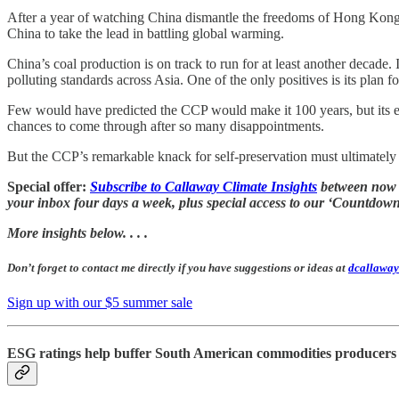
After a year of watching China dismantle the freedoms of Hong Kong, 
China to take the lead in battling global warming.
China’s coal production is on track to run for at least another decade. 
polluting standards across Asia. One of the only positives is its plan fo
Few would have predicted the CCP would make it 100 years, but its end
chances to come through after so many disappointments.
But the CCP’s remarkable knack for self-preservation must ultimately i
Special offer:
Subscribe to Callaway Climate Insights
between now an
your inbox four days a week, plus special access to our ‘Countd
More insights below. . . .
Don’t forget to contact me directly if you have suggestions or ideas at
dcallaway
Sign up with our $5 summer sale
ESG ratings help buffer South American commodities producers 