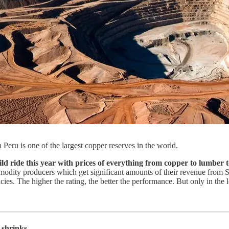
ru is one of the largest copper reserves in the world.
ride this year with prices of everything from copper to lumber to
dity producers which get significant amounts of their revenue from 
ies. The higher the rating, the better the performance. But only in the 
 shrinks