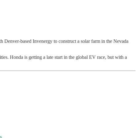
ith Denver-based Invenergy to construct a solar farm in the Nevada
.
ties. Honda is getting a late start in the global EV race, but with a
s.