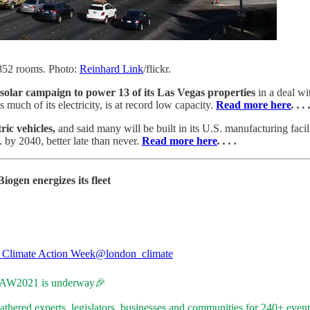
,852 rooms. Photo:
Reinhard Link
/flickr.
olar campaign to power 13 of its Las Vegas properties
in a deal w
much of its electricity, is at record low capacity.
Read more here
. . . 
ric vehicles,
and said many will be built in its U.S. manufacturing facili
 by 2040, better late than never.
Read more here
. . . .
iogen energizes its fleet
Climate Action Week
@london_climate
AW2021
is underway🎉
thered experts, legislators, businesses and communities for 240+ event