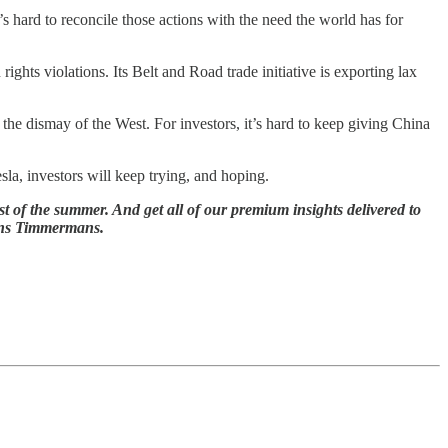
 hard to reconcile those actions with the need the world has for
ights violations. Its Belt and Road trade initiative is exporting lax
the dismay of the West. For investors, it’s hard to keep giving China
sla, investors will keep trying, and hoping.
t of the summer. And get all of our premium insights delivered to
ans Timmermans.