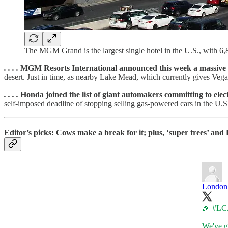
The MGM Grand is the largest single hotel in the U.S., with 6
. . . .
MGM Resorts International announced this week a massive s
desert. Just in time, as nearby Lake Mead, which currently gives Vegas 
. . . .
Honda joined the list of giant automakers committing to elect
self-imposed deadline of stopping selling gas-powered cars in the U.S.
Editor’s picks: Cows make a break for it; plus, ‘super trees’ and B
London 
🎉
#LC
We've ga