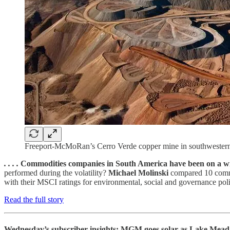
Freeport-McMoRan’s Cerro Verde copper mine in southwestern Pe
. . . .
Commodities companies in South America have been on a wild 
performed during the volatility?
Michael Molinski
compared 10 commo
with their MSCI ratings for environmental, social and governance polic
Read the full story
Wednesday’s subscriber insights: MGM goes solar as Lake Mead