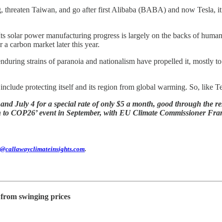
threaten Taiwan, and go after first Alibaba (BABA) and now Tesla, it’s
Its solar power manufacturing progress is largely on the backs of human r
r a carbon market later this year.
uring strains of paranoia and nationalism have propelled it, mostly to 
nclude protecting itself and its region from global warming. So, like Te
d July 4 for a special rate of only $5 a month, good through the res
own to COP26’ event in September, with EU Climate Commissioner Fr
@callawayclimateinsights.com
.
from swinging prices