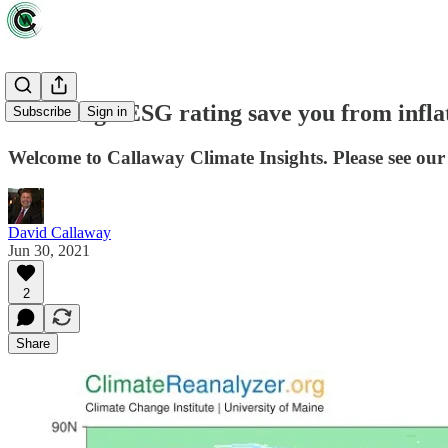
Can a high ESG rating save you from infla
Subscribe
Sign in
Welcome to Callaway Climate Insights. Please see our 
David Callaway
Jun 30, 2021
2
Share