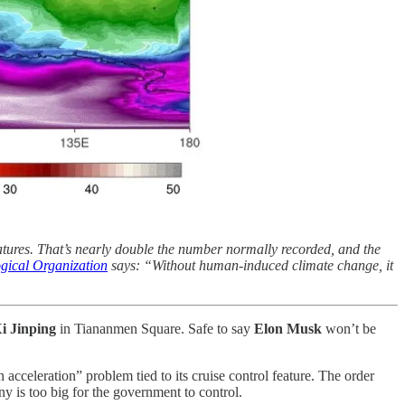
tures. That’s nearly double the number normally recorded, and the
gical Organization
says: “Without human-induced climate change, it
i Jinping
in Tiananmen Square. Safe to say
Elon Musk
won’t be
 acceleration” problem tied to its cruise control feature. The order
y is too big for the government to control.