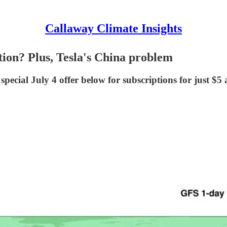
Callaway Climate Insights
tion? Plus, Tesla's China problem
special July 4 offer below for subscriptions for just $