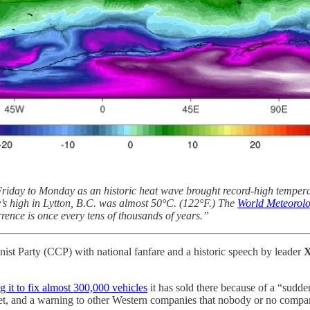
riday to Monday as an historic heat wave brought record-high tempera
y’s high in Lytton, B.C. was almost 50°C. (122°F.) The
World Meteorolo
rence is once every tens of thousands of years.”
ist Party (CCP) with national fanfare and a historic speech by leader
X
g it to fix almost 300,000 vehicles
it has sold there because of a “sudden
rket, and a warning to other Western companies that nobody or no compan