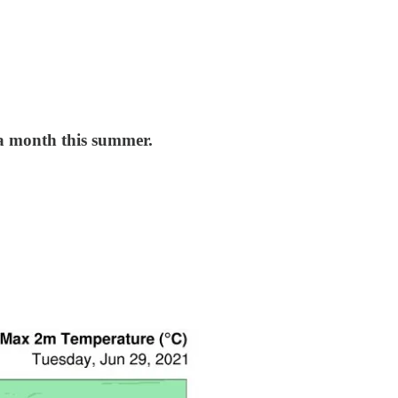
5 a month this summer.