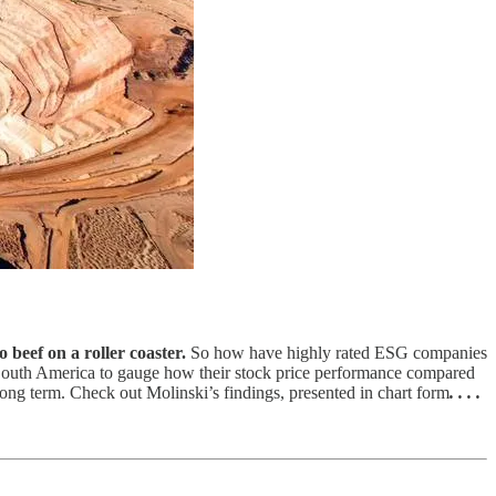
 beef on a roller coaster.
So how have highly rated ESG companies
South America to gauge how their stock price performance compared
long term. Check out Molinski’s findings, presented in chart form
. . . .