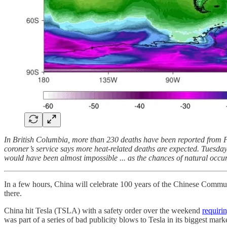
In British Columbia, more than 230 deaths have been reported from F
coroner’s service says more heat-related deaths are expected. Tuesda
would have been almost impossible ... as the chances of natural occur
In a few hours, China will celebrate 100 years of the Chinese Commun
there.
China hit Tesla (TSLA) with a safety order over the weekend
requirin
was part of a series of bad publicity blows to Tesla in its biggest ma