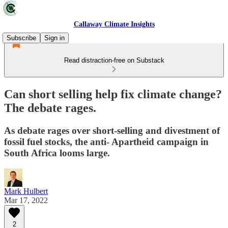
Callaway Climate Insights
Subscribe
Sign in
Read distraction-free on Substack
Can short selling help fix climate change?
The debate rages.
As debate rages over short-selling and divestment of
fossil fuel stocks, the anti- Apartheid campaign in
South Africa looms large.
Mark Hulbert
Mar 17, 2022
2