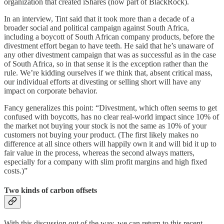
organization that created iShares (now part of BlackRock).
In an interview, Tint said that it took more than a decade of a
broader social and political campaign against South Africa,
including a boycott of South African company products, before the
divestment effort began to have teeth. He said that he’s unaware of
any other divestment campaign that was as successful as in the case
of South Africa, so in that sense it is the exception rather than the
rule. We’re kidding ourselves if we think that, absent critical mass,
our individual efforts at divesting or selling short will have any
impact on corporate behavior.
Fancy generalizes this point: “Divestment, which often seems to get
confused with boycotts, has no clear real-world impact since 10% of
the market not buying your stock is not the same as 10% of your
customers not buying your product. (The first likely makes no
difference at all since others will happily own it and will bid it up to
fair value in the process, whereas the second always matters,
especially for a company with slim profit margins and high fixed
costs.)”
Two kinds of carbon offsets
With this discussion out of the way, we can return to this recent