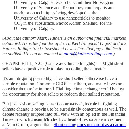
University of Calgary researchers and their Norwegian
University of Science and Technology counterparts are
working on techniques being developed at the
University of Calgary to use nanoparticles to monitor
CO₂ in the subsurface. Photo: Adrian Shellard, for the
University of Calgary.
(About the author: Mark Hulbert is an author and financial markets
columnist. He is the founder of the Hulbert Financial Digest and his
Hulbert Ratings tracks investment newsletters that pay a flat fee to
be audited. He can be reached at
mark@hulbertratings.com
.)
CHAPEL HILL, N.C. (Callaway Climate Insights) — Might short
sellers have a positive role to play in cooling the climate?
It’s an intriguing possibility, since short sellers otherwise have a
terrible reputation. Corporate CEOs hate them, and many investors
consider them to be immoral. Fighting climate change could be just
the opportunity for short sellers to redeem their sullied reputation.
But just as short selling is itself controversial, its role in fighting
climate change is proving to be surprisingly contentious as well. The
debate recently erupted into full view with an op-ed in the Financial
Times in which
Jason Mitchell
, co-head of responsible investment
at Man Group, argued that “
Short selling does not count as a carbon