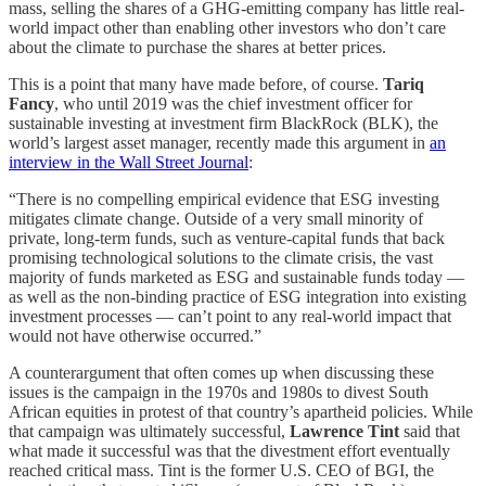
mass, selling the shares of a GHG-emitting company has little real-
world impact other than enabling other investors who don’t care
about the climate to purchase the shares at better prices.
This is a point that many have made before, of course.
Tariq
Fancy
, who until 2019 was the chief investment officer for
sustainable investing at investment firm BlackRock (BLK), the
world’s largest asset manager, recently made this argument in
an
interview in the Wall Street Journal
:
“There is no compelling empirical evidence that ESG investing
mitigates climate change. Outside of a very small minority of
private, long-term funds, such as venture-capital funds that back
promising technological solutions to the climate crisis, the vast
majority of funds marketed as ESG and sustainable funds today —
as well as the non-binding practice of ESG integration into existing
investment processes — can’t point to any real-world impact that
would not have otherwise occurred.”
A counterargument that often comes up when discussing these
issues is the campaign in the 1970s and 1980s to divest South
African equities in protest of that country’s apartheid policies. While
that campaign was ultimately successful,
Lawrence Tint
said that
what made it successful was that the divestment effort eventually
reached critical mass. Tint is the former U.S. CEO of BGI, the