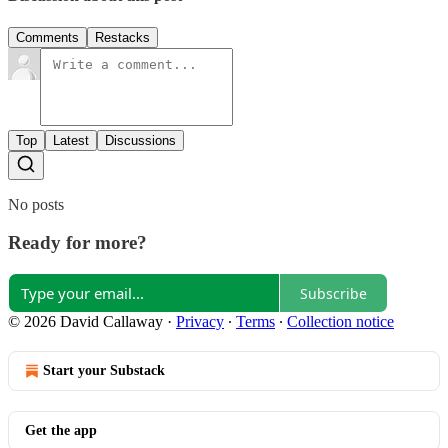
Comments
Restacks
Top
Latest
Discussions
No posts
Ready for more?
Subscribe
© 2026 David Callaway
·
Privacy
∙
Terms
∙
Collection notice
Start your Substack
Get the app