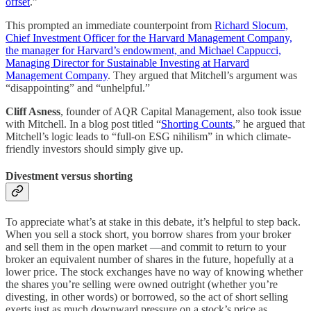
offset
.”
This prompted an immediate counterpoint from
Richard Slocum,
Chief Investment Officer for the Harvard Management Company,
the manager for Harvard’s endowment, and Michael Cappucci,
Managing Director for Sustainable Investing at Harvard
Management Company
. They argued that Mitchell’s argument was
“disappointing” and “unhelpful.”
Cliff Asness
, founder of AQR Capital Management, also took issue
with Mitchell. In
a
blog post titled “
Shorting Counts
,” he argued that
Mitchell’s logic leads to “full-on ESG nihilism” in which climate-
friendly investors should simply give up.
Divestment versus shorting
To appreciate what’s at stake in this debate, it’s helpful to step back.
When you sell a stock short, you borrow shares from your broker
and sell them in the open market —and commit to return to your
broker an equivalent number of shares in the future, hopefully at a
lower price. The stock exchanges have no way of knowing whether
the shares you’re selling were owned outright (whether you’re
divesting, in other words) or borrowed, so the act of short selling
exerts just as much downward pressure on a stock’s price as