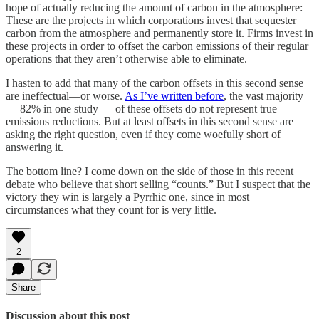
hope of actually reducing the amount of carbon in the atmosphere:
These are the projects in which corporations invest that sequester
carbon from the atmosphere and permanently store it. Firms invest in
these projects in order to offset the carbon emissions of their regular
operations that they aren’t otherwise able to eliminate.
I hasten to add that many of the carbon offsets in this second sense
are ineffectual—or worse.
As I’ve written before
, the vast majority
— 82% in one study — of these offsets do not represent true
emissions reductions. But at least offsets in this second sense are
asking the right question, even if they come woefully short of
answering it.
The bottom line? I come down on the side of those in this recent
debate who believe that short selling “counts.” But I suspect that the
victory they win is largely a Pyrrhic one, since in most
circumstances what they count for is very little.
2
Share
Discussion about this post