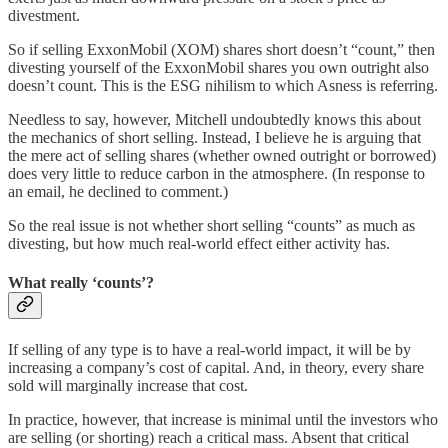
divestment.
So if selling ExxonMobil (XOM) shares short doesn’t “count,” then
divesting yourself of the ExxonMobil shares you own outright also
doesn’t count. This is the ESG nihilism to which Asness is referring.
Needless to say, however, Mitchell undoubtedly knows this about
the mechanics of short selling. Instead, I believe he is arguing that
the mere act of selling shares (whether owned outright or borrowed)
does very little to reduce carbon in the atmosphere. (In response to
an email, he declined to comment.)
So the real issue is not whether short selling “counts” as much as
divesting, but how much real-world effect either activity has.
What really ‘counts’?
If selling of any type is to have a real-world impact, it will be by
increasing a company’s cost of capital. And, in theory, every share
sold will marginally increase that cost.
In practice, however, that increase is minimal until the investors who
are selling (or shorting) reach a critical mass. Absent that critical