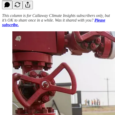
This column is for Callaway Climate Insights subscribers only, but
it’s OK to share once in a while. Was it shared with you?
Please
subscribe.