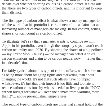
debate over whether shorting counts as a carbon offset. It turns out
that there are two types of carbon offsets, and it’s important to keep
them distinct.
The first type of carbon offset is what allows a money manager to
tell the world that his portfolio is carbon neutral — a claim that an
increasing number of managers are making. In this context, selling
shares short can count as a carbon offset.
To illustrate, let’s say that a manager wants to continue owning
Apple in his portfolio, even though the company says it won’t reach
carbon neutrality until 2030. By shorting the shares of a big polluter
— say ExxonMobil (XOM) — the manager can offset Apple’s
carbon emissions and claim to be carbon neutral now — rather than
in a decade’s time.
I’m fairly cynical about this type of carbon offsets, which strike me
as being more about bragging rights and marketing than about
changing the world. It’s not that such offsets have no impact
whatsoever; it’s just that their impact is too little and too late to
reduce carbon emissions by what’s needed to live up to the IPCC’s
carbon budget for what will keep the climate from warming more
than 2°C. above pre-industrial temperatures.
The second type of carbon offsets are those that at least hold out the