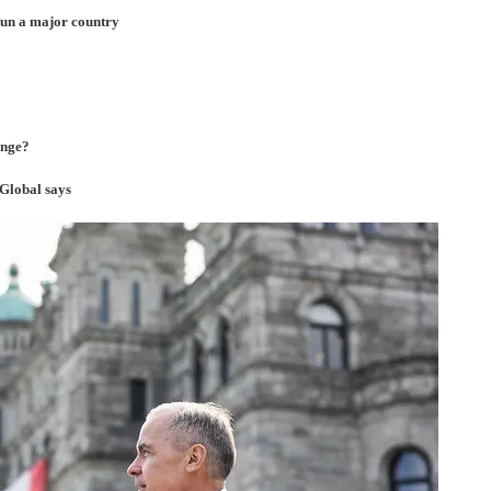
run a major country
ange?
 Global says