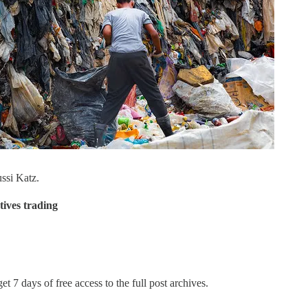
ssi Katz.
tives trading
et 7 days of free access to the full post archives.