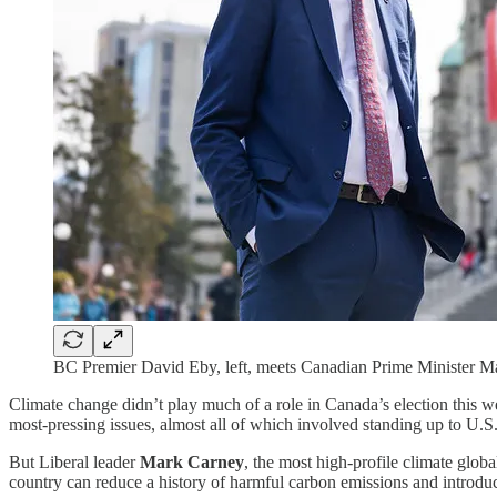
BC Premier David Eby, left, meets Canadian Prime Minister Ma
Climate change didn’t play much of a role in Canada’s election this we
most-pressing issues, almost all of which involved standing up to U.S
But Liberal leader
Mark Carney
, the most high-profile climate glob
country can reduce a history of harmful carbon emissions and introdu