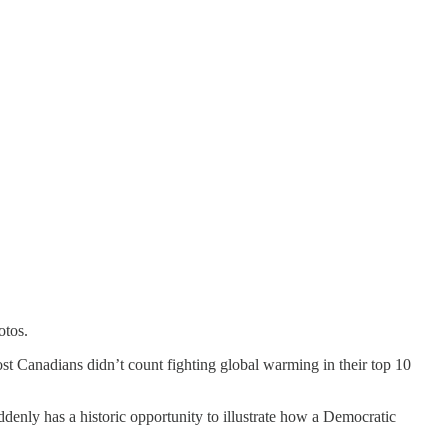
otos.
ost Canadians didn’t count fighting global warming in their top 10
ddenly has a historic opportunity to illustrate how a Democratic