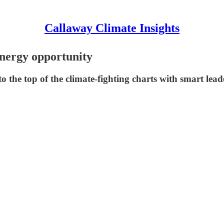
Callaway Climate Insights
energy opportunity
 the top of the climate-fighting charts with smart lead