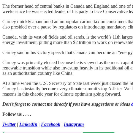
The former head of central banks in Canada and England and one of th
weeks since he was elected leader of his party to face Conservative l
Carney quickly abandoned an unpopular carbon tax on consumers tha
also presided over a pause by regulators on introducing mandatory clim
Canada, with its vast oil fields and oil sands, is the world’s 11th lar
energy investment, putting more than $2 trillion to work on renewab
Carney said in his victory speech that Canada can become an “energy s
Carney was primarily elected because he is viewed as the most capable p
renewable transition while also investing heavily in its traditional oil 
as an authoritarian country like China.
At a time when the U.S. Secretary of State last week just closed the 
Carney has instantly become every climate summit’s top A-lister. We 
reasons in this chaotic year for climate optimism going forward.
Don’t forget to contact me directly if you have suggestions or ideas
Follow us . . . .
Twitter
|
LinkedIn
|
Facebook
|
Instagram