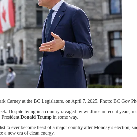
rk Carney at the BC Legislature, on April 7, 2025. Photo: BC Gov Ph
ek. Despite living in a country ravaged by wildfires in recent years, m
. President
Donald Trump
in some way.
alist to ever become head of a major country after Monday’s election, su
ce a new era of clean energy.