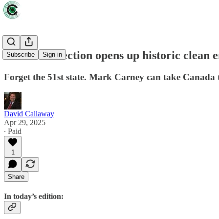
Canada's election opens up historic clean 
Subscribe
Sign in
Forget the 51st state. Mark Carney can take Canada to
David Callaway
Apr 29, 2025
∙ Paid
1
Share
In today’s edition: