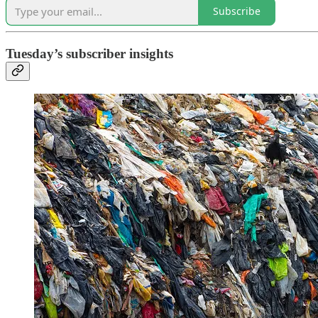
Subscribe
Tuesday’s subscriber insights