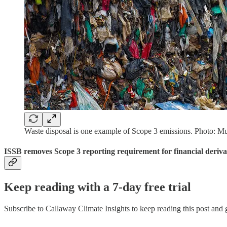
Waste disposal is one example of Scope 3 emissions. Photo: Mu
ISSB removes Scope 3 reporting requirement for financial deriva
Keep reading with a 7-day free trial
Subscribe to
Callaway Climate Insights
to keep reading this post and g