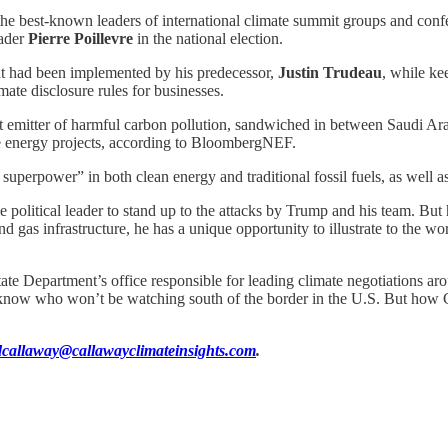
e best-known leaders of international climate summit groups and confer
eader
Pierre Poillevre
in the national election.
t had been implemented by his predecessor,
Justin Trudeau
, while ke
ate disclosure rules for businesses.
gest emitter of harmful carbon pollution, sandwiched in between Saudi Ara
le energy projects, according to BloombergNEF.
uperpower” in both clean energy and traditional fossil fuels, as well as
olitical leader to stand up to the attacks by Trump and his team. But hi
and gas infrastructure, he has a unique opportunity to illustrate to the w
State Department’s office responsible for leading climate negotiations 
know who won’t be watching south of the border in the U.S. But how Carn
dcallaway@callawayclimateinsights.com
.