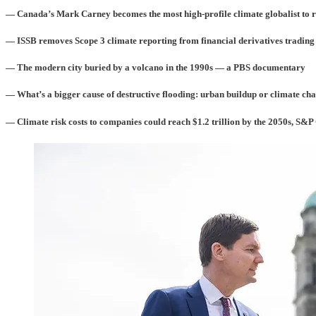
— Canada’s Mark Carney becomes the most high-profile climate globalist to 
— ISSB removes Scope 3 climate reporting from financial derivatives trading
— The modern city buried by a volcano in the 1990s — a PBS documentary
— What’s a bigger cause of destructive flooding: urban buildup or climate ch
— Climate risk costs to companies could reach $1.2 trillion by the 2050s, S&P