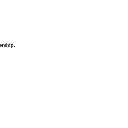
ership.