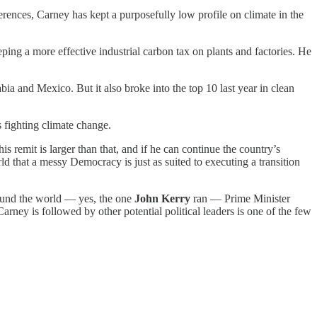
ences, Carney has kept a purposefully low profile on climate in the
eping a more effective industrial carbon tax on plants and factories. He
bia and Mexico. But it also broke into the top 10 last year in clean
 fighting climate change.
s remit is larger than that, and if he can continue the country’s
orld that a messy Democracy is just as suited to executing a transition
around the world — yes, the one
John Kerry
ran — Prime Minister
ey is followed by other potential political leaders is one of the few