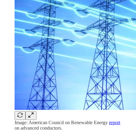
Image: American Council on Renewable Energy
report
on advanced conductors.