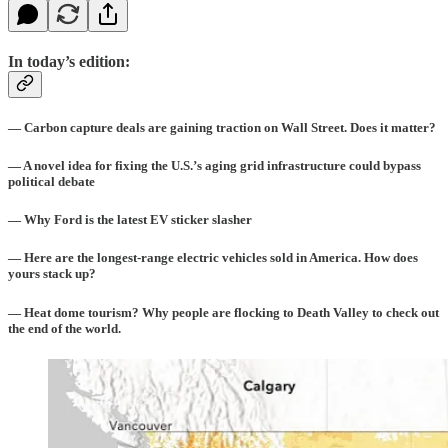
In today’s edition:
— Carbon capture deals are gaining traction on Wall Street. Does it matter?
— A novel idea for fixing the U.S.’s aging grid infrastructure could bypass
political debate
— Why Ford is the latest EV sticker slasher
— Here are the longest-range electric vehicles sold in America. How does
yours stack up?
— Heat dome tourism? Why people are flocking to Death Valley to check out
the end of the world.