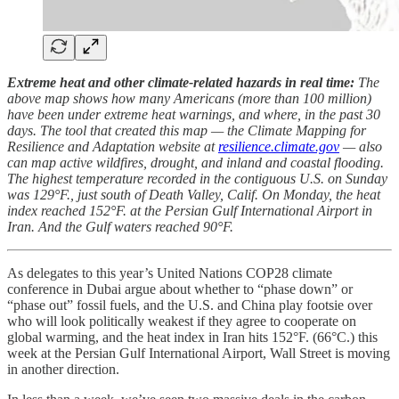
Extreme heat and other climate-related hazards in real time:
The
above map shows how many Americans (more than 100 million)
have been under extreme heat warnings, and where, in the past 30
days. The tool that created this map — the Climate Mapping for
Resilience and Adaptation website at
resilience.climate.gov
— also
can map active wildfires, drought, and inland and coastal flooding.
The highest temperature recorded in the contiguous U.S. on Sunday
was 129°F., just south of Death Valley, Calif. On Monday, the heat
index reached 152°F. at the Persian Gulf International Airport in
Iran. And the Gulf waters reached 90°F.
As delegates to this year’s United Nations COP28 climate
conference in Dubai argue about whether to “phase down” or
“phase out” fossil fuels, and the U.S. and China play footsie over
who will look politically weakest if they agree to cooperate on
global warming, and the heat index in Iran hits 152°F. (66°C.) this
week at the Persian Gulf International Airport, Wall Street is moving
in another direction.