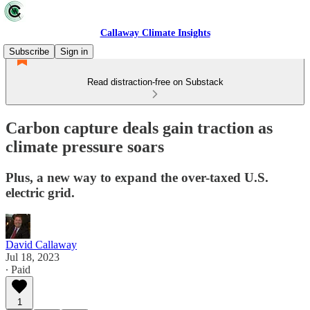
Callaway Climate Insights
Subscribe
Sign in
Read distraction-free on Substack
Carbon capture deals gain traction as
climate pressure soars
Plus, a new way to expand the over-taxed U.S.
electric grid.
David Callaway
Jul 18, 2023
∙ Paid
1