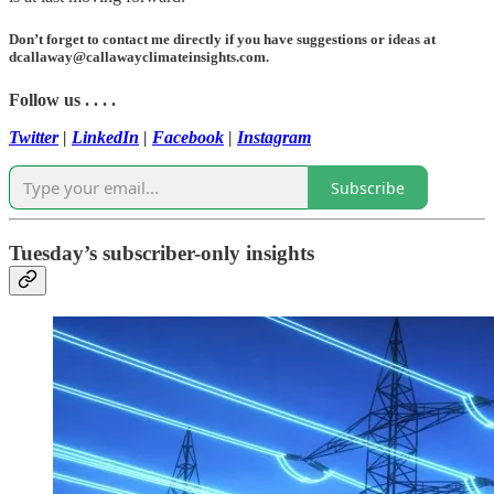
Don’t forget to contact me directly if you have suggestions or ideas at
dcallaway@callawayclimateinsights.com.
Follow us . . . .
Twitter
|
LinkedIn
|
Facebook
|
Instagram
Subscribe
Tuesday’s subscriber-only insights