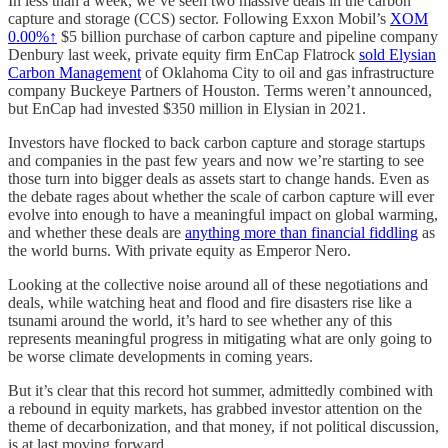
In less than a week, we’ve seen two massive deals in the carbon
capture and storage (CCS) sector. Following Exxon Mobil’s
XOM
0.00%↑
$5 billion purchase of carbon capture and pipeline company
Denbury last week, private equity firm EnCap Flatrock
sold Elysian
Carbon Management
of Oklahoma City to oil and gas infrastructure
company Buckeye Partners of Houston. Terms weren’t announced,
but EnCap had invested $350 million in Elysian in 2021.
Investors have flocked to back carbon capture and storage startups
and companies in the past few years and now we’re starting to see
those turn into bigger deals as assets start to change hands. Even as
the debate rages about whether the scale of carbon capture will ever
evolve into enough to have a meaningful impact on global warming,
and whether these deals are
anything more than financial fiddling
as
the world burns. With private equity as Emperor Nero.
Looking at the collective noise around all of these negotiations and
deals, while watching heat and flood and fire disasters rise like a
tsunami around the world, it’s hard to see whether any of this
represents meaningful progress in mitigating what are only going to
be worse climate developments in coming years.
But it’s clear that this record hot summer, admittedly combined with
a rebound in equity markets, has grabbed investor attention on the
theme of decarbonization, and that money, if not political discussion,
is at last moving forward.