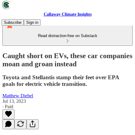
Callaway Climate Insights
Subscribe
Sign in
Read distraction-free on Substack
Caught short on EVs, these car companies
moan and groan instead
Toyota and Stellantis stamp their feet over EPA
goals for electric vehicle transition.
Matthew Diebel
Jul 13, 2023
∙ Paid