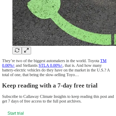
They’re two of the biggest automakers in the world. Toyota
TM
0.00%↑
and Stellantis
STLA
0.00%↑
, that is. And how many
battery-electric vehicles do they have on the market in the U.S.? A
total of one, that being the slow-selling Toyo…
Keep reading with a 7-day free trial
Subscribe to
Callaway Climate Insights
to keep reading this post and
get 7 days of free access to the full post archives.
Start trial