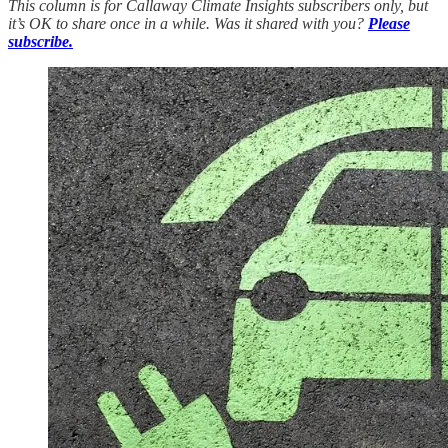
This column is for Callaway Climate Insights subscribers only, but
it’s OK to share once in a while. Was it shared with you?
Please
subscribe.