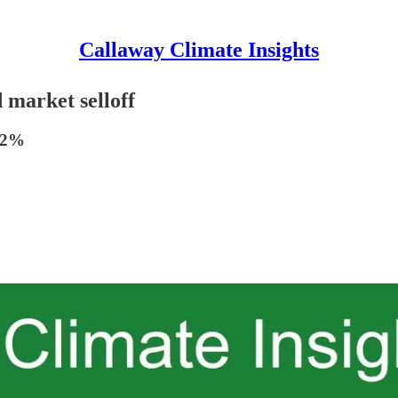
Callaway Climate Insights
 market selloff
7.2%