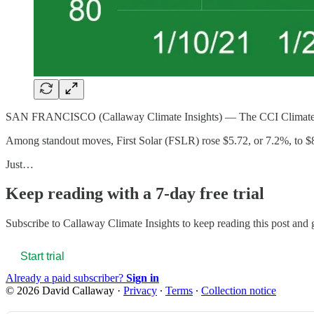
SAN FRANCISCO (Callaway Climate Insights) — The CCI Climate Index 
Among standout moves, First Solar (FSLR) rose $5.72, or 7.2%, to 
Just…
Keep reading with a 7-day free trial
Subscribe to
Callaway Climate Insights
to keep reading this post and g
Start trial
Already a paid subscriber?
Sign in
© 2026 David Callaway
·
Privacy
∙
Terms
∙
Collection notice