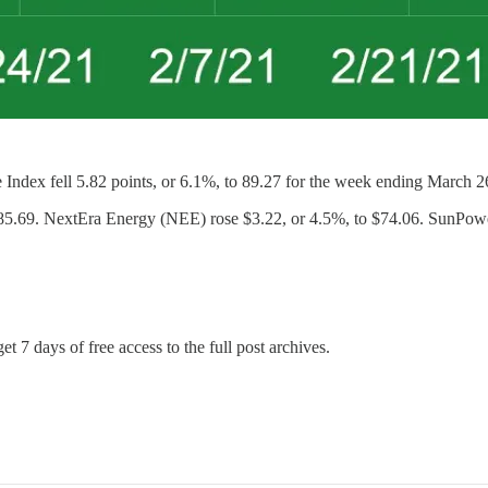
fell 5.82 points, or 6.1%, to 89.27 for the week ending March 26. S
$85.69. NextEra Energy (NEE) rose $3.22, or 4.5%, to $74.06. SunPow
et 7 days of free access to the full post archives.