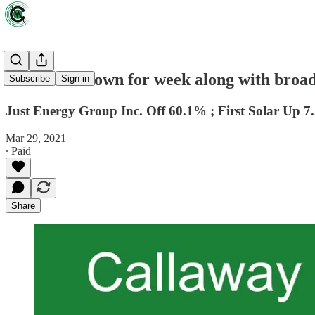
CCI Index down for week along with broad
Subscribe
Sign in
Just Energy Group Inc. Off 60.1% ; First Solar Up 
Mar 29, 2021
∙ Paid
Share