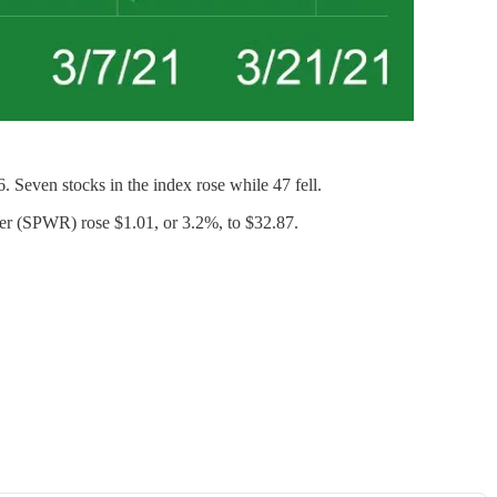
even stocks in the index rose while 47 fell.
er (SPWR) rose $1.01, or 3.2%, to $32.87.