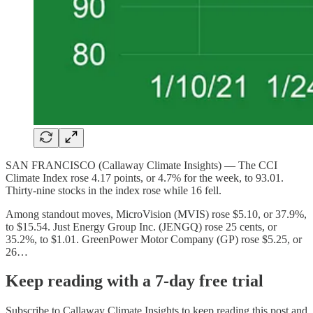
SAN FRANCISCO (Callaway Climate Insights) — The CCI
Climate Index rose 4.17 points, or 4.7% for the week, to 93.01.
Thirty-nine stocks in the index rose while 16 fell.
Among standout moves, MicroVision (MVIS) rose $5.10, or 37.9%,
to $15.54. Just Energy Group Inc. (JENGQ) rose 25 cents, or
35.2%, to $1.01. GreenPower Motor Company (GP) rose $5.25, or
26…
Keep reading with a 7-day free trial
Subscribe to
Callaway Climate Insights
to keep reading this post and