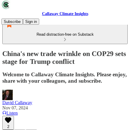
Callaway Climate Insights
Subscribe
Sign in
Read distraction-free on Substack
China's new trade wrinkle on COP29 sets
stage for Trump conflict
Welcome to Callaway Climate Insights. Please enjoy,
share with your colleagues, and subscribe.
David Callaway
Nov 07, 2024
Listen
2