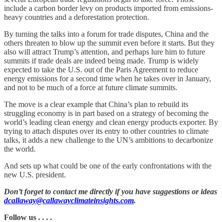
include a carbon border levy on products imported from emissions-
heavy countries and a deforestation protection.
By turning the talks into a forum for trade disputes, China and the
others threaten to blow up the summit even before it starts. But they
also will attract Trump’s attention, and perhaps lure him to future
summits if trade deals are indeed being made. Trump is widely
expected to take the U.S. out of the Paris Agreement to reduce
energy emissions for a second time when he takes over in January,
and not to be much of a force at future climate summits.
The move is a clear example that China’s plan to rebuild its
struggling economy is in part based on a strategy of becoming the
world’s leading clean energy and clean energy products exporter. By
trying to attach disputes over its entry to other countries to climate
talks, it adds a new challenge to the UN’s ambitions to decarbonize
the world.
And sets up what could be one of the early confrontations with the
new U.S. president.
Don’t forget to contact me directly if you have suggestions or ideas
dcallaway@callawayclimateinsights.com
.
Follow us . . . .