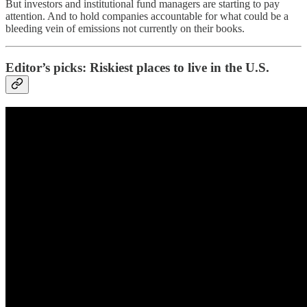
But investors and institutional fund managers are starting to pay
attention. And to hold companies accountable for what could be a
bleeding vein of emissions not currently on their books.
Editor’s picks: Riskiest places to live in the U.S.