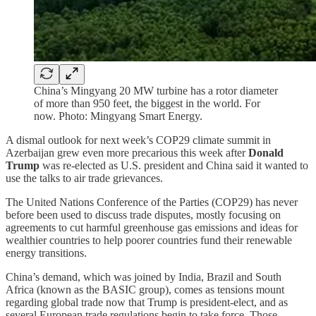
China’s Mingyang 20 MW turbine has a rotor diameter
of more than 950 feet, the biggest in the world. For
now. Photo: Mingyang Smart Energy.
A dismal outlook for next week’s COP29 climate summit in
Azerbaijan grew even more precarious this week after
Donald
Trump
was re-elected as U.S. president and China said it wanted to
use the talks to air trade grievances.
The United Nations Conference of the Parties (COP29) has never
before been used to discuss trade disputes, mostly focusing on
agreements to cut harmful greenhouse gas emissions and ideas for
wealthier countries to help poorer countries fund their renewable
energy transitions.
China’s demand, which was joined by India, Brazil and South
Africa (known as the BASIC group), comes as tensions mount
regarding global trade now that Trump is president-elect, and as
several European trade regulations begin to take force. Those