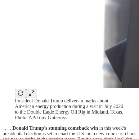
President Donald Trump delivers remarks about
American energy production during a visit in July 2020
to the Double Eagle Energy Oil Rig in Midland, Texas.
Photo: AP/Tony Gutierrez.
. . . .
Donald Trump’s stunning comeback win
in this week’s
presidential election is set to chart the U.S. on a new course of chaos