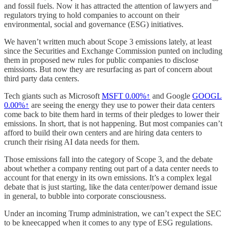
and fossil fuels. Now it has attracted the attention of lawyers and
regulators trying to hold companies to account on their
environmental, social and governance (ESG) initiatives.
We haven’t written much about Scope 3 emissions lately, at least
since the Securities and Exchange Commission punted on including
them in proposed new rules for public companies to disclose
emissions. But now they are resurfacing as part of concern about
third party data centers.
Tech giants such as Microsoft
MSFT
0.00%↑
and Google
GOOGL
0.00%↑
are seeing the energy they use to power their data centers
come back to bite them hard in terms of their pledges to lower their
emissions. In short, that is not happening. But most companies can’t
afford to build their own centers and are hiring data centers to
crunch their rising AI data needs for them.
Those emissions fall into the category of Scope 3, and the debate
about whether a company renting out part of a data center needs to
account for that energy in its own emissions. It’s a complex legal
debate that is just starting, like the data center/power demand issue
in general, to bubble into corporate consciousness.
Under an incoming Trump administration, we can’t expect the SEC
to be kneecapped when it comes to any type of ESG regulations.