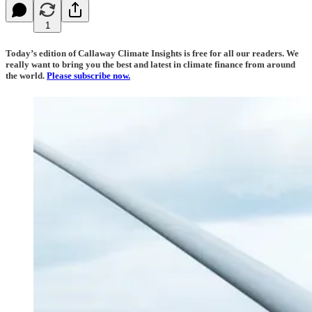
1
Today’s edition of Callaway Climate Insights is free for all our readers. We
really want to bring you the best and latest in climate finance from around
the world.
Please subscribe now.