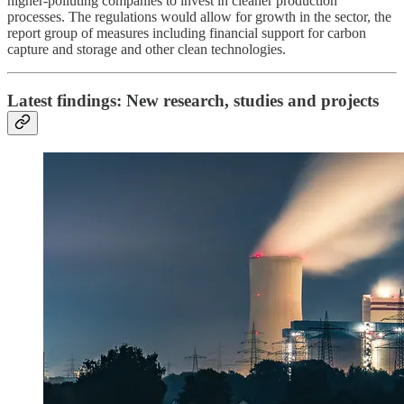
higher-polluting companies to invest in cleaner production
processes. The regulations would allow for growth in the sector, the
report group of measures including financial support for carbon
capture and storage and other clean technologies.
Latest findings: New research, studies and projects