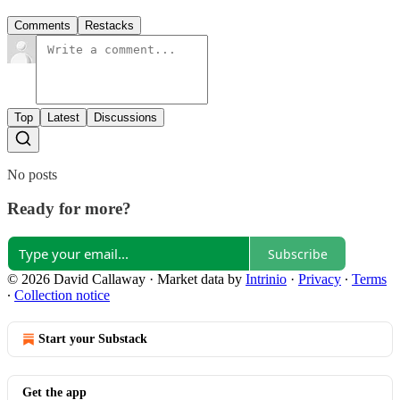
Comments
Restacks
Top
Latest
Discussions
No posts
Ready for more?
Subscribe
© 2026 David Callaway
·
Market data by
Intrinio
·
Privacy
∙
Terms
∙
Collection notice
Start your Substack
Get the app