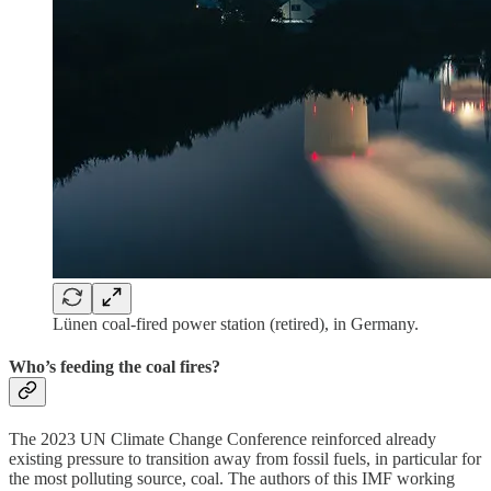
Lünen coal-fired power station (retired), in Germany.
Who’s feeding the coal fires?
The 2023 UN Climate Change Conference reinforced already
existing pressure to transition away from fossil fuels, in particular for
the most polluting source, coal. The authors of this IMF working