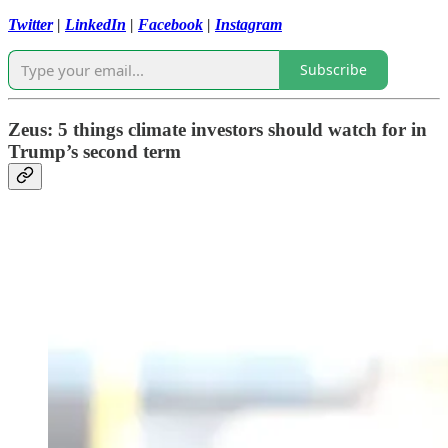
Twitter
|
LinkedIn
|
Facebook
|
Instagram
Subscribe
Zeus: 5 things climate investors should watch for in
Trump’s second term