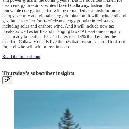
and power-grabs in the coming years. But it’s not a death knell for
clean energy investors, writes
David Callaway.
Instead, the
renewable energy transition will be rebranded as a push for more
energy security and global energy domination. It will include oil and
gas, but also other forms of clean energy popular in red states,
including solar and onshore wind. And it will include new tax
breaks as well as tariffs and changing laws. At least one company
has already benefited. Tesla’s shares rose 14% the day after the
election. Callaway details five themes that investors should look out
for, and who will win or lose in each.
Read the full column
Thursday’s subscriber insights