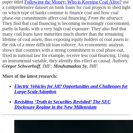
paper titled
Following the Money: Who is Keeping Coal Alive?
use
a comprehensive dataset on bank loans for coal projects to shed light
on which type of banks continue to finance coal and how coal
phase-out commitments affect coal financing.
From the abstract:
They find that coal financing is becoming increasingly concentrated,
partly in banks with a very high coal exposure. They also find that
many coal loans have maturities much shorter than the remaining
lifetime of coal assets, thus exposing equity holders of coal assets to
the risk of a more difficult loan rollover. An econometric analysis
shows that countries with a strong commitment to coal phase-out,
fixed in national law for example, receive less coal financing. Using
an instrumental variable, they identify this effect as causal.
Authors:
Gregor Schwerhoff
, IMF;
Mouhamadou Sy
, IMF.
More of the latest research:
Electric Vehicles for All? Opportunities and Challenges for
Large-Scale Adoption
Revisiting ‘Truth in Securities Revisited’ The SEC
Disclosure Regime in the New Millennium