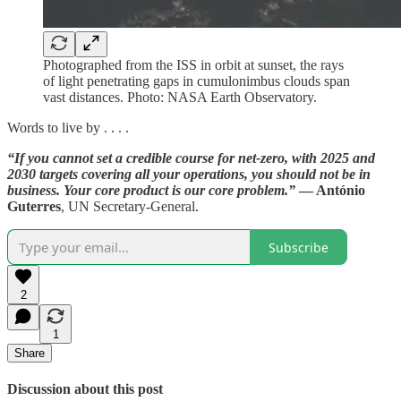
Photographed from the ISS in orbit at sunset, the rays
of light penetrating gaps in cumulonimbus clouds span
vast distances. Photo: NASA Earth Observatory.
Words to live by . . . .
“If you cannot set a credible course for net-zero, with 2025 and
2030 targets covering all your operations, you should not be in
business. Your core product is our core problem.”
— António
Guterres
, UN Secretary-General.
Subscribe
2
1
Share
Discussion about this post