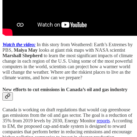
Watch the video:
In this story from Weathered: Earth’s Extremes by
PBS,
Maiya May
looks at giant risk maps with NASA scientist
Marshall Shepherd
to learn the most significant impacts of climate
change in each region of the U.S. Using some of the most powerful
computers in the world, scientists can project how a warmer world
will change the weather. Where are the riskiest places to live as the
climate warms, and how can we prepare?
New efforts to cut emissions in Canada’s oil and gas industry
Canada is working on draft regulations that would cap greenhouse
gas emissions from the oil and gas sector. The goal is a reduction of
35% from 2019 levels by 2030, Energy Monitor
reports
. According
to EM, the proposed cap-and-trade system is designed to reward
companies that perform better in reducing emissions and encourage