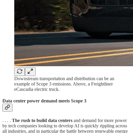
Downstream transportation and distribution can be an
example of Scope 3 emissions. Above, a Freightliner
eCascadia electric truck.
Data center power demand meets Scope 3
. . . .
The rush to build data centers
and demand for more power
by tech companies looking to develop AI is quickly rippling across
all industries, and in particular the battle between renewable energy