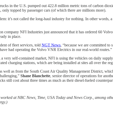
ucks in the U.S. pumped out 422.8 million metric tons of carbon dioxi
, only topped by passenger cars (of which there are millions more).
em: it’s not called the long-haul industry for nothing. In other words, a
tion company NFI Industries just announced that it has ordered 60 Volvo
ady in place.
ident of fleet services, told
NGT News
, “because we are committed to su
 have had operating the Volvo VNR Electrics in our real-world routes.”
ng a very self-contained market, NFI is using the vehicles on daily suppl
d charging stations, which are being installed at sites all over the reg
, as well as from the South Coast Air Quality Management District, whic
challenging,”
Shane Blanchette
, senior director of operations for anot
ucks still cost about three times as much as their diesel-fueled counterpar
as worked at NBC News, Time, USA Today and News Corp., among other 
rgy.)