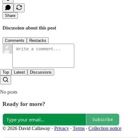
Share
Discussion about this post
Comments
Restacks
Top
Latest
Discussions
No posts
Ready for more?
Subscribe
© 2026 David Callaway
·
Privacy
∙
Terms
∙
Collection notice