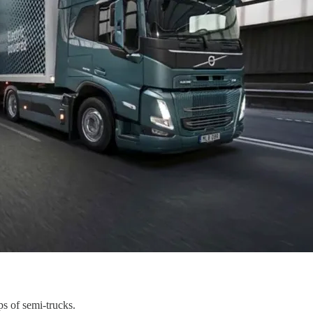
s of semi-trucks.