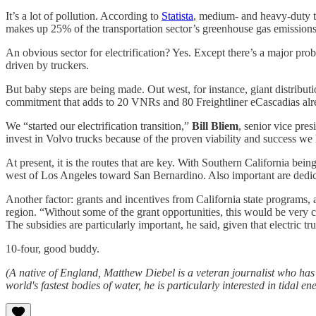
It’s a lot of pollution. According to
Statista
, medium- and heavy-duty tr
makes up 25% of the transportation sector’s greenhouse gas emissions
An obvious sector for electrification? Yes. Except there’s a major probl
driven by truckers.
But baby steps are being made. Out west, for instance, giant distribu
commitment that adds to 20 VNRs and 80 Freightliner eCascadias alre
We “started our electrification transition,”
Bill Bliem
, senior vice pres
invest in Volvo trucks because of the proven viability and success we
At present, it is the routes that are key. With Southern California bei
west of Los Angeles toward San Bernardino. Also important are dedicate
Another factor: grants and incentives from California state programs
region. ​“Without some of the grant opportunities, this would be very 
The subsidies are particularly important, he said, given that electric tr
10-four, good buddy.
(A native of England, Matthew Diebel is a veteran journalist who h
world's fastest bodies of water, he is particularly interested in tidal ene