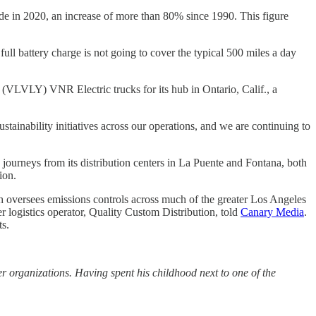
de in 2020, an increase of more than 80% since 1990. This figure
 full battery charge is not going to cover the typical 500 miles a day
 (VLVLY) VNR Electric trucks for its hub in Ontario, Calif., a
stainability initiatives across our operations, and we are continuing to
y journeys from its distribution centers in La Puente and Fontana, both
ion.
h oversees emissions controls across much of the greater Los Angeles
her logistics operator, Quality Custom Distribution, told
Canary Media
.
ts.
organizations. Having spent his childhood next to one of the