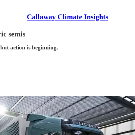
Callaway Climate Insights
ric semis
 but action is beginning.