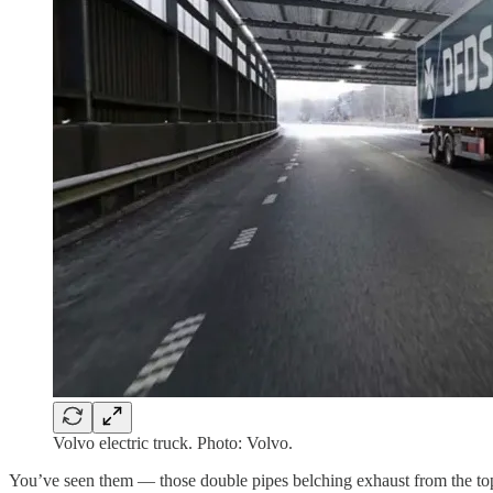
Volvo electric truck. Photo: Volvo.
You’ve seen them — those double pipes belching exhaust from the top