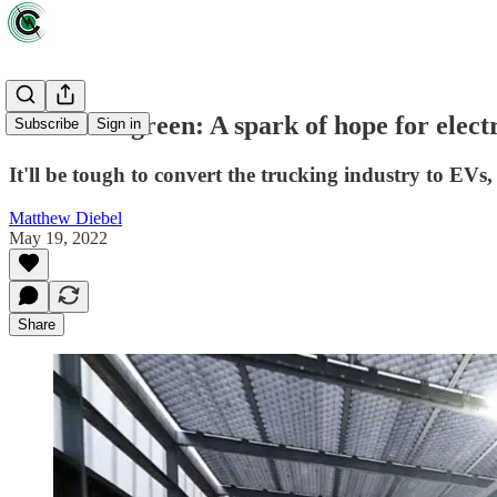
Clean and green: A spark of hope for elect
Subscribe
Sign in
It'll be tough to convert the trucking industry to EVs,
Matthew Diebel
May 19, 2022
Share