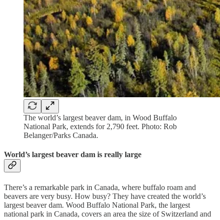
The world’s largest beaver dam, in Wood Buffalo
National Park, extends for 2,790 feet. Photo: Rob
Belanger/Parks Canada.
World’s largest beaver dam is really large
There’s a remarkable park in Canada, where buffalo roam and
beavers are very busy. How busy? They have created the world’s
largest beaver dam. Wood Buffalo National Park, the largest
national park in Canada, covers an area the size of Switzerland and