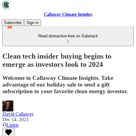
Callaway Climate Insights
Subscribe
Sign in
Read distraction-free on Substack
Clean tech insider buying begins to
emerge as investors look to 2024
Welcome to Callaway Climate Insights. Take
advantage of our holiday sale to send a gift
subscription to your favorite clean energy investor.
David Callaway
Dec 14, 2023
Listen