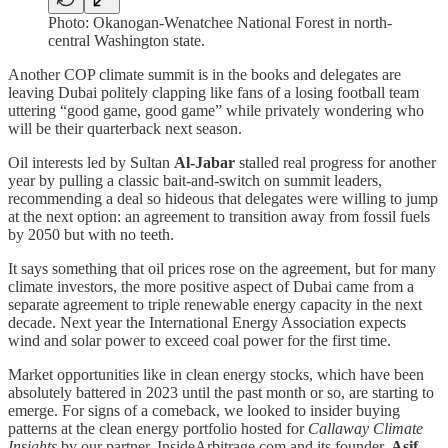
Photo: Okanogan-Wenatchee National Forest in north-
central Washington state.
Another COP climate summit is in the books and delegates are
leaving Dubai politely clapping like fans of a losing football team
uttering “good game, good game” while privately wondering who
will be their quarterback next season.
Oil interests led by Sultan
Al-Jabar
stalled real progress for another
year by pulling a classic bait-and-switch on summit leaders,
recommending a deal so hideous that delegates were willing to jump
at the next option: an agreement to transition away from fossil fuels
by 2050 but with no teeth.
It says something that oil prices rose on the agreement, but for many
climate investors, the more positive aspect of Dubai came from a
separate agreement to triple renewable energy capacity in the next
decade. Next year the International Energy Association expects
wind and solar power to exceed coal power for the first time.
Market opportunities like in clean energy stocks, which have been
absolutely battered in 2023 until the past month or so, are starting to
emerge. For signs of a comeback, we looked to insider buying
patterns at the clean energy portfolio hosted for
Callaway Climate
Insights
by our partner, InsideArbitrage.com and its founder,
Asif