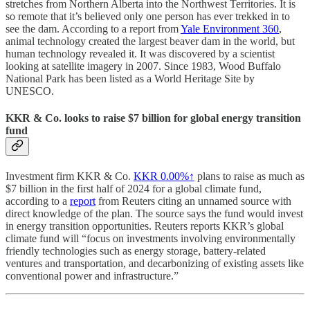
stretches from Northern Alberta into the Northwest Territories. It is
so remote that it’s believed only one person has ever trekked in to
see the dam. According to a report from
Yale Environment 360
,
animal technology created the largest beaver dam in the world, but
human technology revealed it. It was discovered by a scientist
looking at satellite imagery in 2007. Since 1983, Wood Buffalo
National Park has been listed as a World Heritage Site by
UNESCO.
KKR & Co. looks to raise $7 billion for global energy transition
fund
Investment firm KKR & Co.
KKR
0.00%↑
plans to raise as much as
$7 billion in the first half of 2024 for a global climate fund,
according to a
report
from Reuters citing an unnamed source with
direct knowledge of the plan. The source says the fund would invest
in energy transition opportunities. Reuters reports KKR’s global
climate fund will “focus on investments involving environmentally
friendly technologies such as energy storage, battery-related
ventures and transportation, and decarbonizing of existing assets like
conventional power and infrastructure.”