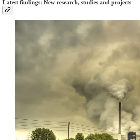
Latest findings: New research, studies and projects