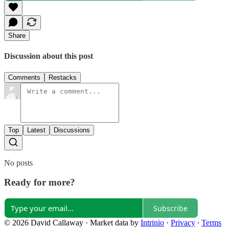
Share
Discussion about this post
Comments
Restacks
Top
Latest
Discussions
No posts
Ready for more?
Subscribe
© 2026 David Callaway
·
Market data by
Intrinio
·
Privacy
∙
Terms