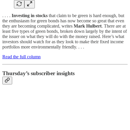
. . . .
Investing in stocks
that claim to be green is hard enough, but
the enthusiasm for green bonds has now become so great that even
they are becoming complicated, writes
Mark Hulbert
. There are at
least five types of green bonds, broken down largely by the intent of
the issuer on what they will do with the money raised. Here’s what
investors should watch for as they look to make their fixed income
portfolios more environmentally friendly. . . .
Read the full column
Thursday’s subscriber insights