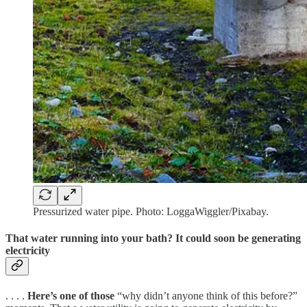
Pressurized water pipe. Photo: LoggaWiggler/Pixabay.
That water running into your bath? It could soon be generating
electricity
. . . .
Here’s one of those
“why didn’t anyone think of this before?”