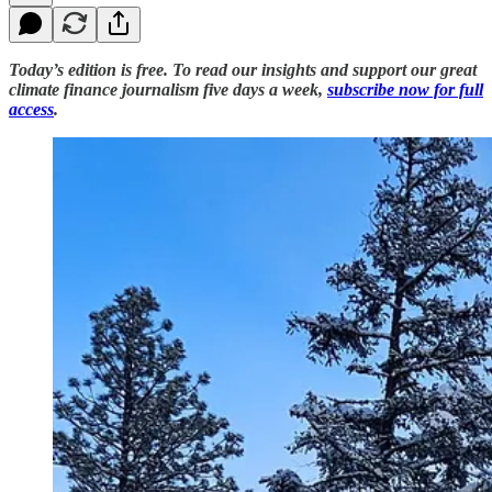
Today’s edition is free. To read our insights and support our great
climate finance journalism five days a week,
subscribe now for full
access
.