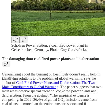
Scholven Power Station, a coal-fired power plant in
Gelsenkirchen, Germany. Photo: Guy Gorek/flickr.
The damaging duo: coal-fired power plants and deforestation
Generalizing about the burning of fossil fuels doesn’t really help in
identifying solutions to the problem of global warming, says the
author of
Coal-Fired Power Plants and Deforestation: The Two
Main Contributors to Global Warming
. The paper suggests that two
main areas deserve special attention: coal-fired power plants and
deforestation. From the abstract: “The empirical evidence is
compelling: in 2022, 26.4% of global CO₂ emissions came from
coal plants — more than the entire transport sector, and if