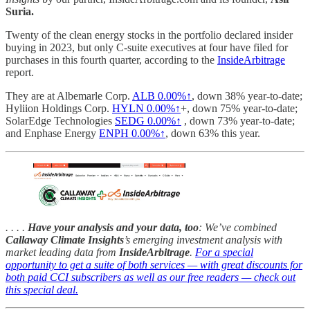
Suria.
Twenty of the clean energy stocks in the portfolio declared insider
buying in 2023, but only C-suite executives at four have filed for
purchases in this fourth quarter, according to the
InsideArbitrage
report.
They are at Albemarle Corp.
ALB
0.00%↑
, down 38% year-to-date;
Hyliion Holdings Corp.
HYLN
0.00%↑
+, down 75% year-to-date;
SolarEdge Technologies
SEDG
0.00%↑
, down 73% year-to-date;
and Enphase Energy
ENPH
0.00%↑
, down 63% this year.
. . . .
Have your analysis and your data, too
: We’ve combined
Callaway Climate Insights
’s emerging investment analysis with
market leading data from
InsideArbitrage
.
For a special
opportunity to get a suite of both services — with great discounts for
both paid CCI subscribers as well as our free readers — check out
this special deal.