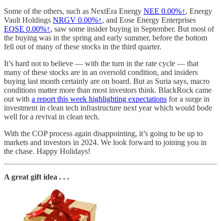
Some of the others, such as NextEra Energy
NEE
0.00%↑
, Energy
Vault Holdings
NRGV
0.00%↑
, and Eose Energy Enterprises
EOSE
0.00%↑
, saw some insider buying in September. But most of
the buying was in the spring and early summer, before the bottom
fell out of many of these stocks in the third quarter.
It’s hard not to believe — with the turn in the rate cycle — that
many of these stocks are in an oversold condition, and insiders
buying last month certainly are on board. But as Suria says, macro
conditions matter more than most investors think. BlackRock came
out with
a report this week highlighting expectations
for a surge in
investment in clean tech infrastructure next year which would bode
well for a revival in clean tech.
With the COP process again disappointing, it’s going to be up to
markets and investors in 2024. We look forward to joining you in
the chase. Happy Holidays!
A great gift idea . . .