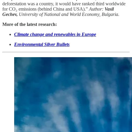
deforestation was a country, it would have ranked third worldwide
for CO₂ emissions (behind China and USA).”
Author:
Vasil
Gechev,
University of National and World Economy, Bulgaria.
More of the latest research:
Climate change and renewables in Europe
Environmental Silver Bullets