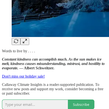
Words to live by . . . .
Constant kindness can accomplish much. As the sun makes ice
melt, kindness causes misunderstanding, mistrust, and hostility to
evaporate.
— Albert Schweitzer.
Don't miss our holiday sale!
Callaway Climate Insights is a reader-supported publication. To
receive new posts and support my work, consider becoming a free
or paid subscriber.
Subscribe