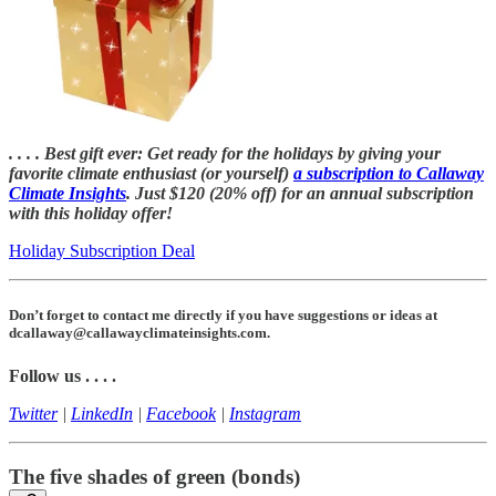
. . . . Best gift ever: Get ready for the holidays by giving your
favorite climate enthusiast (or yourself)
a subscription to Callaway
Climate Insights
. Just $120 (20% off) for an annual subscription
with this holiday offer!
Holiday Subscription Deal
Don’t forget to contact me directly if you have suggestions or ideas at
dcallaway@callawayclimateinsights.com.
Follow us . . . .
Twitter
|
LinkedIn
|
Facebook
|
Instagram
The five shades of green (bonds)