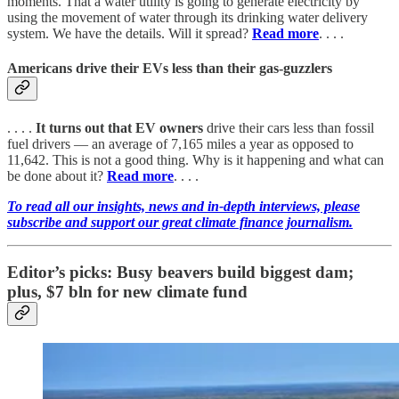
moments. That a water utility is going to generate electricity by
using the movement of water through its drinking water delivery
system. We have the details. Will it spread?
Read more
. . . .
Americans drive their EVs less than their gas-guzzlers
. . . .
It turns out that EV owners
drive their cars less than fossil
fuel drivers — an average of 7,165 miles a year as opposed to
11,642. This is not a good thing. Why is it happening and what can
be done about it?
Read more
. . . .
To read all our insights, news and in-depth interviews, please
subscribe and support our great climate finance journalism.
Editor’s picks: Busy beavers build biggest dam;
plus, $7 bln for new climate fund