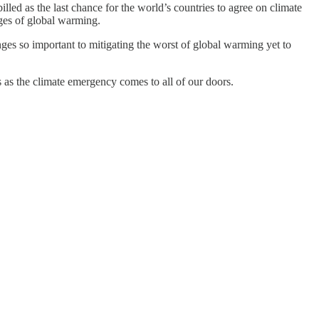
ed as the last chance for the world’s countries to agree on climate
ages of global warming.
ges so important to mitigating the worst of global warming yet to
rs as the climate emergency comes to all of our doors.