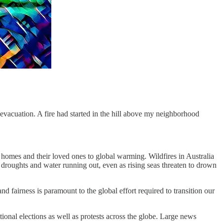
cuation. A fire had started in the hill above my neighborhood
 homes and their loved ones to global warming. Wildfires in Australia
roughts and water running out, even as rising seas threaten to drown
 and fairness is paramount to the global effort required to transition our
ational elections as well as protests across the globe. Large news