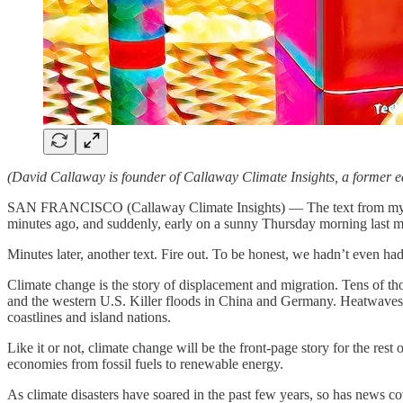
(David Callaway is founder of Callaway Climate Insights, a former e
SAN FRANCISCO (Callaway Climate Insights) — The text from my loca
minutes ago, and suddenly, early on a sunny Thursday morning last mo
Minutes later, another text. Fire out. To be honest, we hadn’t even h
Climate change is the story of displacement and migration. Tens of th
and the western U.S. Killer floods in China and Germany. Heatwaves 
coastlines and island nations.
Like it or not, climate change will be the front-page story for the rest o
economies from fossil fuels to renewable energy.
As climate disasters have soared in the past few years, so has news cove