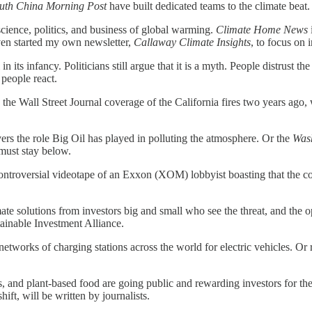
uth China Morning Post
have built dedicated teams to the climate beat
cience, politics, and business of global warming.
Climate Home News
ven started my own newsletter,
Callaway Climate Insights
, to focus on 
ll in its infancy. Politicians still argue that it is a myth. People distrus
people react.
 the Wall Street Journal coverage of the California fires two years ago, 
.
rs the role Big Oil has played in polluting the atmosphere. Or the
Was
 must stay below.
 controversial videotape of an Exxon (XOM) lobbyist boasting that the 
te solutions from investors big and small who see the threat, and the o
tainable Investment Alliance.
etworks of charging stations across the world for electric vehicles. O
 and plant-based food are going public and rewarding investors for thei
ift, will be written by journalists.