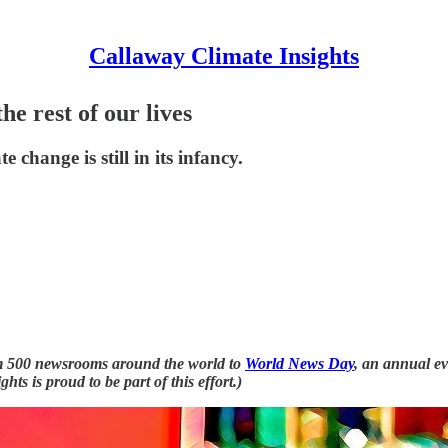
Callaway Climate Insights
he rest of our lives
e change is still in its infancy.
from 500 newsrooms around the world to
World News Day
, an annual e
ts is proud to be part of this effort.)