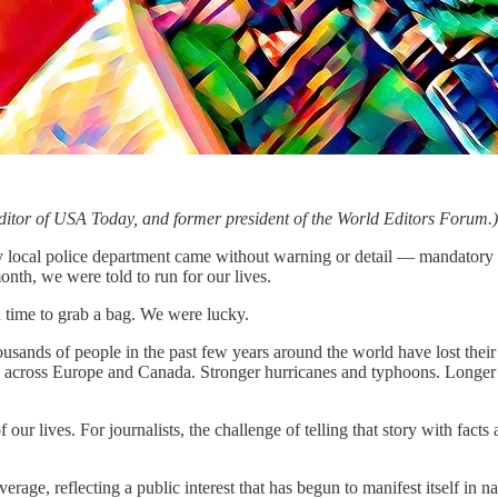
ditor of USA Today, and former president of the World Editors Forum.)
l police department came without warning or detail — mandatory eva
nth, we were told to run for our lives.
ad time to grab a bag. We were lucky.
ousands of people in the past few years around the world have lost their
across Europe and Canada. Stronger hurricanes and typhoons. Longer d
f our lives. For journalists, the challenge of telling that story with facts
rage, reflecting a public interest that has begun to manifest itself in n