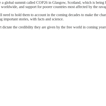
a global summit called COP26 in Glasgow, Scotland, which is being bill
es worldwide, and support for poorer countries most affected by the rav
ll need to hold them to account in the coming decades to make the chan
ing important stories, with facts and science.
 dictate the credibility they are given by the free world in coming yea