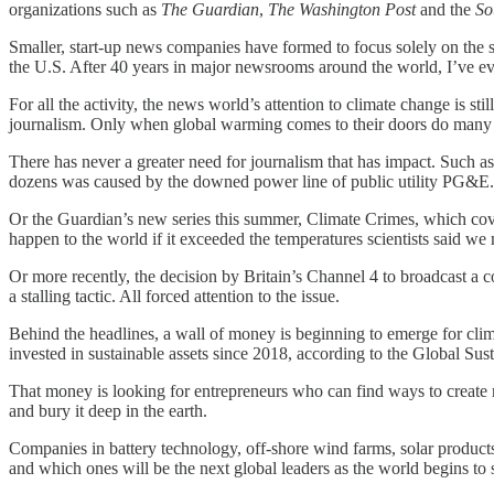
organizations such as
The Guardian
,
The Washington Post
and the
So
Smaller, start-up news companies have formed to focus solely on the s
the U.S. After 40 years in major newsrooms around the world, I’ve e
For all the activity, the news world’s attention to climate change is sti
journalism. Only when global warming comes to their doors do many 
There has never a greater need for journalism that has impact. Such as
dozens was caused by the downed power line of public utility PG&E
Or the Guardian’s new series this summer, Climate Crimes, which cove
happen to the world if it exceeded the temperatures scientists said we
Or more recently, the decision by Britain’s Channel 4 to broadcast a
a stalling tactic. All forced attention to the issue.
Behind the headlines, a wall of money is beginning to emerge for clima
invested in sustainable assets since 2018, according to the Global Sus
That money is looking for entrepreneurs who can find ways to create n
and bury it deep in the earth.
Companies in battery technology, off-shore wind farms, solar products,
and which ones will be the next global leaders as the world begins to sh