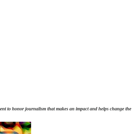
vent to honor journalism that makes an impact and helps change the