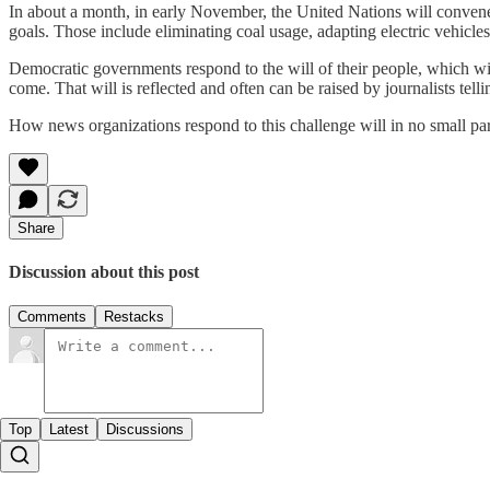
In about a month, in early November, the United Nations will convene 
goals. Those include eliminating coal usage, adapting electric vehicl
Democratic governments respond to the will of their people, which wi
come. That will is reflected and often can be raised by journalists tell
How news organizations respond to this challenge will in no small part
Share
Discussion about this post
Comments
Restacks
Top
Latest
Discussions