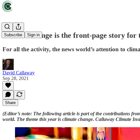
Climate change is the front-page story for t
Subscribe
Sign in
For all the activity, the news world’s attention to climat
David Callaway
Sep 28, 2021
Share
(Editor’s note: The following article is part of the contributions 
world. The theme this year is climate change. Callaway Climate Insigh