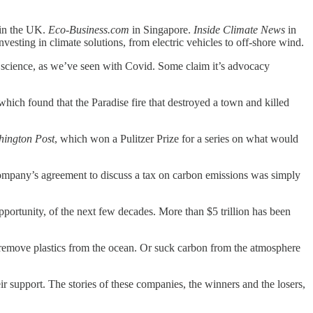
.
in the UK.
Eco-Business.com
in Singapore.
Inside Climate News
in
investing in climate solutions, from electric vehicles to off-shore wind.
t the science, as we’ve seen with Covid. Some claim it’s advocacy
which found that the Paradise fire that destroyed a town and killed
hington Post
, which won a Pulitzer Prize for a series on what would
company’s agreement to discuss a tax on carbon emissions was simply
pportunity, of the next few decades. More than $5 trillion has been
r remove plastics from the ocean. Or suck carbon from the atmosphere
r support. The stories of these companies, the winners and the losers,