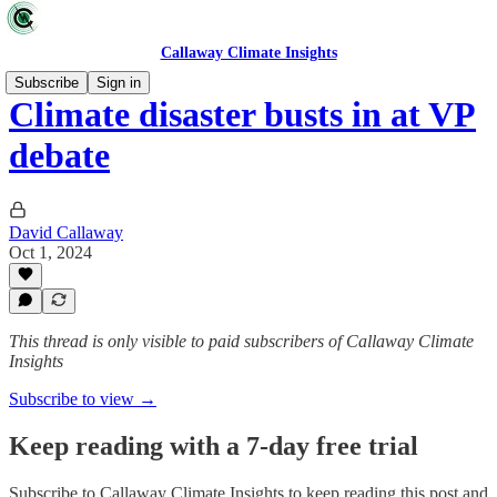
Callaway Climate Insights
Subscribe
Sign in
Climate disaster busts in at VP
debate
David Callaway
Oct 1, 2024
This thread is only visible to paid subscribers of Callaway Climate
Insights
Subscribe to view →
Keep reading with a 7-day free trial
Subscribe to
Callaway Climate Insights
to keep reading this post and