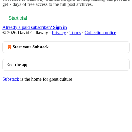
get 7 days of free access to the full post archives.
Start trial
Already a paid subscriber?
Sign in
© 2026 David Callaway
·
Privacy
∙
Terms
∙
Collection notice
Start your Substack
Get the app
Substack
is the home for great culture