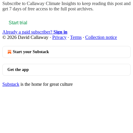
Subscribe to
Callaway Climate Insights
to keep reading this post and
get 7 days of free access to the full post archives.
Start trial
Already a paid subscriber?
Sign in
© 2026 David Callaway
·
Privacy
∙
Terms
∙
Collection notice
Start your Substack
Get the app
Substack
is the home for great culture