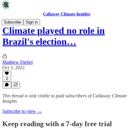
Callaway Climate Insights
Subscribe
Sign in
Climate played no role in
Brazil's election…
Matthew Diebel
Oct 3, 2022
2
This thread is only visible to paid subscribers of Callaway Climate
Insights
Subscribe to view →
Keep reading with a 7-day free trial