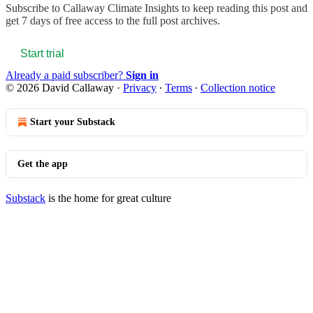
Subscribe to
Callaway Climate Insights
to keep reading this post and
get 7 days of free access to the full post archives.
Start trial
Already a paid subscriber?
Sign in
© 2026 David Callaway
·
Privacy
∙
Terms
∙
Collection notice
Start your Substack
Get the app
Substack
is the home for great culture