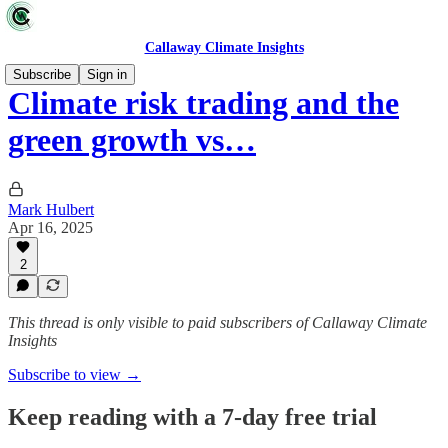
Callaway Climate Insights
Subscribe
Sign in
Climate risk trading and the
green growth vs…
Mark Hulbert
Apr 16, 2025
2
This thread is only visible to paid subscribers of Callaway Climate
Insights
Subscribe to view →
Keep reading with a 7-day free trial