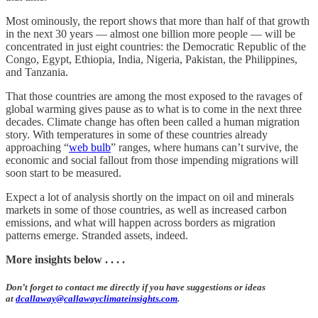
Most ominously, the report shows that more than half of that growth
in the next 30 years — almost one billion more people — will be
concentrated in just eight countries: the Democratic Republic of the
Congo, Egypt, Ethiopia, India, Nigeria, Pakistan, the Philippines,
and Tanzania.
That those countries are among the most exposed to the ravages of
global warming gives pause as to what is to come in the next three
decades. Climate change has often been called a human migration
story. With temperatures in some of these countries already
approaching “
web bulb
” ranges, where humans can’t survive, the
economic and social fallout from those impending migrations will
soon start to be measured.
Expect a lot of analysis shortly on the impact on oil and minerals
markets in some of those countries, as well as increased carbon
emissions, and what will happen across borders as migration
patterns emerge. Stranded assets, indeed.
More insights below . . . .
Don’t forget to contact me directly if you have suggestions or ideas
at
dcallaway@callawayclimateinsights.com
.