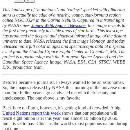
This landscape of ‘mountains’ and ‘valleys’ speckled with glittering
stars is actually the edge of a nearby, young, star-forming region
called NGC 3324 in the Carina Nebula. Captured in infrared light
by NASA’s new
James Webb Space Telescope
, this image reveals for
the first time previously invisible areas of star birth. This telescope
has produced the deepest and sharpest infrared image of the distant
universe to date. NASA released the first image Monday, and today
released more full-color images and spectroscopic data at a special
event from the Goddard Space Flight Center in Greenbelt, Md. The
project is a partnership with the European Space Agency) and the
Canadian Space Agency. Image: NASA, ESA, CSA, STSCI, WEBB
ERO production team.
Before I became a journalist, I always wanted to be an astronomer.
So, the images released by NASA this morning of the universe more
than four billion years ago captivated me with their beauty and
timelessness. The one above is my favorite.
Back here on Earth, however, it’s getting kind of crowded. A big
United Nations report this week
shows that our population will
reach eight billion later this year, and almost 10 billion by 2050.
India is set to pass China as the world’s most populous nation during
that time.