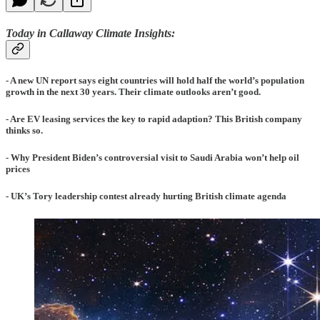
Today in Callaway Climate Insights:
- A new UN report says eight countries will hold half the world’s population
growth in the next 30 years. Their climate outlooks aren’t good.
- Are EV leasing services the key to rapid adaption? This British company
thinks so.
- Why President Biden’s controversial visit to Saudi Arabia won’t help oil
prices
- UK’s Tory leadership contest already hurting British climate agenda