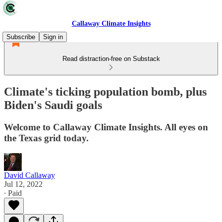
Callaway Climate Insights
Subscribe
Sign in
Read distraction-free on Substack
Climate's ticking population bomb, plus
Biden's Saudi goals
Welcome to Callaway Climate Insights. All eyes on
the Texas grid today.
David Callaway
Jul 12, 2022
∙ Paid