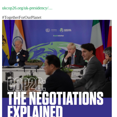
ukcop26.org/uk-presidency/…
#TogetherForOurPlanet