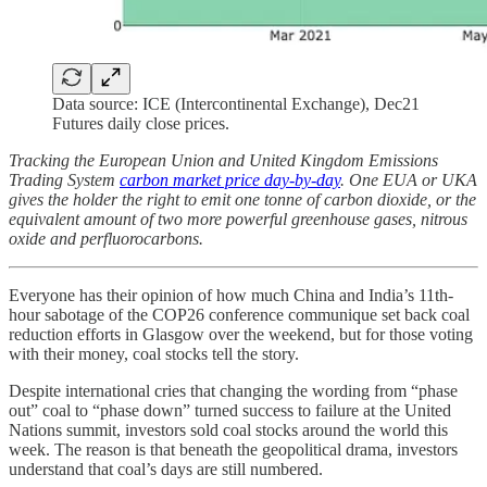
Data source: ICE (Intercontinental Exchange), Dec21
Futures daily close prices.
Tracking the European Union and United Kingdom Emissions
Trading System
carbon market price day-by-day
. One EUA or UKA
gives the holder the right to emit one tonne of carbon dioxide, or the
equivalent amount of two more powerful greenhouse gases, nitrous
oxide and perfluorocarbons.
Everyone has their opinion of how much China and India’s 11th-
hour sabotage of the COP26 conference communique set back coal
reduction efforts in Glasgow over the weekend, but for those voting
with their money, coal stocks tell the story.
Despite international cries that changing the wording from “phase
out” coal to “phase down” turned success to failure at the United
Nations summit, investors sold coal stocks around the world this
week. The reason is that beneath the geopolitical drama, investors
understand that coal’s days are still numbered.