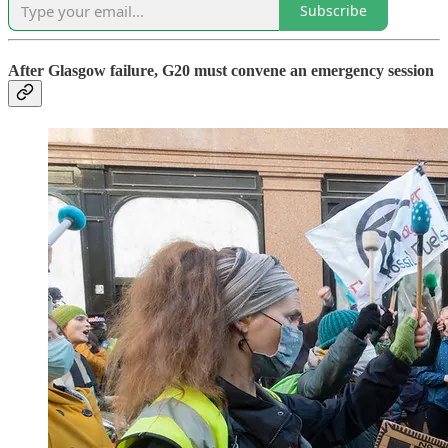
Subscribe
After Glasgow failure, G20 must convene an emergency session