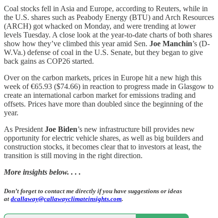
Coal stocks fell in Asia and Europe, according to Reuters, while in
the U.S. shares such as Peabody Energy (BTU) and Arch Resources
(ARCH) got whacked on Monday, and were trending at lower
levels Tuesday. A close look at the year-to-date charts of both shares
show how they’ve climbed this year amid Sen.
Joe Manchin
’s (D-
W.Va.) defense of coal in the U.S. Senate, but they began to give
back gains as COP26 started.
Over on the carbon markets, prices in Europe hit a new high this
week of €65.93 ($74.66) in reaction to progress made in Glasgow to
create an international carbon market for emissions trading and
offsets. Prices have more than doubled since the beginning of the
year.
As President
Joe Biden
’s new infrastructure bill provides new
opportunity for electric vehicle shares, as well as big builders and
construction stocks, it becomes clear that to investors at least, the
transition is still moving in the right direction.
More insights below. . . .
Don’t forget to contact me directly if you have suggestions or ideas
at
dcallaway@callawayclimateinsights.com
.