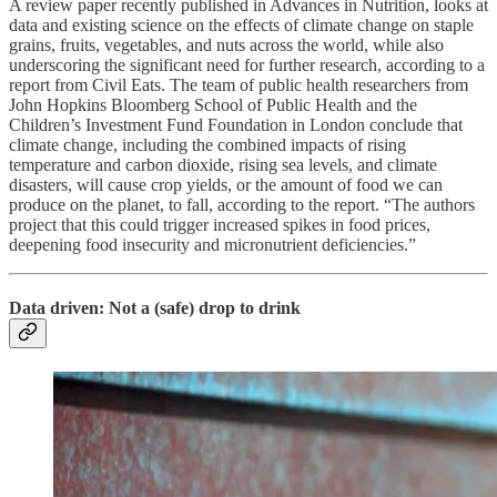
A review paper recently published in Advances in Nutrition, looks at
data and existing science on the effects of climate change on staple
grains, fruits, vegetables, and nuts across the world, while also
underscoring the significant need for further research, according to a
report from Civil Eats. The team of public health researchers from
John Hopkins Bloomberg School of Public Health and the
Children’s Investment Fund Foundation in London conclude that
climate change, including the combined impacts of rising
temperature and carbon dioxide, rising sea levels, and climate
disasters, will cause crop yields, or the amount of food we can
produce on the planet, to fall, according to the report. “The authors
project that this could trigger increased spikes in food prices,
deepening food insecurity and micronutrient deficiencies.”
Data driven: Not a (safe) drop to drink