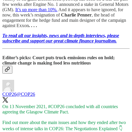
few weeks after Engine No. 1 announced a stake in General Motors
(GM).
It’s up more than 10%.
And it appears to have ignored, for
now, this week’s resignation of
Charlie Penner
, the head of
engagement for the hedge fund and main designer of the campaign
against Exxon
. . . .
To read all our insights, news and in-depth interviews, please
subscribe and support our great climate finance journalism.
Editor’s picks: Court puts truck emissions rules on hold;
climate change is making food less nutritious
COP26
@COP26
On 13 November 2021,
#COP26
concluded with all countries
agreeing the Glasgow Climate Pact.
Find out more about the main issues and how they ended after two
weeks of intense talks in COP26: The Negotiations Explained 👇