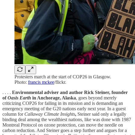
Protesters march at the start of COP26 in Glasgow.
Photo:
francis mckee
/flickr.
. . . .
Environmental adviser and author Rick Steiner, founder
of
Oasis Earth
in Anchorage, Alaska
, goes beyond merely
criticizing COP26 for failing in its mission and is demanding an
emergency meeting of the G20 nations early next year. In a guest
column for
Callaway Climate Insights
,
Steiner said only a legally
binding deal among the wealthiest nations, like was done with 1987
Montreal Protocol on ozone protection, can move the needle on
carbon reduction. And Steiner goes a step further and argues for a