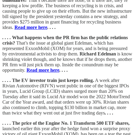
billionaires?
That’s because there are none, or if there are, they’re
keeping a low profile. The business of recycling is in crisis, and
causing people to give up on their efforts. But the new infrastructure
bill signed by the president yesterday contains a new strategy, and
provides $275 million in grant financing for recycling business
ideas.
Read more here
. . . .
. . . .
What happens when the PR firm has the public relations
crisis?
That’s the issue at global giant Edelman, which has
represented ExxonMobil (XOM) for years, and is being pressured
by environmental activists to drop them.
Richard Edelman
is know
shrinking violet though, and he knows that if he drops them, another
PR firm will just pick them up. Inside the conundrum may be
opportunity.
Read more here
. . . .
. . . .
The EV investor train just keeps rolling.
A week after
Rivian Automotive (RIVN) went public in one of the biggest IPOs
in years, Lucid Group (LCID) shares surged more than 20% on
Tuesday after it said its Lucid Air model won the 2022 MotorTrend
Car of the Year award, and that orders were up 30%. Rivian shares
also continued to climb, topping $130 billion in market cap, more
than twice what they went out at just five trading days
. . . .
. . . .
The price of the Engine No. 1 Transform 500 ETF shares,
launched earlier this year after the hedge fund won a surprise proxy
victory of oil giant ExxonMobil (XOM), has been on a tear the past