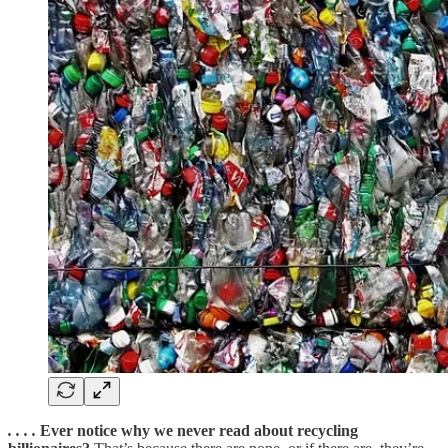
. . . .
Ever notice why we never read about recycling