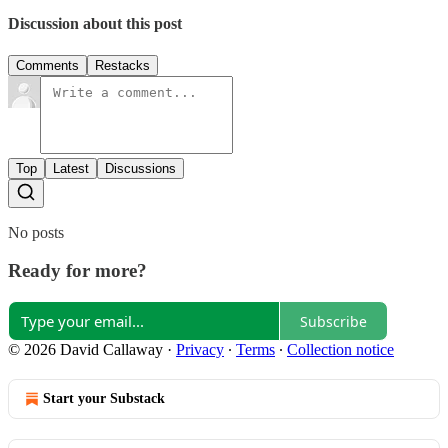
Discussion about this post
Comments
Restacks
Top
Latest
Discussions
No posts
Ready for more?
Subscribe
© 2026 David Callaway
·
Privacy
∙
Terms
∙
Collection notice
Start your Substack