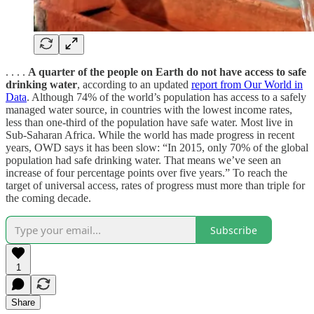
. . . .
A quarter of the people on Earth do not have access to safe
drinking water
, according to an updated
report from Our World in
Data
. Although 74% of the world’s population has access to a safely
managed water source, in countries with the lowest income rates,
less than one-third of the population have safe water. Most live in
Sub-Saharan Africa. While the world has made progress in recent
years, OWD says it has been slow: “In 2015, only 70% of the global
population had safe drinking water. That means we’ve seen an
increase of four percentage points over five years.” To reach the
target of universal access, rates of progress must more than triple for
the coming decade.
Subscribe
1
Share