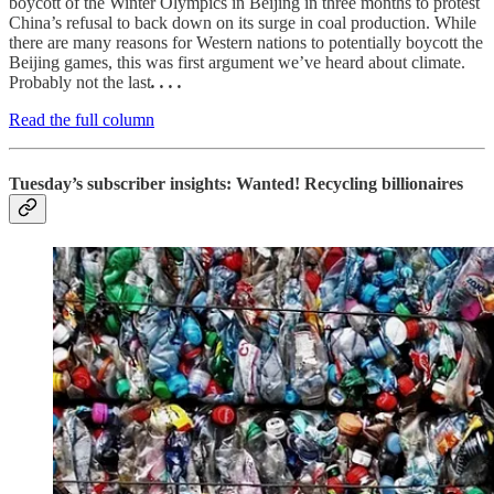
boycott of the Winter Olympics in Beijing in three months to protest
China’s refusal to back down on its surge in coal production. While
there are many reasons for Western nations to potentially boycott the
Beijing games, this was first argument we’ve heard about climate.
Probably not the last
. . . .
Read the full column
Tuesday’s subscriber insights: Wanted! Recycling billionaires