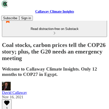
Callaway Climate Insights
Subscribe
Sign in
Read distraction-free on Substack
Coal stocks, carbon prices tell the COP26
story; plus, the G20 needs an emergency
meeting
Welcome to Callaway Climate Insights. Only 12
months to COP27 in Egypt.
David Callaway
Nov 16, 2021
1