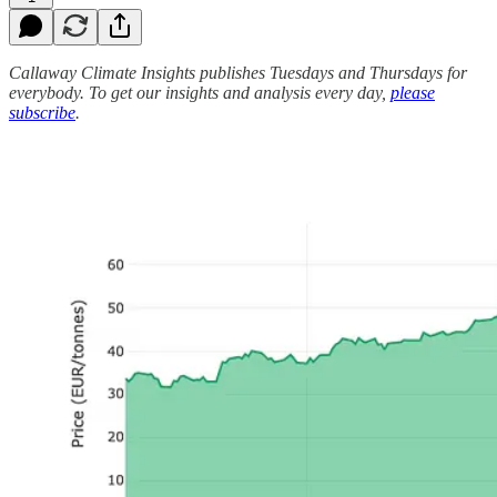
Callaway Climate Insights publishes Tuesdays and Thursdays for
everybody. To get our insights and analysis every day,
please
subscribe
.