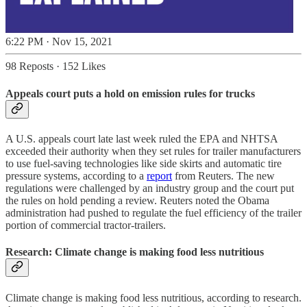
6:22 PM · Nov 15, 2021
98 Reposts
·
152 Likes
Appeals court puts a hold on emission rules for trucks
A U.S. appeals court late last week ruled the EPA and NHTSA
exceeded their authority when they set rules for trailer manufacturers
to use fuel-saving technologies like side skirts and automatic tire
pressure systems, according to a
report
from Reuters. The new
regulations were challenged by an industry group and the court put
the rules on hold pending a review. Reuters noted the Obama
administration had pushed to regulate the fuel efficiency of the trailer
portion of commercial tractor-trailers.
Research: Climate change is making food less nutritious
Climate change is making food less nutritious, according to research.