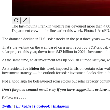
The fast-moving Franklin wildfire has devoured more than 4,00
Department crew on the line earlier this week. Photo: LAcoFD
The dramatic decline in U.S. solar stocks in the past three years — 
That’s the writing on the wall based on a new report by S&P Global, w
solar projects this year, down from $42 billion in 2021. Investment t
At the same time, solar investment was up 55% in Europe last year, wit
As President
Joe Biden
this week imposed tariffs on certain solar wa
investment strategy — the outlook for solar investment looks dire in th
Not a good sign for beleaguered solar stocks but solar capacity continu
Don’t forget to contact me directly if you have suggestions or ideas 
Follow us . . . .
Twitter
|
LinkedIn
|
Facebook
|
Instagram