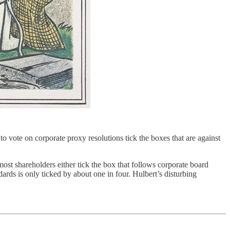
 vote on corporate proxy resolutions tick the boxes that are against
most shareholders either tick the box that follows corporate board
rds is only ticked by about one in four. Hulbert’s disturbing