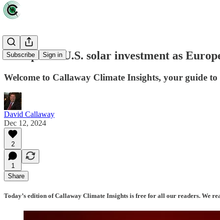
Collapse in U.S. solar investment as Europ
Subscribe
Sign in
Welcome to Callaway Climate Insights, your guide to t
David Callaway
Dec 12, 2024
2
1
Share
Today’s edition of Callaway Climate Insights is free for all our readers. We re