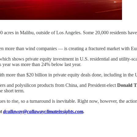
0 acres in Malibu, outside of Los Angeles. Some 20,000 residents have
.
even more than wind companies — is creating a fractured market with E
hich shows private equity investment in U.S. residential and utility-s
his year was more than 24% below last year.
h more than $20 billion in private equity deals done, including in the 
fers and polysilicon products from China, and President-elect
Donald 
e short term.
es to rise, so a turnaround is inevitable. Right now, however, the action
at
dcallaway@callawayclimateinsights.com
.