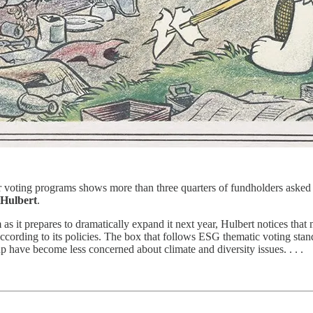
 voting programs shows more than three quarters of fundholders asked to
Hulbert
.
s it prepares to dramatically expand it next year, Hulbert notices that 
cording to its policies. The box that follows ESG thematic voting standa
oup have become less concerned about climate and diversity issues. . . .