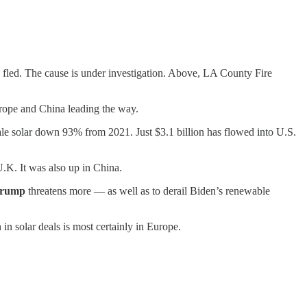
 fled. The cause is under investigation. Above, LA County Fire
urope and China leading the way.
cale solar down 93% from 2021. Just $3.1 billion has flowed into U.S.
U.K. It was also up in China.
Trump
threatens more — as well as to derail Biden’s renewable
 in solar deals is most certainly in Europe.