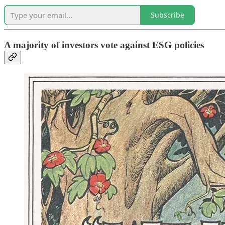
Subscribe
A majority of investors vote against ESG policies