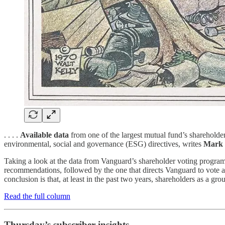
. . . .
Available data
from one of the largest mutual fund’s shareholder
environmental, social and governance (ESG) directives, writes
Mark 
Taking a look at the data from Vanguard’s shareholder voting program a
recommendations, followed by the one that directs Vanguard to vote ac
conclusion is that, at least in the past two years, shareholders as a gr
Read the full column
Thursday’s subscriber insights