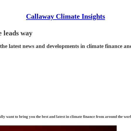
Callaway Climate Insights
e leads way
he latest news and developments in climate finance and
ally want to bring you the best and latest in climate finance from around the wor