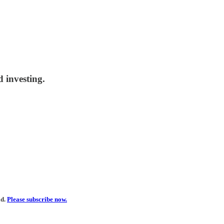
 investing.
ld.
Please subscribe now.