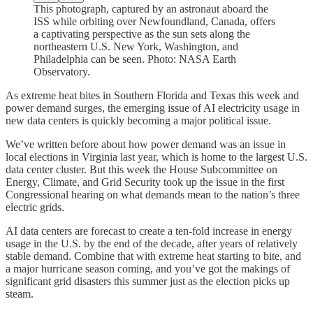
This photograph, captured by an astronaut aboard the
ISS while orbiting over Newfoundland, Canada, offers
a captivating perspective as the sun sets along the
northeastern U.S. New York, Washington, and
Philadelphia can be seen. Photo: NASA Earth
Observatory.
As extreme heat bites in Southern Florida and Texas this week and
power demand surges, the emerging issue of AI electricity usage in
new data centers is quickly becoming a major political issue.
We’ve written before about how power demand was an issue in
local elections in Virginia last year, which is home to the largest U.S.
data center cluster. But this week the House Subcommittee on
Energy, Climate, and Grid Security took up the issue in the first
Congressional hearing on what demands mean to the nation’s three
electric grids.
AI data centers are forecast to create a ten-fold increase in energy
usage in the U.S. by the end of the decade, after years of relatively
stable demand. Combine that with extreme heat starting to bite, and
a major hurricane season coming, and you’ve got the makings of
significant grid disasters this summer just as the election picks up
steam.