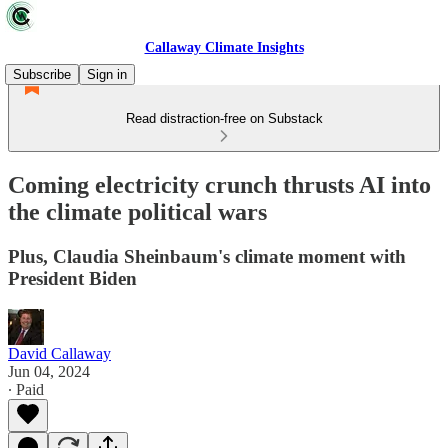
Callaway Climate Insights
Subscribe
Sign in
Read distraction-free on Substack
Coming electricity crunch thrusts AI into
the climate political wars
Plus, Claudia Sheinbaum's climate moment with
President Biden
David Callaway
Jun 04, 2024
∙ Paid