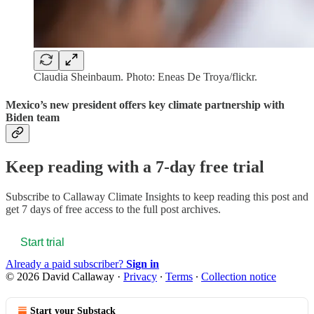
Claudia Sheinbaum. Photo: Eneas De Troya/flickr.
Mexico’s new president offers key climate partnership with
Biden team
Keep reading with a 7-day free trial
Subscribe to
Callaway Climate Insights
to keep reading this post and
get 7 days of free access to the full post archives.
Start trial
Already a paid subscriber?
Sign in
© 2026 David Callaway
·
Privacy
∙
Terms
∙
Collection notice
Start your Substack