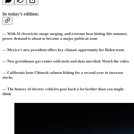
In today’s edition:
— With AI electricity usage surging, and extreme heat hitting this summer,
power demand is about to become a major political issue
— Mexico’s new president offers key climate opportunity for Biden team
— New greenhouse gas center with tools and data unveiled. Watch the video.
— California bans Chinook salmon fishing for a second year to increase
stocks
— The history of electric vehicles goes back a lot farther than you might
think