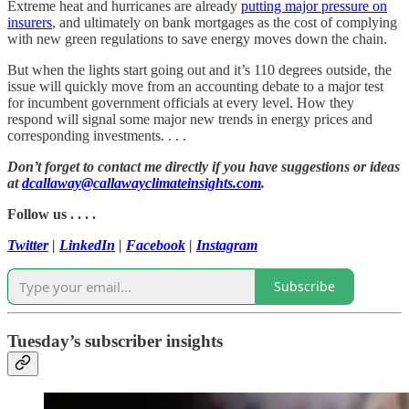
Extreme heat and hurricanes are already
putting major pressure on
insurers
, and ultimately on bank mortgages as the cost of complying
with new green regulations to save energy moves down the chain.
But when the lights start going out and it’s 110 degrees outside, the
issue will quickly move from an accounting debate to a major test
for incumbent government officials at every level. How they
respond will signal some major new trends in energy prices and
corresponding investments. . . .
Don’t forget to contact me directly if you have suggestions or ideas
at
dcallaway@callawayclimateinsights.com
.
Follow us . . . .
Twitter
|
LinkedIn
|
Facebook
|
Instagram
Subscribe
Tuesday’s subscriber insights