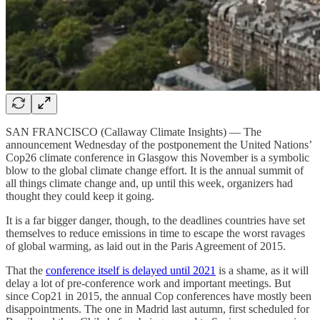
SAN FRANCISCO (Callaway Climate Insights) — The
announcement Wednesday of the postponement the United Nations’
Cop26 climate conference in Glasgow this November is a symbolic
blow to the global climate change effort. It is the annual summit of
all things climate change and, up until this week, organizers had
thought they could keep it going.
It is a far bigger danger, though, to the deadlines countries have set
themselves to reduce emissions in time to escape the worst ravages
of global warming, as laid out in the Paris Agreement of 2015.
That the
conference itself is delayed until 2021
is a shame, as it will
delay a lot of pre-conference work and important meetings. But
since Cop21 in 2015, the annual Cop conferences have mostly been
disappointments. The one in Madrid last autumn, first scheduled for