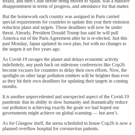
Brazil, and then Chile before being moved to Spain, was a massive
disappointment in terms of progress, and attendance for that matter.
But the homework each country was assigned in Paris carried
special requirements for countries to update this year their emission
reduction plans and targets. Those deadlines will now be under
threat. Already, President Donald Trump has said he will pull
America out of the Paris Agreement after he is re-elected. Just this
past Monday, Japan updated its own plan, but with no changes to
the targets it set five years ago.
As Covid-19 ravages the planet and delays economic activity
indefinitely, any push back on milestone conferences like Cop26
become excuses for countries to delay their own efforts. Now, the
spotlight on other large pollution emitters will be brighter than ever
as they hit their own deadlines for updating their targets in coming
months.
It is another unprecedented and unexpected aspect of the Covid-19
pandemic that its ability to slow humanity and dramatically reduce
our pollution is achieving exactly the goals we had hoped our
governments might achieve on global warming — but aren’t.
As for Glasgow itself, the arena scheduled to house Cop26 is now a
planned overflow hospital for coronavirus patients.