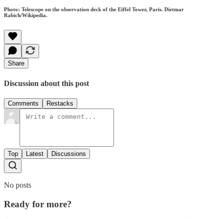
Photo: Telescope on the observation deck of the Eiffel Tower, Paris. Dietmar
Rabich/Wikipedia.
Share
Discussion about this post
Comments
Restacks
Top
Latest
Discussions
No posts
Ready for more?