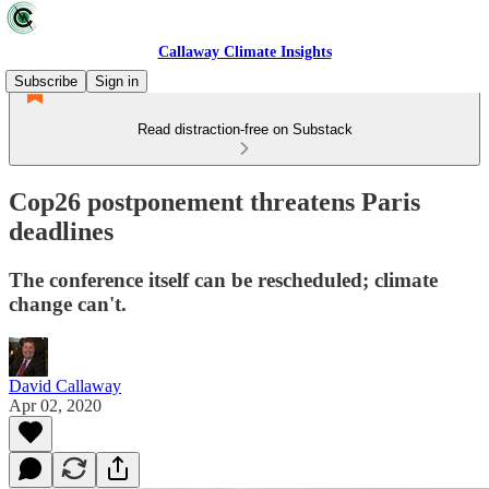
Callaway Climate Insights
Subscribe
Sign in
Read distraction-free on Substack
Cop26 postponement threatens Paris
deadlines
The conference itself can be rescheduled; climate
change can't.
David Callaway
Apr 02, 2020