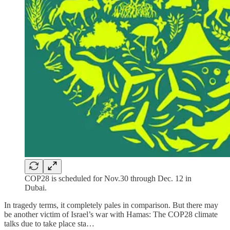
COP28 is scheduled for Nov.30 through Dec. 12 in
Dubai.
In tragedy terms, it completely pales in comparison. But there may
be another victim of Israel’s war with Hamas: The COP28 climate
talks due to take place sta…