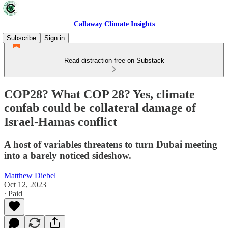
Callaway Climate Insights
Subscribe
Sign in
Read distraction-free on Substack
COP28? What COP 28? Yes, climate
confab could be collateral damage of
Israel-Hamas conflict
A host of variables threatens to turn Dubai meeting
into a barely noticed sideshow.
Matthew Diebel
Oct 12, 2023
∙ Paid