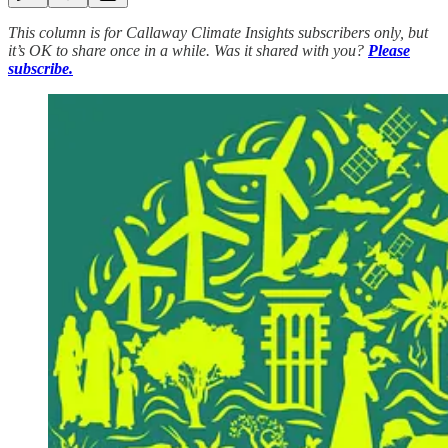
This column is for Callaway Climate Insights subscribers only, but
it’s OK to share once in a while. Was it shared with you?
Please
subscribe.