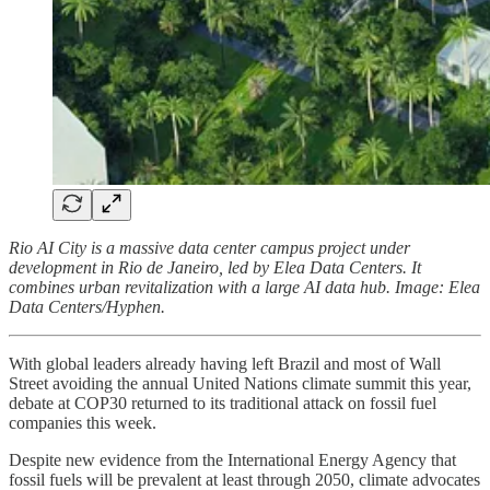
Rio AI City is a massive data center campus project under
development in Rio de Janeiro, led by Elea Data Centers. It
combines urban revitalization with a large AI data hub. Image: Elea
Data Centers/Hyphen.
With global leaders already having left Brazil and most of Wall
Street avoiding the annual United Nations climate summit this year,
debate at COP30 returned to its traditional attack on fossil fuel
companies this week.
Despite new evidence from the International Energy Agency that
fossil fuels will be prevalent at least through 2050, climate advocates