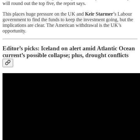
will round out the top five, the report says.
This places huge pressure on the UK and
Keir Starmer
’s Labour
government to find the funds to keep the investment going, but the
implications are clear. The American withdrawal is the UK’s
opportunity.
Editor’s picks: Iceland on alert amid Atlantic Ocean
current’s possible collapse; plus, drought conflicts