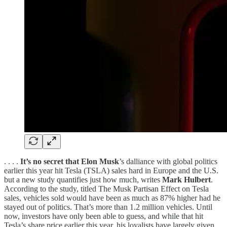
. . . .
It’s no secret that Elon Musk
’s dalliance with global politics
earlier this year hit Tesla (TSLA) sales hard in Europe and the U.S.
but a new study quantifies just how much, writes
Mark Hulbert
.
According to the study, titled The Musk Partisan Effect on Tesla
sales, vehicles sold would have been as much as 87% higher had he
stayed out of politics. That’s more than 1.2 million vehicles. Until
now, investors have only been able to guess, and while that hit
Tesla’s share price earlier this year, his loyalists have largely given