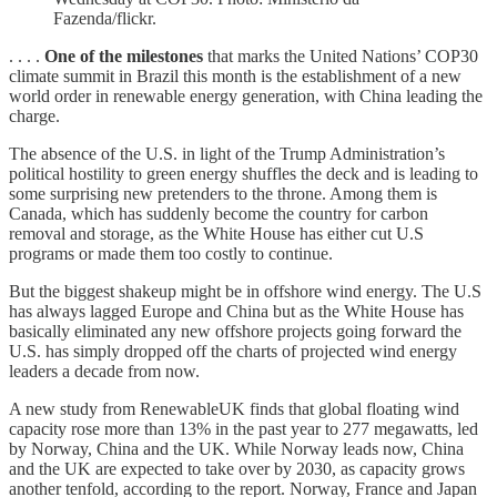
Fazenda/flickr.
. . . .
One of the milestones
that marks the United Nations’ COP30
climate summit in Brazil this month is the establishment of a new
world order in renewable energy generation, with China leading the
charge.
The absence of the U.S. in light of the Trump Administration’s
political hostility to green energy shuffles the deck and is leading to
some surprising new pretenders to the throne. Among them is
Canada, which has suddenly become the country for carbon
removal and storage, as the White House has either cut U.S
programs or made them too costly to continue.
But the biggest shakeup might be in offshore wind energy. The U.S
has always lagged Europe and China but as the White House has
basically eliminated any new offshore projects going forward the
U.S. has simply dropped off the charts of projected wind energy
leaders a decade from now.
A new study from RenewableUK finds that global floating wind
capacity rose more than 13% in the past year to 277 megawatts, led
by Norway, China and the UK. While Norway leads now, China
and the UK are expected to take over by 2030, as capacity grows
another tenfold, according to the report. Norway, France and Japan