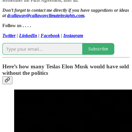
Remember the Paris Agreement, after all.
Don’t forget to contact me directly if you have suggestions or ideas
at
dcallaway@callawayclimateinsights.com
.
Follow us . . . .
Twitter
|
LinkedIn
|
Facebook
|
Instagram
Subscribe
Here’s how many Teslas Elon Musk would have sold
without the politics