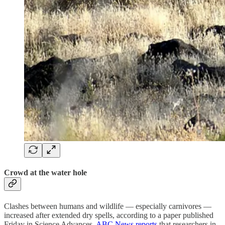
Crowd at the water hole
Clashes between humans and wildlife — especially carnivores —
increased after extended dry spells, according to a paper published
Friday in Science Advances.
ABC News reports
that researchers in