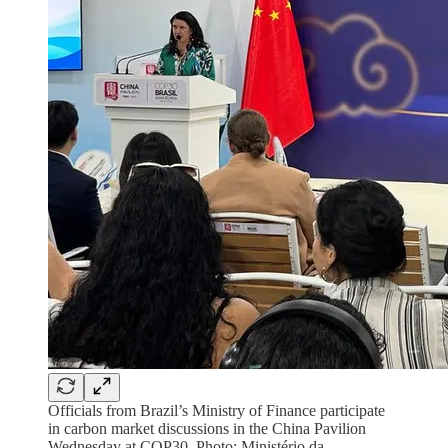
Officials from Brazil’s Ministry of Finance participate
in carbon market discussions in the China Pavilion
Wednesday at COP30. Photo: Ministério da