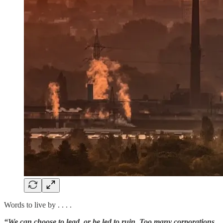
Words to live by . . . .
“We can choose to lead, or be led to ruin. Too many corporations