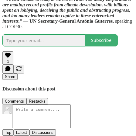
are making record profits from climate devastation, with billions
spent on lobbying, deceiving the public and obstructing progress,
and too many leaders remain captive to these entrenched
interests.”
— UN Secretary-General António Guterres,
speaking
at COP30.
Subscribe
1
Share
Discussion about this post
Comments
Restacks
Top
Latest
Discussions