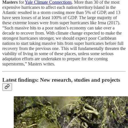
Masters
for
Yale Climate Connections
. More than 30 of the most
expensive hurricanes to affect each nation/territory/island in the
Atlantic resulted in a storm costing more than 5% of GDP, and 13
have seen losses of at least 100% of GDP. The large majority of
these extreme losses were from super hurricanes like Irma (2017).
“Such massive hits to a poor nation’s economy can take over a
decade to recover from. With climate change expected to make the
strongest hurricanes stronger, we should expect poor Caribbean
nations to start taking massive hits from super hurricanes before full
recovery from the previous one. This will fundamentally threaten the
viability of living in some of these places, unless some serious
adaptation efforts are undertaken to prepare for the coming
superstorms,” Masters writes.
Latest findings: New research, studies and projects