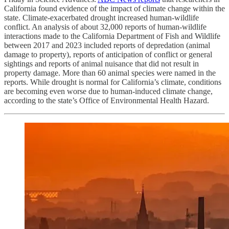
California found evidence of the impact of climate change within the
state. Climate-exacerbated drought increased human-wildlife
conflict. An analysis of about 32,000 reports of human-wildlife
interactions made to the California Department of Fish and Wildlife
between 2017 and 2023 included reports of depredation (animal
damage to property), reports of anticipation of conflict or general
sightings and reports of animal nuisance that did not result in
property damage. More than 60 animal species were named in the
reports. While drought is normal for California’s climate, conditions
are becoming even worse due to human-induced climate change,
according to the state’s Office of Environmental Health Hazard.