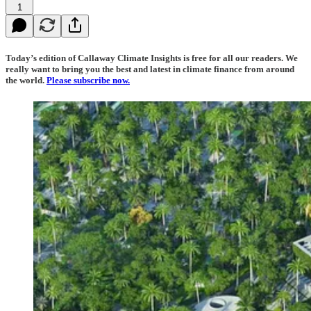
1
Today’s edition of Callaway Climate Insights is free for all our readers. We
really want to bring you the best and latest in climate finance from around
the world.
Please subscribe now.