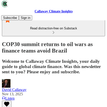
Callaway Climate Insights
Subscribe
Sign in
Read distraction-free on Substack
COP30 summit returns to oil wars as
finance teams avoid Brazil
Welcome to Callaway Climate Insights, your daily
guide to global climate finance. Was this newsletter
sent to you? Please enjoy and subscribe.
David Callaway
Nov 13, 2025
Listen