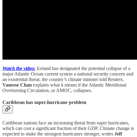
Watch the video:
Iceland has designated the potential collapse of a
major Atlantic Ocean current system a national security concern and
an existential threat, the country’s climate minister told Reuters.
Vanesse Chan
explains what it means if the Atlantic Meridional
Overturning Circulation, or AMOC, collapses.
Caribbean has super-hurricane problem
Caribbean nations face an increasing threat from super hurricanes,
which can cost a significant fraction of their GDP. Climate change is
expected to make the strongest hurricanes stronger, writes
Jeff