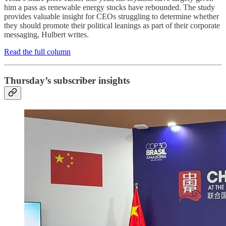
him a pass as renewable energy stocks have rebounded. The study
provides valuable insight for CEOs struggling to determine whether
they should promote their political leanings as part of their corporate
messaging, Hulbert writes.
Read the full column
Thursday’s subscriber insights