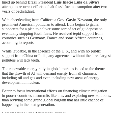
lined up behind Brazil President
Luis Inacio Lula da Silva
’s
attempt to resurrect efforts to halt fossil fuel consumption after two
years of backsliding.
With cheerleading from California Gov.
Gavin Newsom
, the only
prominent American politician to attend, Lula began to gather
supporters for a plan to deliver some sort of set of guideposts to
eventually stopping fossil fuels. He received tepid support from
countries such as Germany, France and some African countries,
according to reports.
While laudable, in the absence of the U.S., and with no public
support from China or India, any agreement without the three largest
polluters will lack teeth.
The renewable energy rally in global markets is tied to the theme
that the growth of AI will demand energy from all channels,
including oil and gas and even including new areas of energy
development in nuclear.
Better to focus international efforts on financing climate mitigation
in poorer countries at summits like this, and exploring new solutions,
than reviving some grand global bargain that has little chance of
happening in the next generation.