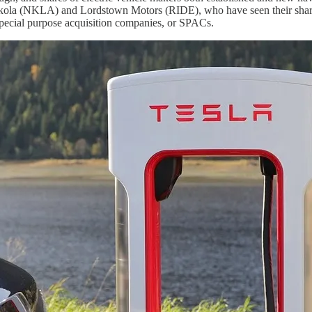
ikola (NKLA) and Lordstown Motors (RIDE), who have seen their shares 
f special purpose acquisition companies, or SPACs.