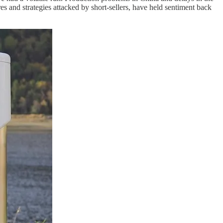
and strategies attacked by short-sellers, have held sentiment back