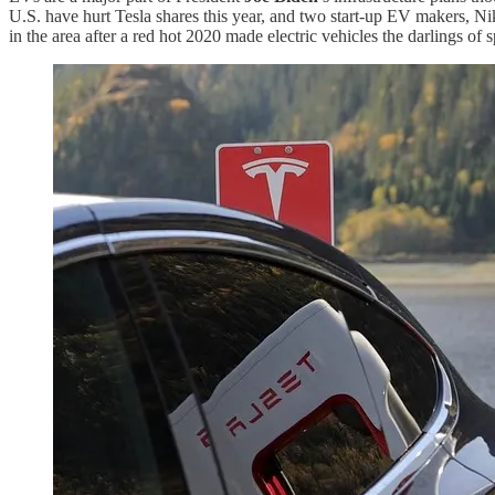
U.S. have hurt Tesla shares this year, and two start-up EV makers, N
in the area after a red hot 2020 made electric vehicles the darlings o