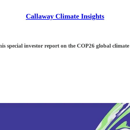
Callaway Climate Insights
his special investor report on the COP26 global climat