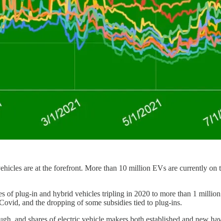
ehicles are at the forefront. More than 10 million EVs are currently o
ales of plug-in and hybrid vehicles tripling in 2020 to more than 1 millio
vid, and the dropping of some subsidies tied to plug-ins.
hough, and shares of electric vehicle makers both established and new ha