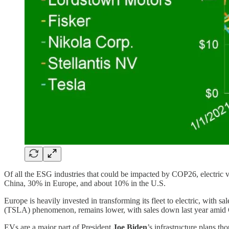
Of all the ESG industries that could be impacted by COP26, electric v
China, 30% in Europe, and about 10% in the U.S.
Europe is heavily invested in transforming its fleet to electric, with s
(TSLA) phenomenon, remains lower, with sales down last year amid Co
EVs are a major part of President
Joe Biden
’s infrastructure plans t