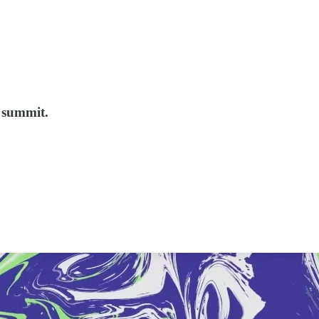
e summit.