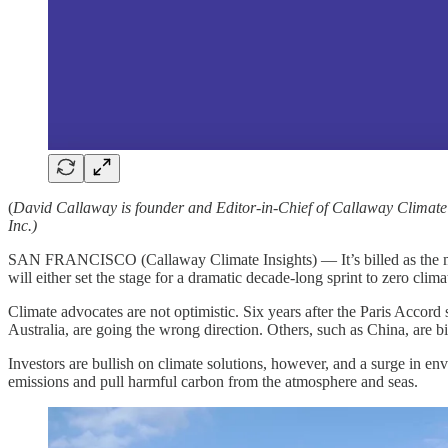
(
David Callaway is founder and Editor-in-Chief of Callaway Climate
Inc.)
SAN FRANCISCO (Callaway Climate Insights) — It’s billed as the most
will either set the stage for a dramatic decade-long sprint to zero clim
Climate advocates are not optimistic. Six years after the Paris Accor
Australia, are going the wrong direction. Others, such as China, are big
Investors are bullish on climate solutions, however, and a surge in en
emissions and pull harmful carbon from the atmosphere and seas.