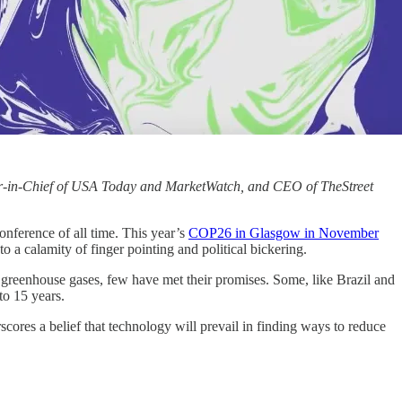
itor-in-Chief of USA Today and MarketWatch, and CEO of TheStreet
nference of all time. This year’s
COP26 in Glasgow in November
to a calamity of finger pointing and political bickering.
g greenhouse gases, few have met their promises. Some, like Brazil and
to 15 years.
scores a belief that technology will prevail in finding ways to reduce