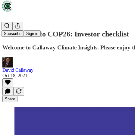
Countdown to COP26: Investor checklist
Subscribe
Sign in
Welcome to Callaway Climate Insights. Please enjoy t
David Callaway
Oct 18, 2021
Share