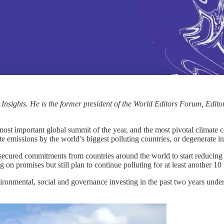
 Insights. He is the former president of the World Editors Forum, Ed
 important global summit of the year, and the most pivotal climate co
ate emissions by the world’s biggest polluting countries, or degenerate in
d secured commitments from countries around the world to start reducin
 on promises but still plan to continue polluting for at least another 10 
vironmental, social and governance investing in the past two years under