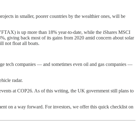
ojects in smaller, poorer countries by the wealthier ones, will be
nd (VFTAX) is up more than 18% year-to-date, while the iShares MSCI
 giving back most of its gains from 2020 amid concern about solar
 not float all boats.
n large tech companies — and sometimes even oil and gas companies —
ehicle radar.
y events at COP26. As of this writing, the UK government still plans to
eement on a way forward. For investors, we offer this quick checklist on