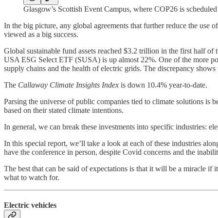
Glasgow’s Scottish Event Campus, where COP26 is scheduled 
In the big picture, any global agreements that further reduce the use o
viewed as a big success.
Global sustainable fund assets reached $3.2 trillion in the first hal
USA ESG Select ETF (SUSA) is up almost 22%. One of the more popu
supply chains and the health of electric grids. The discrepancy shows t
The
Callaway Climate Insights Index
is down 10.4% year-to-date.
Parsing the universe of public companies tied to climate solutions 
based on their stated climate intentions.
In general, we can break these investments into specific industries: elec
In this special report, we’ll take a look at each of these industries a
have the conference in person, despite Covid concerns and the inabilit
The best that can be said of expectations is that it will be a miracle i
what to watch for.
Electric vehicles