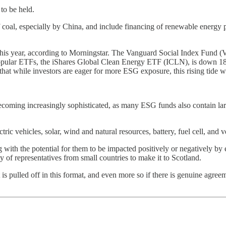
to be held.
f coal, especially by China, and include financing of renewable energy pr
f of this year, according to Morningstar. The Vanguard Social Index Fu
lar ETFs, the iShares Global Clean Energy ETF (ICLN), is down 18%,
hat while investors are eager for more ESG exposure, this rising tide will
is becoming increasingly sophisticated, as many ESG funds also contai
tric vehicles, solar, wind and natural resources, battery, fuel cell, and v
long with the potential for them to be impacted positively or negatively b
y of representatives from small countries to make it to Scotland.
f it is pulled off in this format, and even more so if there is genuine agr