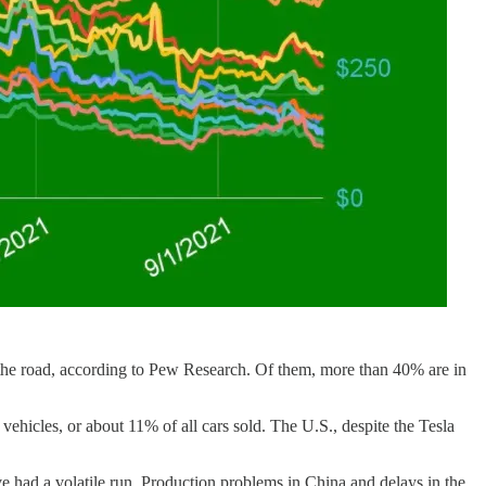
n the road, according to Pew Research. Of them, more than 40% are in
n vehicles, or about 11% of all cars sold. The U.S., despite the Tesla
ve had a volatile run. Production problems in China and delays in the