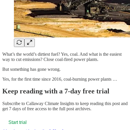
What’s the world’s dirtiest fuel? Yes, coal. And what is the easiest
way to cut emissions? Close coal-fired power plants.
But something has gone wrong.
Yes, for the first time since 2016, coal-burning power plants …
Keep reading with a 7-day free trial
Subscribe to
Callaway Climate Insights
to keep reading this post and
get 7 days of free access to the full post archives.
Start trial