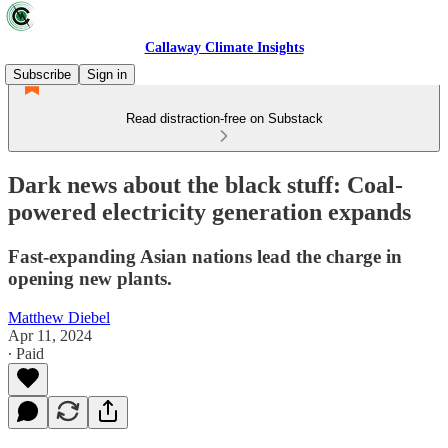
Callaway Climate Insights
Subscribe
Sign in
Read distraction-free on Substack
Dark news about the black stuff: Coal-
powered electricity generation expands
Fast-expanding Asian nations lead the charge in
opening new plants.
Matthew Diebel
Apr 11, 2024
∙ Paid