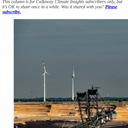
This column is for Callaway Climate Insights subscribers only, but
it’s OK to share once in a while. Was it shared with you?
Please
subscribe.