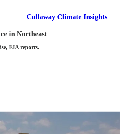
Callaway Climate Insights
ce in Northeast
ise, EIA reports.