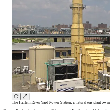
The Harlem River Yard Power Station, a natural gas plant ow