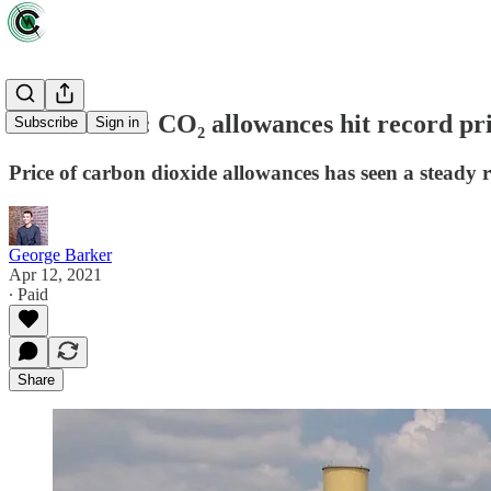
Data driven: CO₂ allowances hit record pri
Subscribe
Sign in
Price of carbon dioxide allowances has seen a steady r
George Barker
Apr 12, 2021
∙ Paid
Share