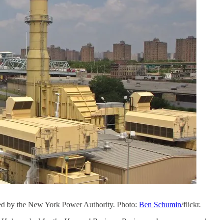
ned by the New York Power Authority. Photo:
Ben Schumin
/flickr.