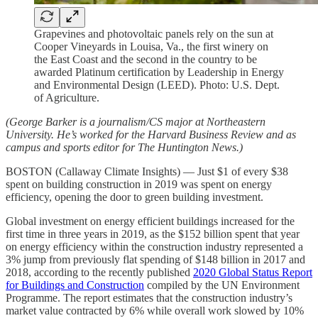
Grapevines and photovoltaic panels rely on the sun at
Cooper Vineyards in Louisa, Va., the first winery on
the East Coast and the second in the country to be
awarded Platinum certification by Leadership in Energy
and Environmental Design (LEED). Photo: U.S. Dept.
of Agriculture.
(George Barker is a journalism/CS major at Northeastern
University. He’s worked for the Harvard Business Review and as
campus and sports editor for The Huntington News.)
BOSTON (Callaway Climate Insights) — Just $1 of every $38
spent on building construction in 2019 was spent on energy
efficiency, opening the door to green building investment.
Global investment on energy efficient buildings increased for the
first time in three years in 2019, as the $152 billion spent that year
on energy efficiency within the construction industry represented a
3% jump from previously flat spending of $148 billion in 2017 and
2018, according to the recently published
2020 Global Status Report
for Buildings and Construction
compiled by the UN Environment
Programme. The report estimates that the construction industry’s
market value contracted by 6% while overall work slowed by 10%