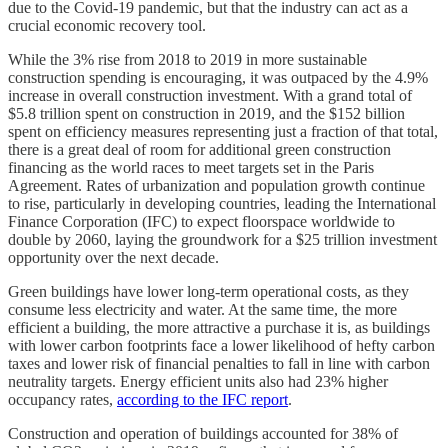
due to the Covid-19 pandemic, but that the industry can act as a
crucial economic recovery tool.
While the 3% rise from 2018 to 2019 in more sustainable
construction spending is encouraging, it was outpaced by the 4.9%
increase in overall construction investment. With a grand total of
$5.8 trillion spent on construction in 2019, and the $152 billion
spent on efficiency measures representing just a fraction of that total,
there is a great deal of room for additional green construction
financing as the world races to meet targets set in the Paris
Agreement. Rates of urbanization and population growth continue
to rise, particularly in developing countries, leading the International
Finance Corporation (IFC) to expect floorspace worldwide to
double by 2060, laying the groundwork for a $25 trillion investment
opportunity over the next decade.
Green buildings have lower long-term operational costs, as they
consume less electricity and water. At the same time, the more
efficient a building, the more attractive a purchase it is, as buildings
with lower carbon footprints face a lower likelihood of hefty carbon
taxes and lower risk of financial penalties to fall in line with carbon
neutrality targets. Energy efficient units also had 23% higher
occupancy rates,
according to the IFC report
.
Construction and operation of buildings accounted for 38% of