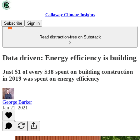
Callaway Climate Insights
Subscribe
Sign in
Read distraction-free on Substack
Data driven: Energy efficiency is building
Just $1 of every $38 spent on building construction
in 2019 was spent on energy efficiency
George Barker
Jan 21, 2021