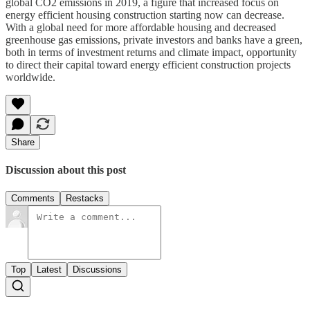
global CO2 emissions in 2019, a figure that increased focus on
energy efficient housing construction starting now can decrease.
With a global need for more affordable housing and decreased
greenhouse gas emissions, private investors and banks have a green,
both in terms of investment returns and climate impact, opportunity
to direct their capital toward energy efficient construction projects
worldwide.
Share
Discussion about this post
Comments
Restacks
Top
Latest
Discussions