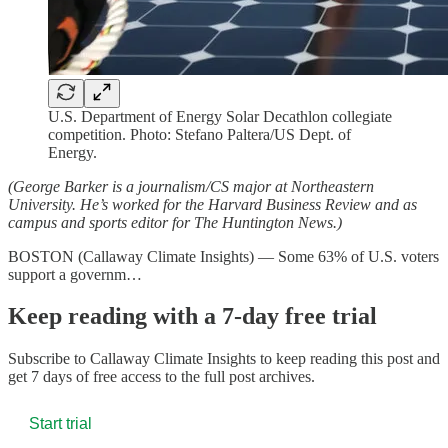
U.S. Department of Energy Solar Decathlon collegiate
competition. Photo: Stefano Paltera/US Dept. of
Energy.
(George Barker is a journalism/CS major at Northeastern
University. He’s worked for the Harvard Business Review and as
campus and sports editor for The Huntington News.)
BOSTON (Callaway Climate Insights) — Some 63% of U.S. voters
support a governm…
Keep reading with a 7-day free trial
Subscribe to
Callaway Climate Insights
to keep reading this post and
get 7 days of free access to the full post archives.
Start trial