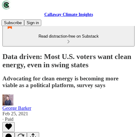
Callaway Climate Insights
Subscribe
Sign in
Read distraction-free on Substack
Data driven: Most U.S. voters want clean
energy, even in swing states
Advocating for clean energy is becoming more
viable as a political platform, survey says
George Barker
Feb 25, 2021
∙ Paid