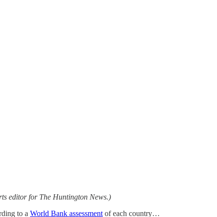
ts editor for The Huntington News.)
rding to a
World Bank assessment
of each country…