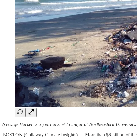
(George Barker is a journalism/CS major at Northeastern University
BOSTON (Callaway Climate Insights) — More than $6 billion of the val