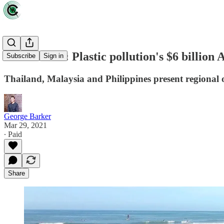
Data driven: Plastic pollution's $6 billion 
Subscribe
Sign in
Thailand, Malaysia and Philippines present regional o
George Barker
Mar 29, 2021
∙ Paid
Share