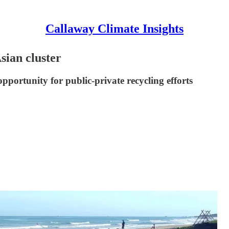
Callaway Climate Insights
Asian cluster
pportunity for public-private recycling efforts