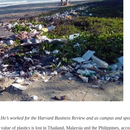
. He’s worked for the Harvard Business Review and as campus and spor
ue of plastics is lost in Thailand, Malaysia and the Philippines, acco