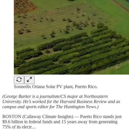
Sonnedix Oriana Solar PV plant, Puerto Rico.
(George Barker is a journalism/CS major at Northeastern
University. He’s worked for the Harvard Business Review and as
campus and sports editor for The Huntington News.)
BOSTON (Callaway Climate Insights) — Puerto Rico stands just
$9.6 billion in federal funds and 15 years away from generating
75% of its electr…