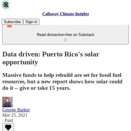
Callaway Climate Insights
Subscribe
Sign in
Read distraction-free on Substack
Data driven: Puerto Rico's solar
opportunity
Massive funds to help rebuild are set for fossil fuel
resources, but a new report shows how solar could
do it -- give or take 15 years.
George Barker
Mar 25, 2021
∙ Paid