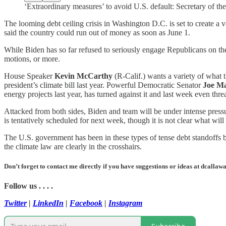
‘Extraordinary measures’ to avoid U.S. default: Secretary of t
The looming debt ceiling crisis in Washington D.C. is set to create a v
said the country could run out of money as soon as June 1.
While Biden has so far refused to seriously engage Republicans on their 
motions, or more.
House Speaker
Kevin McCarthy
(R-Calif.) wants a variety of what t
president’s climate bill last year. Powerful Democratic Senator
Joe M
energy projects last year, has turned against it and last week even thre
Attacked from both sides, Biden and team will be under intense pressure
is tentatively scheduled for next week, though it is not clear what wil
The U.S. government has been in these types of tense debt standoffs be
the climate law are clearly in the crosshairs.
Don’t forget to contact me directly if you have suggestions or ideas at dcall
Follow us . . . .
Twitter
|
LinkedIn
|
Facebook
|
Instagram