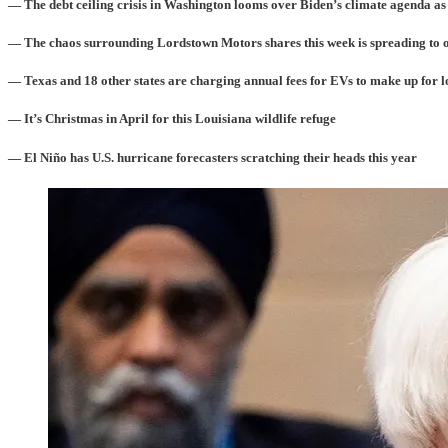
— The debt ceiling crisis in Washington looms over Biden’s climate agenda as
— The chaos surrounding Lordstown Motors shares this week is spreading to 
— Texas and 18 other states are charging annual fees for EVs to make up for lo
— It’s Christmas in April for this Louisiana wildlife refuge
— El Niño has U.S. hurricane forecasters scratching their heads this year