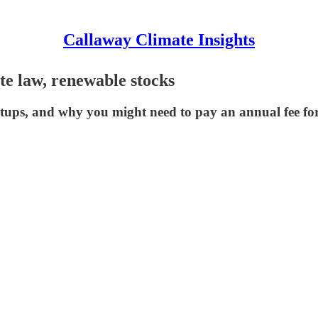
Callaway Climate Insights
ate law, renewable stocks
rtups, and why you might need to pay an annual fee f