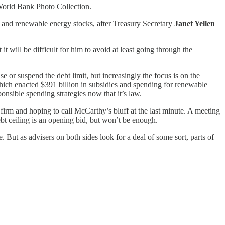
 World Bank Photo Collection.
and renewable energy stocks, after Treasury Secretary
Janet Yellen
t will be difficult for him to avoid at least going through the
 or suspend the debt limit, but increasingly the focus is on the
ich enacted $391 billion in subsidies and spending for renewable
ponsible spending strategies now that it’s law.
 firm and hoping to call McCarthy’s bluff at the last minute. A meeting
debt ceiling is an opening bid, but won’t be enough.
 But as advisers on both sides look for a deal of some sort, parts of