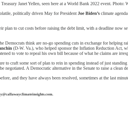
he Treasury Janet Yellen, seen here at a World Bank 2022 event. Photo:
olatile, politically driven May for President
Joe Biden’s
climate agenda 
plan to cut costs before raising the debt limit, with a deadline now set i
he Democrats think are no-go spending cuts in exchange for helping raise
anchin
(D-W. Va.), who helped sponsor the Inflation Reduction Act, wh
atened to vote to repeal his own bill because of what he claims are irres
 to craft some sort of plan to rein in spending instead of just standing
l be negotiated. A Democratic alternative in the Senate to raise a clean 
fore, and they have always been resolved, sometimes at the last minute.
away@callawayclimateinsights.com.