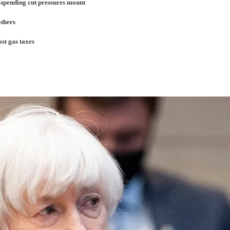
 spending cut pressures mount
others
st gas taxes