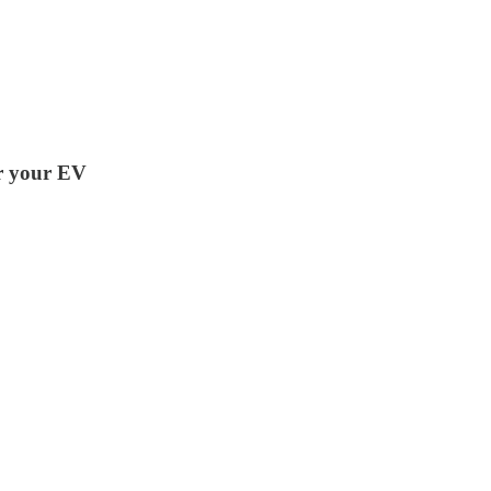
or your EV