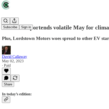
Debt crisis portends volatile May for clim
Subscribe
Sign in
Plus, Lordstown Motors woes spread to other EV sta
David Callaway
May 02, 2023
∙ Paid
Share
In today’s edition: