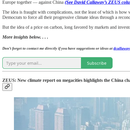
Europe together — against China
(See David Callaway’s ZEUS colu
The idea is fraught with complications, not the least of which is how 
Democrats to force all their progressive climate ideas through a reconci
But the idea of a price on carbon, long favored by markets and invest
More insights below. . . .
Don’t forget to contact me directly if you have suggestions or ideas at
dcallaway
Subscribe
ZEUS: New climate report on megacities highlights the China ch