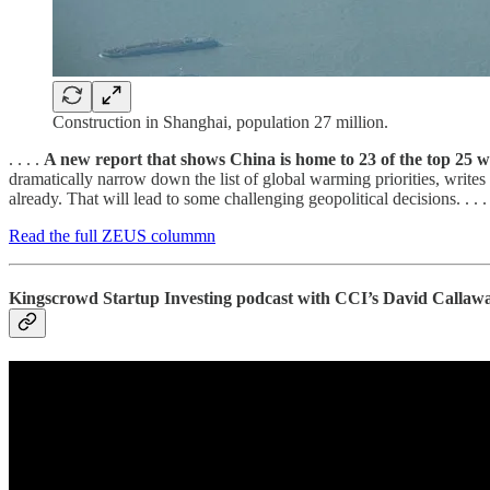
Construction in Shanghai, population 27 million.
. . . .
A new report that shows China is home to 23 of the top 25 w
dramatically narrow down the list of global warming priorities, writes
already. That will lead to some challenging geopolitical decisions. . . .
Read the full ZEUS colummn
Kingscrowd Startup Investing podcast with CCI’s David Callaw