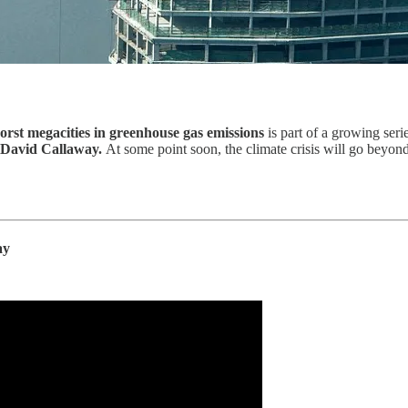
orst megacities in greenhouse gas emissions
is part of a growing ser
David Callaway.
At some point soon, the climate crisis will go beyond 
ay