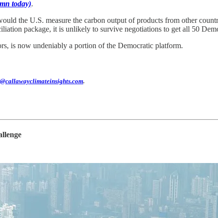
mn today)
.
would the U.S. measure the carbon output of products from other countrie
liation package, it is unlikely to survive negotiations to get all 50 Dem
ors, is now undeniably a portion of the Democratic platform.
@callawayclimateinsights.com
.
allenge