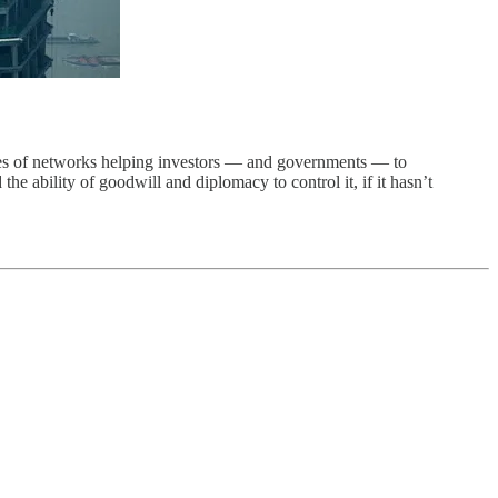
ies of networks helping investors — and governments — to
the ability of goodwill and diplomacy to control it, if it hasn’t