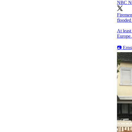
NBC N
Firemen 
flooded
At leas
Europe.
📷 Erns