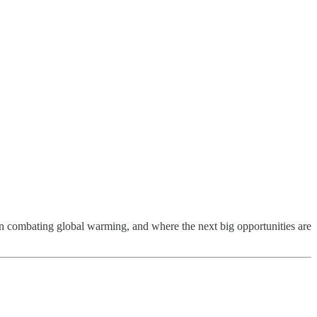
 in combating global warming, and where the next big opportunities are