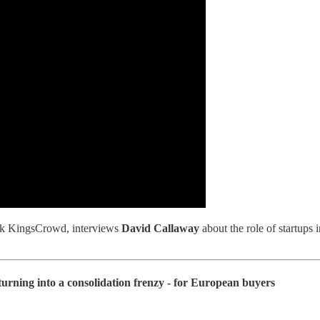
ork KingsCrowd, interviews
David Callaway
about the role of startups
urning into a consolidation frenzy - for European buyers