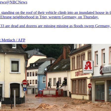
ews
@NBCNews
standing on the roof of their vehicle climb into an inundated house in 
 Ehrang neighborhood in Trier, western Germany, on Thursday.
t 33 are dead and dozens are missing missing as floods sweep Germany,
t Mettlach / AFP