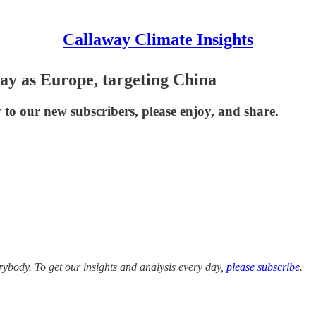
Callaway Climate Insights
ay as Europe, targeting China
to our new subscribers, please enjoy, and share.
ybody. To get our insights and analysis every day,
please subscribe
.