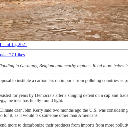
 · Jul 15, 2021
sts
·
27 Likes
g flooding in Germany, Belgium and nearby regions. Read more below in 
oposal to institute a carbon tax on imports from polluting countries as p
esisted for years by Democrats after a stinging defeat on a cap-and-trad
gy, the idea has finally found light.
 Climate czar John Kerry said two months ago the U.S. was considering 
o for it, as it would tax someone other than Americans.
end more to decarbonize their products from imports from more pollutive