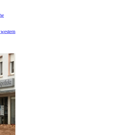
the
 western