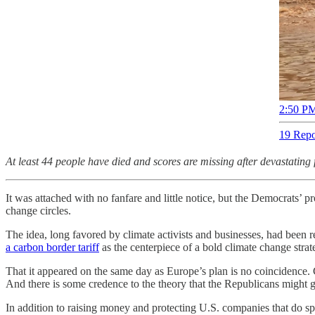
2:50 PM
19 Repo
At least 44 people have died and scores are missing after devastatin
It was attached with no fanfare and little notice, but the Democrats’ pr
change circles.
The idea, long favored by climate activists and businesses, had been r
a carbon border tariff
as the centerpiece of a bold climate change strate
That it appeared on the same day as Europe’s plan is no coincidence.
And there is some credence to the theory that the Republicans might g
In addition to raising money and protecting U.S. companies that do sp