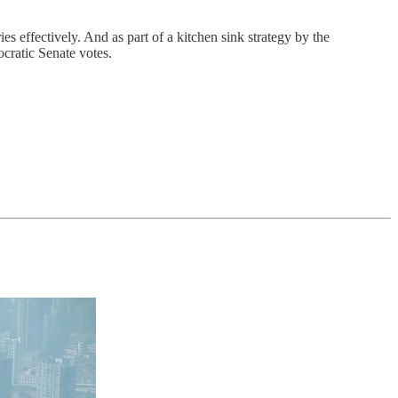
s effectively. And as part of a kitchen sink strategy by the
ocratic Senate votes.