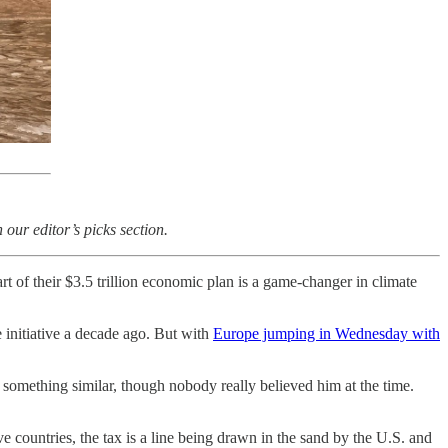
our editor’s picks section.
art of their $3.5 trillion economic plan is a game-changer in climate
e initiative a decade ago. But with
Europe jumping in Wednesday with
something similar, though nobody really believed him at the time.
 countries, the tax is a line being drawn in the sand by the U.S. and