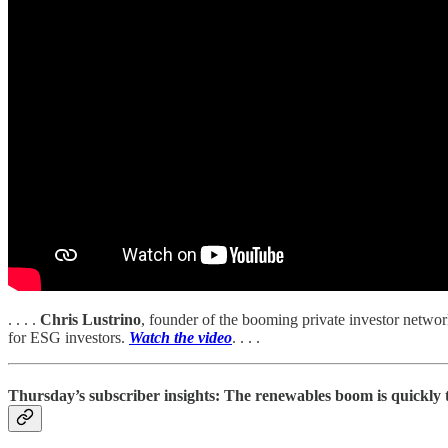
. . . .
Chris Lustrino
, founder of the booming private investor netw
for ESG investors.
Watch the video
. . . .
Thursday’s subscriber insights: The renewables boom is quickly t