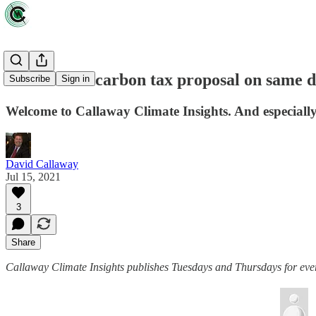
Dems debut carbon tax proposal on same d
Subscribe
Sign in
Welcome to Callaway Climate Insights. And especially 
David Callaway
Jul 15, 2021
3
Share
Callaway Climate Insights publishes Tuesdays and Thursdays for ever