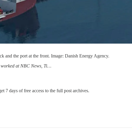
ack and the port at the front. Image: Danish Energy Agency.
has worked at NBC News, Ti…
et 7 days of free access to the full post archives.