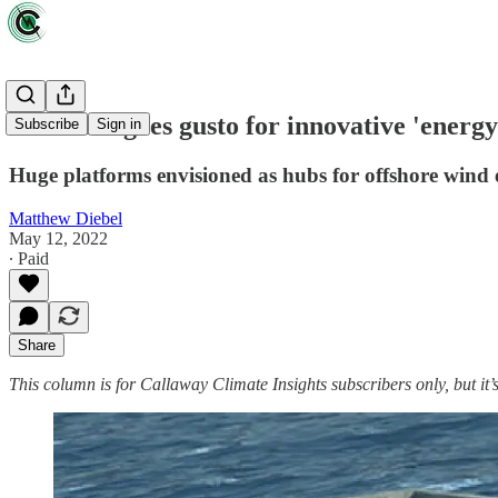
Denmark goes gusto for innovative 'energy 
Subscribe
Sign in
Huge platforms envisioned as hubs for offshore wind
Matthew Diebel
May 12, 2022
∙ Paid
Share
This column is for Callaway Climate Insights subscribers only, but it