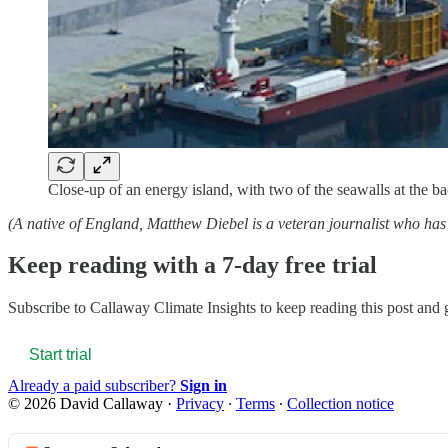
Close-up of an energy island, with two of the seawalls at the b
(A native of England, Matthew Diebel is a veteran journalist who 
Keep reading with a 7-day free trial
Subscribe to
Callaway Climate Insights
to keep reading this post and g
Start trial
Already a paid subscriber?
Sign in
© 2026 David Callaway
·
Privacy
∙
Terms
∙
Collection notice