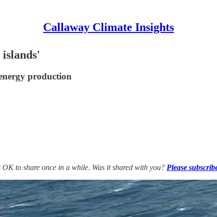
Callaway Climate Insights
islands'
 energy production
’s OK to share once in a while. Was it shared with you?
Please subscrib