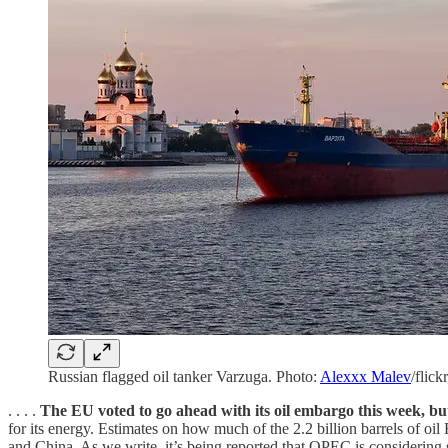
Russian flagged oil tanker Varzuga. Photo:
Alexxx Malev
/flickr
. . . .
The EU voted to go ahead with its oil embargo this week, bu
for its energy. Estimates on how much of the 2.2 billion barrels of oil 
and China. As we write, it’s being reported that OPEC is considering 