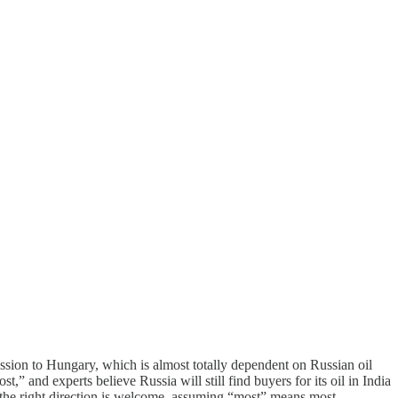
ession to Hungary, which is almost totally dependent on Russian oil
,” and experts believe Russia will still find buyers for its oil in India
the right direction is welcome, assuming “most” means most. . . .