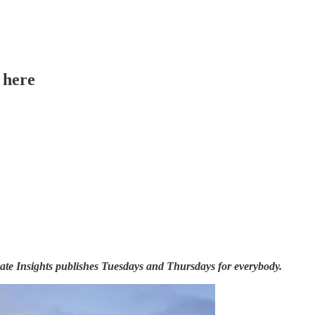
 here
ate Insights publishes Tuesdays and Thursdays for everybody.