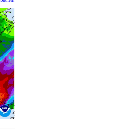
southern