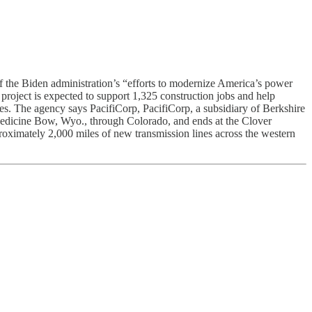
 the Biden administration’s “efforts to modernize America’s power
project is expected to support 1,325 construction jobs and help
ces. The agency says PacifiCorp, PacifiCorp, a subsidiary of Berkshire
Medicine Bow, Wyo., through Colorado, and ends at the Clover
oximately 2,000 miles of new transmission lines across the western