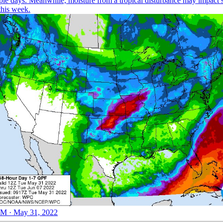
iple days. Meanwhile, moisture from a tropical disturbance may impact 
this week.
M · May 31, 2022