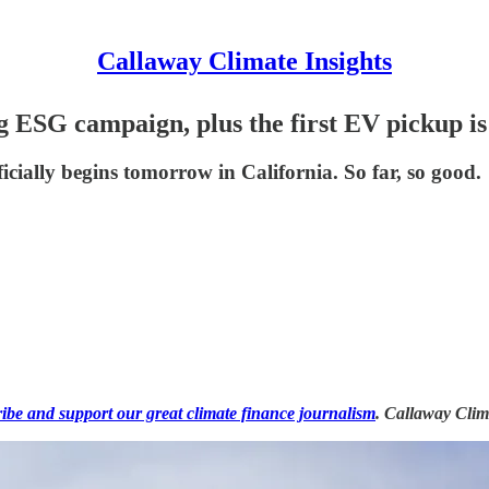
Callaway Climate Insights
g ESG campaign, plus the first EV pickup is
icially begins tomorrow in California. So far, so good.
ribe and support our great climate finance journalism
. Callaway Clim