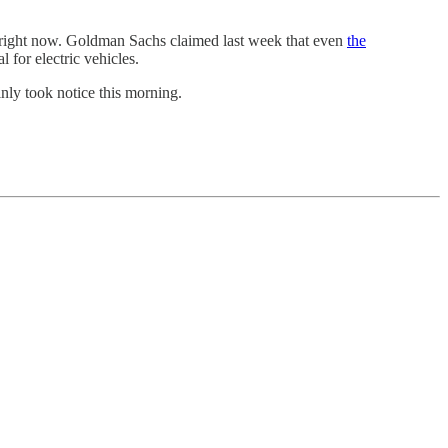
des right now. Goldman Sachs claimed last week that even
the
l for electric vehicles.
nly took notice this morning.