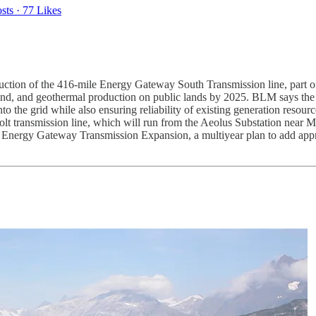
sts
·
77 Likes
ction of the 416-mile Energy Gateway South Transmission line, part of
, wind, and geothermal production on public lands by 2025. BLM says the 
 the grid while also ensuring reliability of existing generation resour
t transmission line, which will run from the Aeolus Substation near 
er Energy Gateway Transmission Expansion, a multiyear plan to add appr