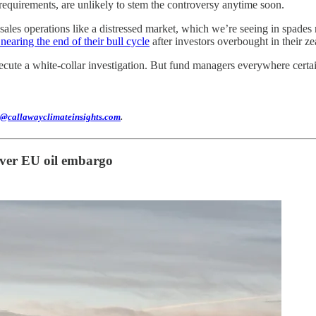
 requirements, are unlikely to stem the controversy anytime soon.
ct sales operations like a distressed market, which we’re seeing in spa
nearing the end of their bull cycle
after investors overbought in their zea
ute a white-collar investigation. But fund managers everywhere certai
@callawayclimateinsights.com
.
 over EU oil embargo