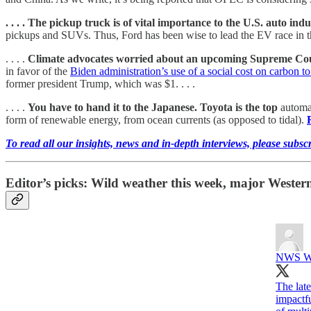
. . . . The pickup truck is of vital importance to the U.S. auto indu
pickups and SUVs. Thus, Ford has been wise to lead the EV race in this 
. . . .
Climate advocates worried about an upcoming Supreme Co
in favor of the
Biden administration’s use of a social cost on carbon to 
former president Trump, which was $1. . . .
. . . .
You have to hand it to the Japanese. Toyota is the top
automak
form of renewable energy, from ocean currents (as opposed to tidal).
To read all our insights, news and in-depth interviews, please subsc
Editor’s picks: Wild weather this week, major Wester
NWS Wea
The late
impactfu