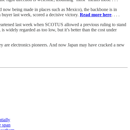
 now being made in places such as Mexico), the backbone is in
a buyer last week, scored a decisive victory.
Read more here
. . . .
heartened last week when SCOTUS allowed a previous ruling to stand
, is widely regarded as too low, but it’s better than the cost under
they are electronics pioneers. And now Japan may have cracked a new
tially
e span