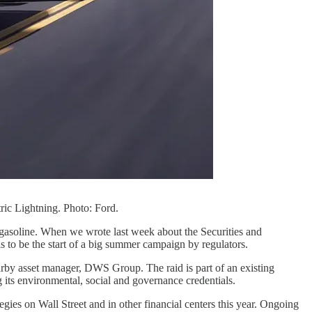
tric Lightning. Photo: Ford.
 gasoline. When we wrote last week about the Securities and
 to be the start of a big summer campaign by regulators.
rby asset manager, DWS Group. The raid is part of an existing
 its environmental, social and governance credentials.
egies on Wall Street and in other financial centers this year. Ongoing