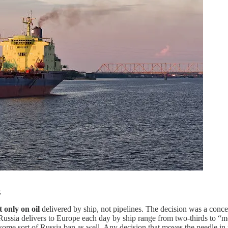
.
t only on oil
delivered by ship, not pipelines. The decision was a conc
Russia delivers to Europe each day by ship range from two-thirds to “most
some sort of Russia ban as well. Any decision that moves the needle in 