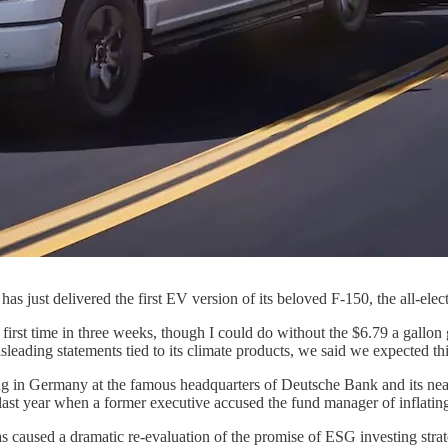
as just delivered the first EV version of its beloved F-150, the all-elec
first time in three weeks, though I could do without the $6.79 a gallon
ading statements tied to its climate products, we said we expected this
ng in Germany at the famous headquarters of Deutsche Bank and its nea
ast year when a former executive accused the fund manager of inflating
as caused a dramatic re-evaluation of the promise of ESG investing strat