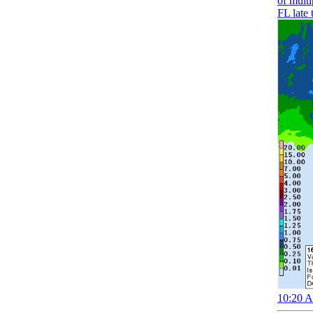
of mult
FL late 
10:20 A