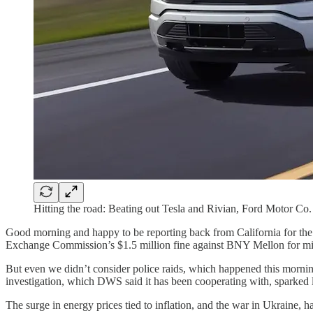
Hitting the road: Beating out Tesla and Rivian, Ford Motor Co. h
Good morning and happy to be reporting back from California for the 
Exchange Commission’s $1.5 million fine against BNY Mellon for misle
But even we didn’t consider police raids, which happened this morni
investigation, which DWS said it has been cooperating with, sparked l
The surge in energy prices tied to inflation, and the war in Ukraine, h