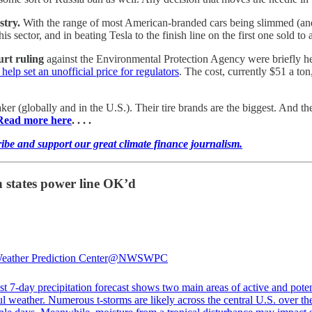
stry.
With the range of most American-branded cars being slimmed (and
sector, and in beating Tesla to the finish line on the first one sold to 
urt ruling
against the Environmental Protection Agency were briefly 
help set an unofficial price for regulators
. The cost, currently $51 a ton
er (globally and in the U.S.). Their tire brands are the biggest. And 
Read more here
. . . .
ribe and support our great climate finance journalism.
n states power line OK’d
ther Prediction Center
@NWSWPC
st 7-day precipitation forecast shows two main areas of active and poten
l weather. Numerous t-storms are likely across the central U.S. over th