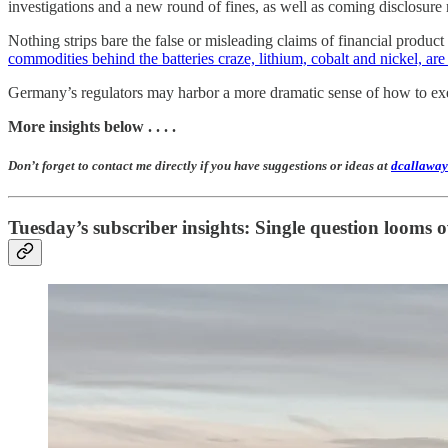
investigations and a new round of fines, as well as coming disclosure
Nothing strips bare the false or misleading claims of financial produ
commodities behind the batteries craze, lithium, cobalt and nickel, are 
Germany’s regulators may harbor a more dramatic sense of how to exec
More insights below . . . .
Don’t forget to contact me directly if you have suggestions or ideas at
dcallaway
Tuesday’s subscriber insights: Single question looms