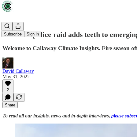
Deutsche police raid adds teeth to emergin
Subscribe
Sign in
Welcome to Callaway Climate Insights. Fire season off
David Callaway
May 31, 2022
2
Share
To read all our insights, news and in-depth interviews,
please subsc