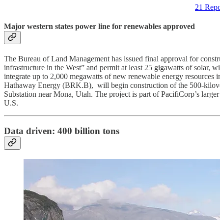
21 Repo
Major western states power line for renewables approved
The Bureau of Land Management has issued final approval for constru
infrastructure in the West” and permit at least 25 gigawatts of solar
integrate up to 2,000 megawatts of new renewable energy resources into
Hathaway Energy (BRK.B), will begin construction of the 500-kilovol
Substation near Mona, Utah. The project is part of PacifiCorp’s larg
U.S.
Data driven: 400 billion tons