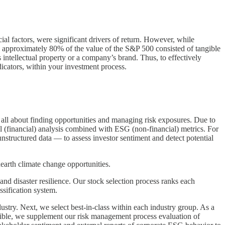
cial factors, were significant drivers of return. However, while
 approximately 80% of the value of the S&P 500 consisted of tangible
 intellectual property or a company’s brand. Thus, to effectively
icators, within your investment process.
s all about finding opportunities and managing risk exposures. Due to
l (financial) analysis combined with ESG (non-financial) metrics. For
 unstructured data — to assess investor sentiment and detect potential
earth climate change opportunities.
nd disaster resilience. Our stock selection process ranks each
sification system.
try. Next, we select best-in-class within each industry group. As a
angible, we supplement our risk management process evaluation of