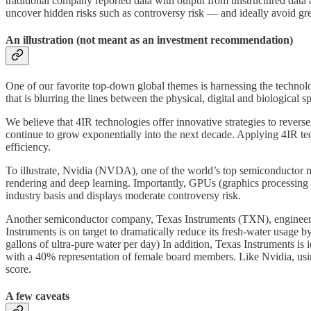
traditional company reported data with output from unstructured data a
uncover hidden risks such as controversy risk — and ideally avoid g
An illustration (not meant as an investment recommendation)
One of our favorite top-down global themes is harnessing the technol
that is blurring the lines between the physical, digital and biological s
We believe that 4IR technologies offer innovative strategies to rever
continue to grow exponentially into the next decade. Applying 4IR tech
efficiency.
To illustrate, Nvidia (NVDA), one of the world’s top semiconductor m
rendering and deep learning. Importantly, GPUs (graphics processing 
industry basis and displays moderate controversy risk.
Another semiconductor company, Texas Instruments (TXN), engineers,
Instruments is on target to dramatically reduce its fresh-water usage b
gallons of ultra-pure water per day) In addition, Texas Instruments is 
with a 40% representation of female board members. Like Nvidia, using 
score.
A few caveats