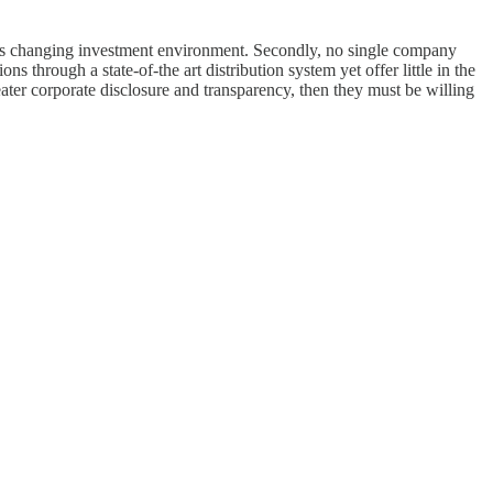
this changing investment environment. Secondly, no single company
s through a state-of-the art distribution system yet offer little in the
ater corporate disclosure and transparency, then they must be willing