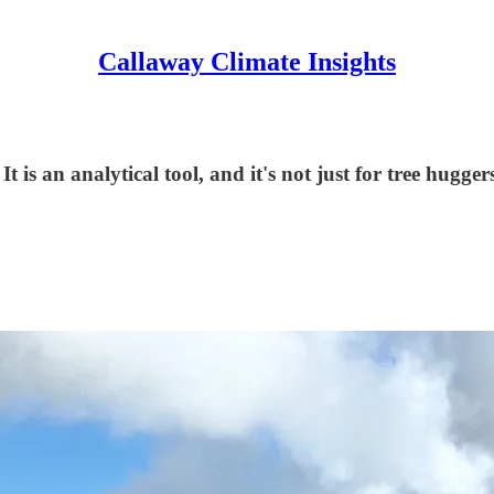
Callaway Climate Insights
t is an analytical tool, and it's not just for tree hugger