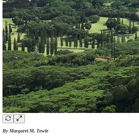
By Margaret M. Towle