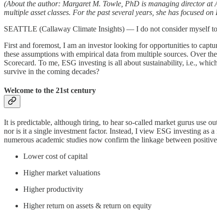
(About the author: Margaret M. Towle, PhD is managing director at Av
multiple asset classes. For the past several years, she has focused 
SEATTLE (Callaway Climate Insights) — I do not consider myself to b
First and foremost, I am an investor looking for opportunities to capt
these assumptions with empirical data from multiple sources. Over th
Scorecard. To me, ESG investing is all about sustainability, i.e., whic
survive in the coming decades?
Welcome to the 21st century
It is predictable, although tiring, to hear so-called market gurus use
nor is it a single investment factor. Instead, I view ESG investing as 
numerous academic studies now confirm the linkage between positive
Lower cost of capital
Higher market valuations
Higher productivity
Higher return on assets & return on equity