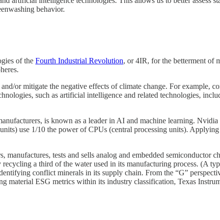
nd artificial intelligence technologies. This allows us to better assess 
reenwashing behavior.
ogies of the
Fourth Industrial Revolution
, or 4IR, for the betterment of 
pheres.
se and/or mitigate the negative effects of climate change. For example
nologies, such as artificial intelligence and related technologies, incl
anufacturers, is known as a leader in AI and machine learning. Nvidia 
units) use 1/10 the power of CPUs (central processing units). Applying
 manufactures, tests and sells analog and embedded semiconductor chi
y recycling a third of the water used in its manufacturing process. (A t
identifying conflict minerals in its supply chain. From the “G” perspect
material ESG metrics within its industry classification, Texas Instrume