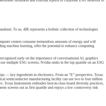
stakeholder sentiment and external reports of corporate ESG behavior to
mankind. To us, 4IR represents a holistic collection of technologies
, computer centers consume tremendous amounts of energy and will
uding machine learning, offer the potential to enhance computing
recognized early on the importance of conversational AI, graphics
 our multiple ESG screens, Nvidia ranks in the top quartile on an ESG
ps — key ingredients in electronics. From an “E” perspective, Texas
ypical semiconductor manufacturing facility can use two to four million
ive, Texas Instruments embodies best-in-class board diversity practices,
nts screens out as first quartile and enjoys a low controversy risk