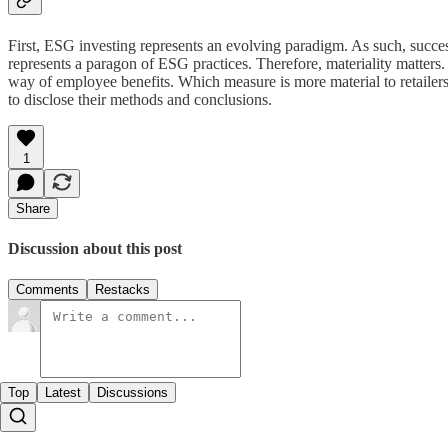
First, ESG investing represents an evolving paradigm. As such, succe
represents a paragon of ESG practices. Therefore, materiality matters. F
way of employee benefits. Which measure is more material to retailers?
to disclose their methods and conclusions.
1
Share
Discussion about this post
Comments
Restacks
Top
Latest
Discussions