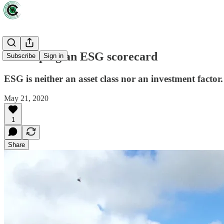
Developing an ESG scorecard
Subscribe
Sign in
ESG is neither an asset class nor an investment factor. I
May 21, 2020
1
Share