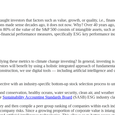
ght investors that factors such as value, growth, or quality, i.e., finan
ions made sense decades ago, it does not now. Why? Over 40 years ago,
 80% of the value of the S&P 500 consists of intangible assets, such as
n-financial performance measures, specifically ESG key performance ind
ying these metrics to climate change investing? In general, investing i
ors will benefit by using a holistic integrated approach of fundamenta
onstruction, we use digital tools — including artificial intelligence and
tive with an industry-specific bottom-up stock selection process to un
 conservation, healthy oceans, water security, clean air, and weather a
he
Sustainability Accounting Standards Board
(SASB) ESG industry clas
y and then compile a peer group ranking of companies within each indus
ble company risks. Since a growing proportion of corporate value is int