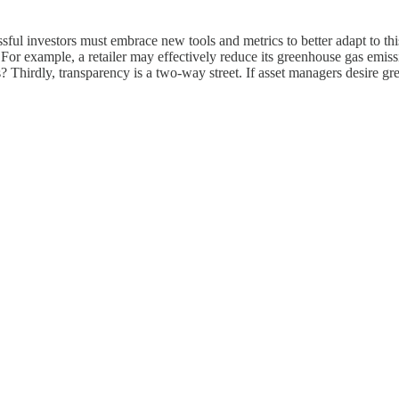
ssful investors must embrace new tools and metrics to better adapt to 
or example, a retailer may effectively reduce its greenhouse gas emission
 Thirdly, transparency is a two-way street. If asset managers desire gre