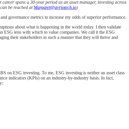
r career spans a 30-year period as an asset manager, investing across
e can be reached at
Margaret@avriotech.io
)
 and governance metrics to increase my odds of superior performance.
umptions about what is happening in the world today. I then validate
d an ESG lens with which to value companies. We call it the ESG
aging their stakeholders in such a manner that they will thrive and
ll BS on ESG investing. To me, ESG investing is neither an asset class
ance indicators (KPIs) on an industry-by-industry basis. In fact,
y: