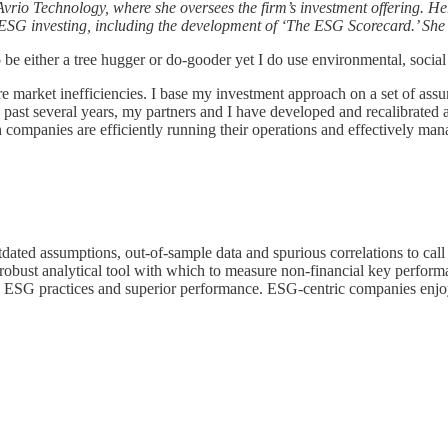
rio Technology, where she oversees the firm’s investment offering. He
on ESG investing, including the development of ‘The ESG Scorecard.’ Sh
e either a tree hugger or do-gooder yet I do use environmental, social
ure market inefficiencies. I base my investment approach on a set of ass
e past several years, my partners and I have developed and recalibrate
h companies are efficiently running their operations and effectively man
 outdated assumptions, out-of-sample data and spurious correlations to ca
a robust analytical tool with which to measure non-financial key perform
 ESG practices and superior performance. ESG-centric companies enjo