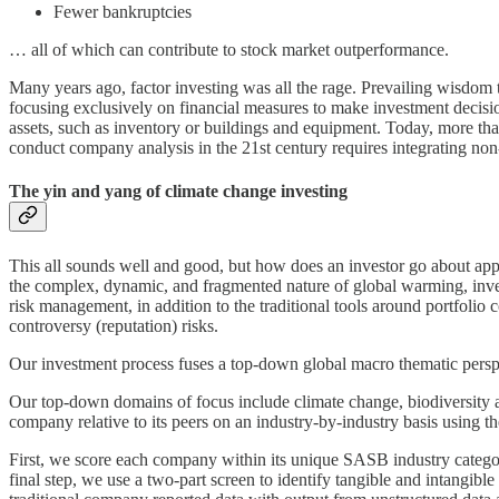
Fewer bankruptcies
… all of which can contribute to stock market outperformance.
Many years ago, factor investing was all the rage. Prevailing wisdom tau
focusing exclusively on financial measures to make investment decis
assets, such as inventory or buildings and equipment. Today, more than
conduct company analysis in the 21st century requires integrating no
The yin and yang of climate change investing
This all sounds well and good, but how does an investor go about appl
the complex, dynamic, and fragmented nature of global warming, invest
risk management, in addition to the traditional tools around portfolio c
controversy (reputation) risks.
Our investment process fuses a top-down global macro thematic perspec
Our top-down domains of focus include climate change, biodiversity and
company relative to its peers on an industry-by-industry basis using t
First, we score each company within its unique SASB industry categor
final step, we use a two-part screen to identify tangible and intangi