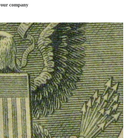
t your company