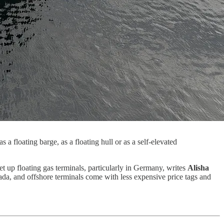
a floating barge, as a floating hull or as a self-elevated
et up floating gas terminals, particularly in Germany, writes
Alisha
nada, and offshore terminals come with less expensive price tags and