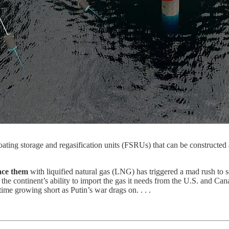
ting storage and regasification units (FSRUs) that can be constructed as 
lace them
with liquified natural gas (LNG) has triggered a mad rush to s
the continent’s ability to import the gas it needs from the U.S. and Ca
time growing short as Putin’s war drags on. . . .