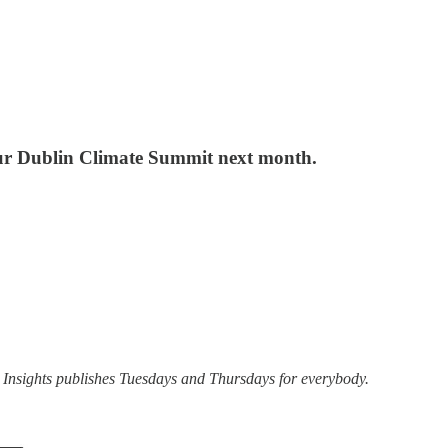
our Dublin Climate Summit next month.
 Insights publishes Tuesdays and Thursdays for everybody.