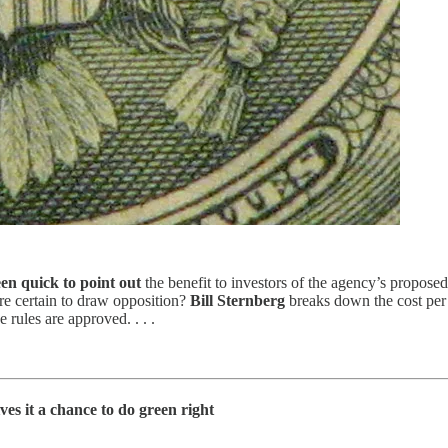
en quick to point out
the benefit to investors of the agency’s propose
re certain to draw opposition?
Bill Sternberg
breaks down the cost per 
 rules are approved. . . .
ves it a chance to do green right