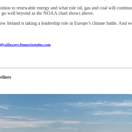
ition to renewable energy and what role oil, gas and coal will continue
 to go well beyond as the NOAA chart shows above.
w Ireland is taking a leadership role in Europe’s climate battle. And 
@callawayclimateinsights.com
.
elines