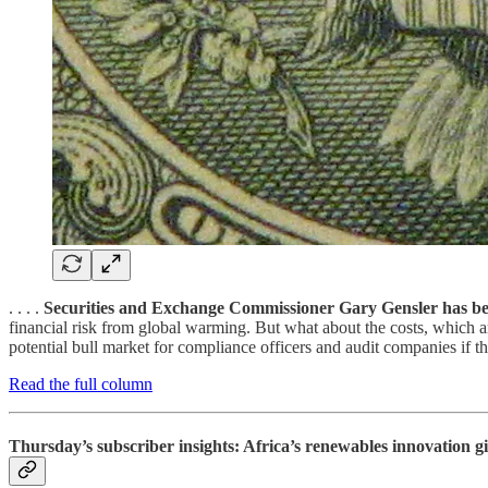
. . . .
Securities and Exchange Commissioner Gary Gensler has be
financial risk from global warming. But what about the costs, which a
potential bull market for compliance officers and audit companies if the
Read the full column
Thursday’s subscriber insights: Africa’s renewables innovation gi