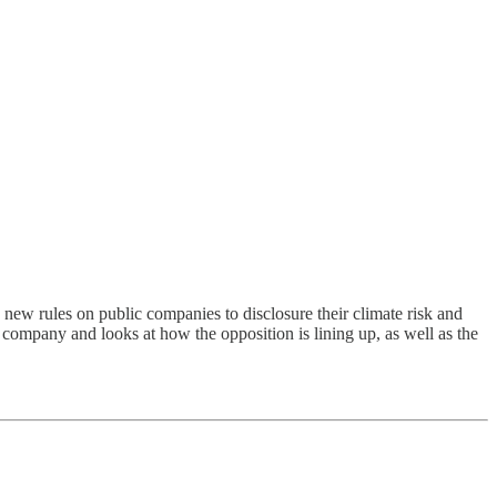
d new rules on public companies to disclosure their climate risk and
company and looks at how the opposition is lining up, as well as the