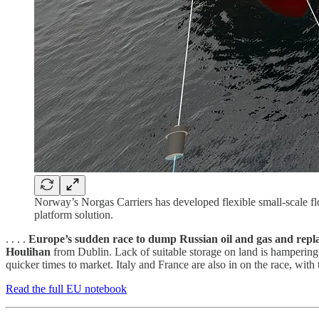
Norway’s Norgas Carriers has developed flexible small-scale floa
platform solution.
. . . .
Europe’s sudden race to dump Russian oil and gas and rep
Houlihan
from Dublin. Lack of suitable storage on land is hampering 
quicker times to market. Italy and France are also in on the race, with 
Read the full EU notebook