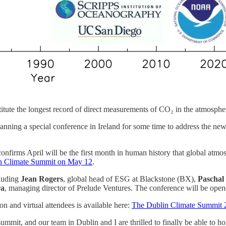
itute the longest record of direct measurements of CO₂ in the atmosp
ning a special conference in Ireland for some time to address the new 
nfirms April will be the first month in human history that global atmosp
n Climate Summit on May 12
.
cluding
Jean Rogers
, global head of ESG at Blackstone (BX),
Paschal
ra
, managing director of Prelude Ventures. The conference will be open
on and virtual attendees is available here:
The Dublin Climate Summit 
ummit, and our team in Dublin and I are thrilled to finally be able to ho