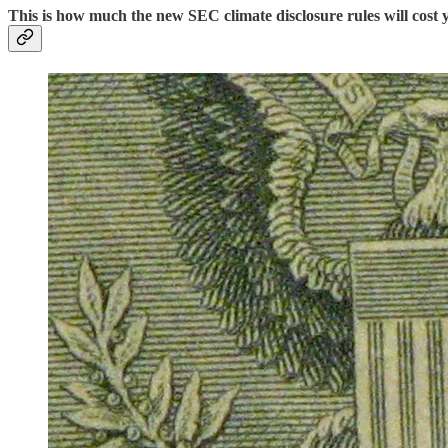
This is how much the new SEC climate disclosure rules will cos