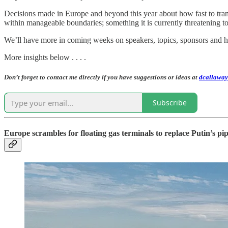
Decisions made in Europe and beyond this year about how fast to trans
within manageable boundaries; something it is currently threatening
We’ll have more in coming weeks on speakers, topics, sponsors and ho
More insights below . . . .
Don’t forget to contact me directly if you have suggestions or ideas at
dcallaway
Subscribe
Europe scrambles for floating gas terminals to replace Putin’s pip