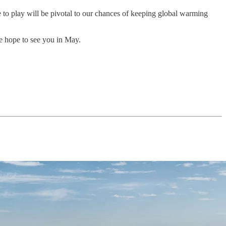
 to play will be pivotal to our chances of keeping global warming
we hope to see you in May.