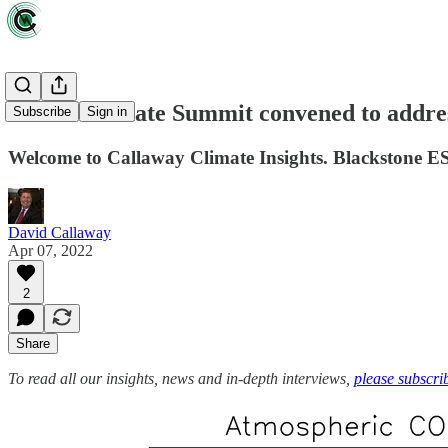
Dublin Climate Summit convened to addres
Subscribe
Sign in
Welcome to Callaway Climate Insights. Blackstone E
David Callaway
Apr 07, 2022
2
Share
To read all our insights, news and in-depth interviews,
please subscri