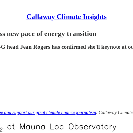
Callaway Climate Insights
s new pace of energy transition
SG head Jean Rogers has confirmed she'll keynote at 
be and support our great climate finance journalism
. Callaway Climate