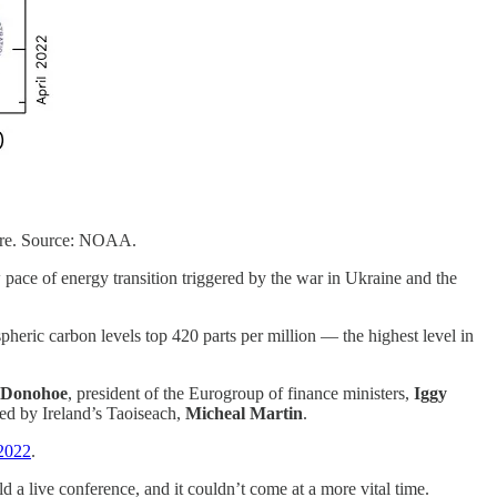
here. Source: NOAA.
pace of energy transition triggered by the war in Ukraine and the
heric carbon levels top 420 parts per million — the highest level in
 Donohoe
, president of the Eurogroup of finance ministers,
Iggy
ed by Ireland’s Taoiseach,
Micheal Martin
.
2022
.
ld a live conference, and it couldn’t come at a more vital time.