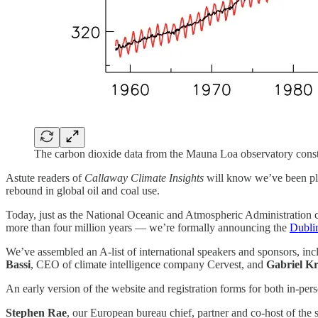
The carbon dioxide data from the Mauna Loa observatory const
Astute readers of
Callaway Climate Insights
will know we’ve been plan
rebound in global oil and coal use.
Today, just as the National Oceanic and Atmospheric Administration co
more than four million years — we’re formally announcing the
Dubli
We’ve assembled an A-list of international speakers and sponsors, in
Bassi
, CEO of climate intelligence company Cervest, and
Gabriel K
An early version of the website and registration forms for both in-pers
Stephen Rae
, our European bureau chief, partner and co-host of the s