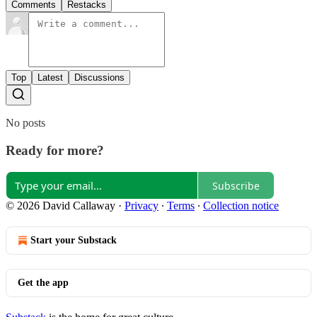
Comments
Restacks
Top
Latest
Discussions
No posts
Ready for more?
Subscribe
© 2026 David Callaway
·
Privacy
∙
Terms
∙
Collection notice
Start your Substack
Get the app