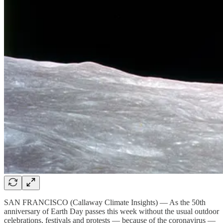
SAN FRANCISCO (Callaway Climate Insights) — As the 50th
anniversary of Earth Day passes this week without the usual outdoor
celebrations, festivals and protests — because of the coronavirus —