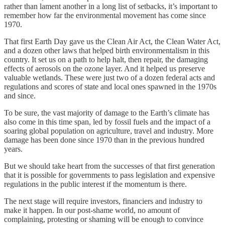
rather than lament another in a long list of setbacks, it’s important to
remember how far the environmental movement has come since
1970.
That first Earth Day gave us the Clean Air Act, the Clean Water Act,
and a dozen other laws that helped birth environmentalism in this
country. It set us on a path to help halt, then repair, the damaging
effects of aerosols on the ozone layer. And it helped us preserve
valuable wetlands. These were just two of a dozen federal acts and
regulations and scores of state and local ones spawned in the 1970s
and since.
To be sure, the vast majority of damage to the Earth’s climate has
also come in this time span, led by fossil fuels and the impact of a
soaring global population on agriculture, travel and industry. More
damage has been done since 1970 than in the previous hundred
years.
But we should take heart from the successes of that first generation
that it is possible for governments to pass legislation and expensive
regulations in the public interest if the momentum is there.
The next stage will require investors, financiers and industry to
make it happen. In our post-shame world, no amount of
complaining, protesting or shaming will be enough to convince