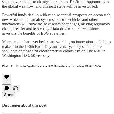
some governments to change their stripes. Profit and opportunity is
the global way now, and this next stage will be investor-led.
Powerful funds tied up with venture capital prospects on ocean tech,
new water and clean air systems, electric vehicles and other
innovations will drive the next series of changes, making regulatory
changes easier and less costly. Data-driven returns will show
investors the benefits of ESG strategies.
More people than ever before are working on innovations to help us
make it to the 100th Earth Day anniversary. They stand on the
shoulders of those first environmental enthusiasts on The Mall in
Washington D.C. 50 years ago.
Photo: Earthrise by Apollo 8 astronaut William Anders, December, 1968. NASA.
1
Share
Discussion about this post