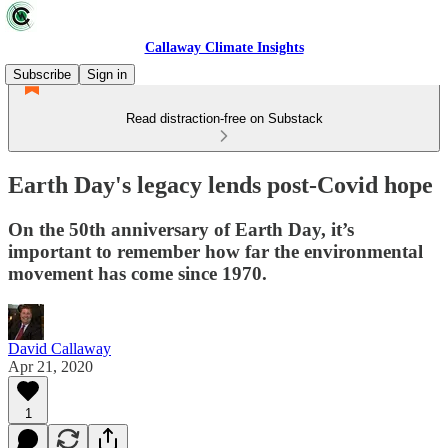
Callaway Climate Insights
Subscribe
Sign in
Read distraction-free on Substack
Earth Day's legacy lends post-Covid hope
On the 50th anniversary of Earth Day, it’s
important to remember how far the environmental
movement has come since 1970.
David Callaway
Apr 21, 2020
1