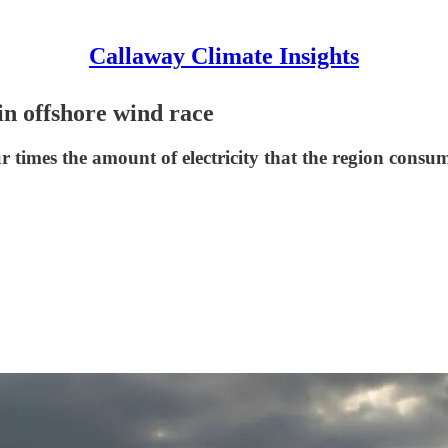
Callaway Climate Insights
in offshore wind race
r times the amount of electricity that the region consum