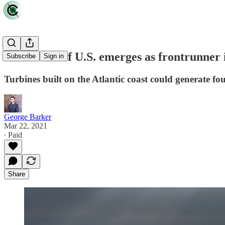
East Coast of U.S. emerges as frontrunner 
Subscribe
Sign in
Turbines built on the Atlantic coast could generate fou
George Barker
Mar 22, 2021
∙ Paid
Share