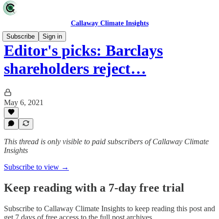
Callaway Climate Insights
Subscribe
Sign in
Editor's picks: Barclays
shareholders reject…
May 6, 2021
This thread is only visible to paid subscribers of Callaway Climate
Insights
Subscribe to view →
Keep reading with a 7-day free trial
Subscribe to
Callaway Climate Insights
to keep reading this post and
get 7 days of free access to the full post archives.