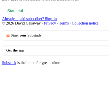
Start trial
Already a paid subscriber?
Sign in
© 2026 David Callaway
·
Privacy
∙
Terms
∙
Collection notice
Start your Substack
Get the app
Substack
is the home for great culture