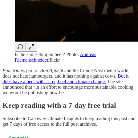
Is the sun setting on beef? Photo:
Andreas
Riemenschneider
/flickr.
Epicurious
, part of
Bon Appetit
and the Conde Nast media world,
does not hate hamburgers, and it has nothing against cows.
But it
does have a beef with … er, beef and climate change.
The site
announced that “in an effort to encourage more sustainable cooking,
we won’t be publishing new be…
Keep reading with a 7-day free trial
Subscribe to
Callaway Climate Insights
to keep reading this post and
get 7 days of free access to the full post archives.