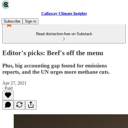
Callaway Climate Insights
Subscribe
Sign in
Read distraction-free on Substack
Editor's picks: Beef's off the menu
Plus, big accounting gap found for emissions
reports, and the UN urges more methane cuts.
Apr 27, 2021
∙ Paid