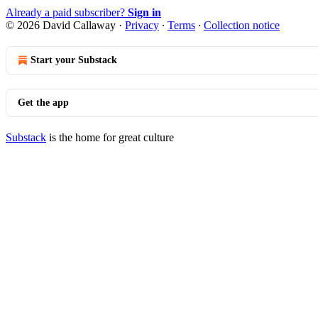
Already a paid subscriber?
Sign in
© 2026 David Callaway
·
Privacy
∙
Terms
∙
Collection notice
Start your Substack
Get the app
Substack
is the home for great culture