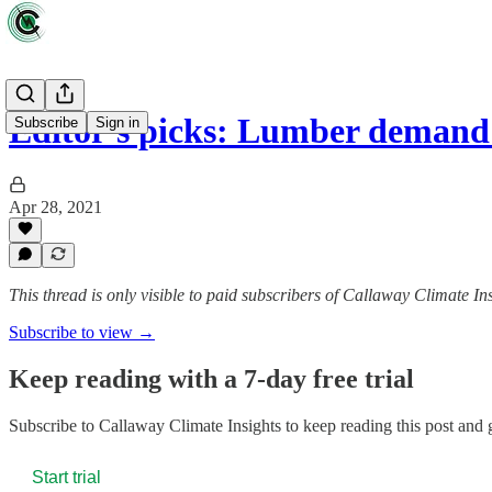
Editor's picks: Lumber demand
Subscribe
Sign in
Apr 28, 2021
This thread is only visible to paid subscribers of Callaway Climate In
Subscribe to view →
Keep reading with a 7-day free trial
Subscribe to
Callaway Climate Insights
to keep reading this post and g
Start trial