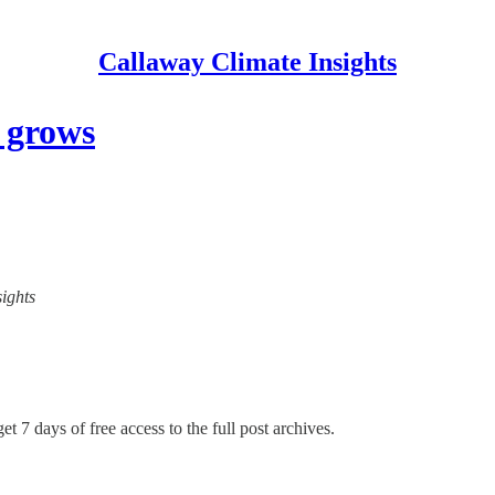
Callaway Climate Insights
 grows
sights
et 7 days of free access to the full post archives.