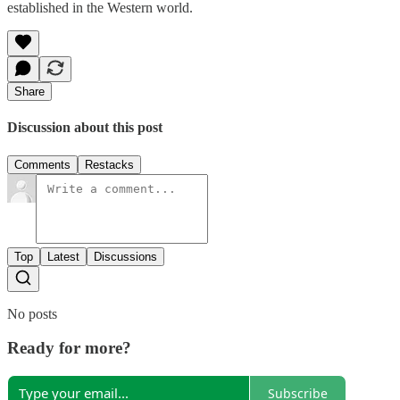
established in the Western world.
Share
Discussion about this post
Comments
Restacks
Top
Latest
Discussions
No posts
Ready for more?
Subscribe