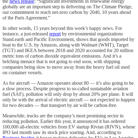
the
news release
: “Significant investments in renewable energy
globally are an important step in delivering on The Climate Pledge,
our commitment to reach net-zero carbon by 2040, 10 years ahead
of the Paris Agreement.”
In other words, 15 years beyond this week’s happy news. For
instance, a just-released
report
by environmental organizations
Stand.earth and Pacific Environment, shows that goods imported by
boat to the U.S. by Amazon, along with Walmart (WMT), Target
(TGT) and IKEA between 2018 and 2020 accounted for 20 million
metric tons of carbon dioxide equivalent emissions. And it’s a
belching menace that is not going to end soon, with shipping
companies being slow to move away from the heavy fuel oil used
on container vessels.
As for aircraft — Amazon operates about 80 — it’s also going to be
a slow process. Despite progress to so-called sustainable aviation
fuel (SAF), pollution will only drop by about 20% per plane. It will
only be with the arrival of electric aircraft — not expected to happen
for two decades — that transport by air will be carbon-free.
Meanwhile, trucks are the company’s most promising sector in
reducing pollution. Earlier this year, it announced it has ordered
100,000 all-electric vehicles from EV startup Rivian (RIVN), whose
IPO last month saw its stock price soaring. And, according to
Business Insider
, it began making deliveries by EVs in Los Angeles