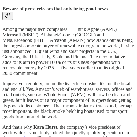
Beware of press releases that only bring good news
Among the major tech companies — Think Apple (AAPL),
Microsoft (MSFT), Alphabet/Google (GOOGL) and
Meta/Facebook (FB) — Amazon (AMZN) now stands out as being
the largest corporate buyer of renewable energy in the world, having
just announced 18 giant wind and solar projects in the U.S.,
Germany, the U.K., Italy, Spain and Finland. The new initiative
adds to its aim to power 100% of its business operations with
renewable energy by 2025 — five years earlier than its original
2030 commitment.
Impressive, certainly, but unlike its techie cousins, it’s not the be-all
and end-all. Yes, Amazon’s web of warehouses, servers, offices and
retail outlets, such as Whole Foods (WFM), will now be clean and
green, but it leaves out a major component of its operations: getting
its goods to its customers. That means airplanes, trucks and, perhaps
most important, the black smoke-belching boats used to transport
goods from around the world.
And that’s why
Kara Hurst
, the company’s vice president of
worldwide sustainability, added this quietly qualifying sentence to