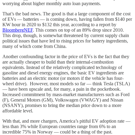
worrying about higher monthly auto loan payments.
That’s the bad news. The good is that a large component of the cost
of EVs — batteries — is coming down, having fallen from $140 per
KW hour in 2020 to $132 this year, according to a report by
BloombergNEF
. This comes on top of an 89% drop since 2010.
This drop, though, is somewhat threatened by current supply chain
political issues that have led to rising prices for battery ingredients,
many of which come from China.
Another confounding factor in the price of EVs is the fact that they
are actually cheaper to build than their internal-combustion
equivalents. Instead of the relatively complicated technology of
gasoline and diesel energy engines, the basic EV ingredients are
batteries and an electric motor (or motors if the vehicle has four-
wheel drive). However, most models so far — think Tesla (TSLA)
— have been upscale and, for many, a pain in the pocketbook.
Increased commitment by mass-market manufacturers such as Ford
(F), General Motors (GM), Volkswagen (VWAGY) and Nissan
(NSANY), promises to bring the median price down to a more
affordable level.
With that, and more chargers, America’s pitiful EV adoption rate —
less than 3% while European countries range from 6% to an
incredible 75% in Norway — could be a thing of the past.