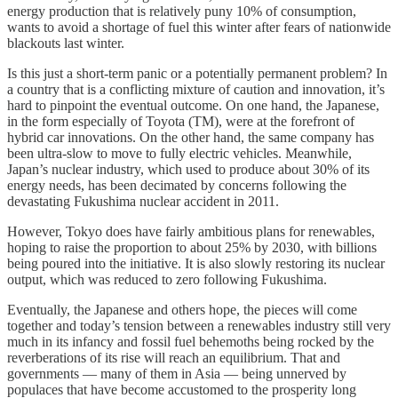
energy production that is relatively puny 10% of consumption,
wants to avoid a shortage of fuel this winter after fears of nationwide
blackouts last winter.
Is this just a short-term panic or a potentially permanent problem? In
a country that is a conflicting mixture of caution and innovation, it’s
hard to pinpoint the eventual outcome. On one hand, the Japanese,
in the form especially of Toyota (TM), were at the forefront of
hybrid car innovations. On the other hand, the same company has
been ultra-slow to move to fully electric vehicles. Meanwhile,
Japan’s nuclear industry, which used to produce about 30% of its
energy needs, has been decimated by concerns following the
devastating Fukushima nuclear accident in 2011.
However, Tokyo does have fairly ambitious plans for renewables,
hoping to raise the proportion to about 25% by 2030, with billions
being poured into the initiative. It is also slowly restoring its nuclear
output, which was reduced to zero following Fukushima.
Eventually, the Japanese and others hope, the pieces will come
together and today’s tension between a renewables industry still very
much in its infancy and fossil fuel behemoths being rocked by the
reverberations of its rise will reach an equilibrium. That and
governments — many of them in Asia — being unnerved by
populaces that have become accustomed to the prosperity long