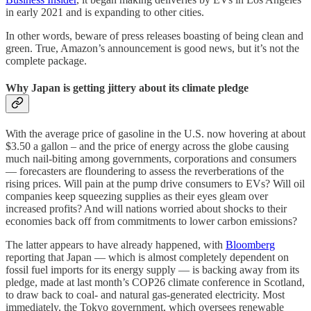
in early 2021 and is expanding to other cities.
In other words, beware of press releases boasting of being clean and
green. True, Amazon’s announcement is good news, but it’s not the
complete package.
Why Japan is getting jittery about its climate pledge
With the average price of gasoline in the U.S. now hovering at about
$3.50 a gallon – and the price of energy across the globe causing
much nail-biting among governments, corporations and consumers
— forecasters are floundering to assess the reverberations of the
rising prices. Will pain at the pump drive consumers to EVs? Will oil
companies keep squeezing supplies as their eyes gleam over
increased profits? And will nations worried about shocks to their
economies back off from commitments to lower carbon emissions?
The latter appears to have already happened, with
Bloomberg
reporting that Japan — which is almost completely dependent on
fossil fuel imports for its energy supply — is backing away from its
pledge, made at last month’s COP26 climate conference in Scotland,
to draw back to coal- and natural gas-generated electricity. Most
immediately, the Tokyo government, which oversees renewable