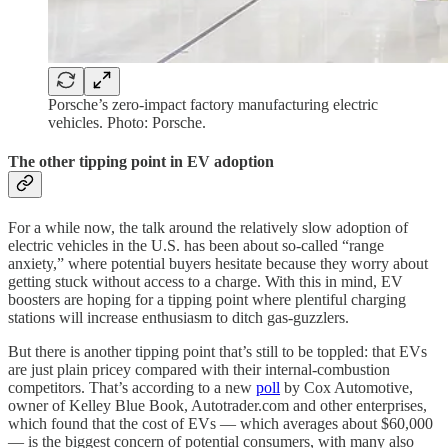
Porsche’s zero-impact factory manufacturing electric
vehicles. Photo: Porsche.
The other tipping point in EV adoption
For a while now, the talk around the relatively slow adoption of
electric vehicles in the U.S. has been about so-called “range
anxiety,” where potential buyers hesitate because they worry about
getting stuck without access to a charge. With this in mind, EV
boosters are hoping for a tipping point where plentiful charging
stations will increase enthusiasm to ditch gas-guzzlers.
But there is another tipping point that’s still to be toppled: that EVs
are just plain pricey compared with their internal-combustion
competitors. That’s according to a new
poll
by Cox Automotive,
owner of Kelley Blue Book, Autotrader.com and other enterprises,
which found that the cost of EVs — which averages about $60,000
— is the biggest concern of potential consumers, with many also