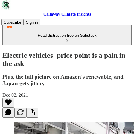
Callaway Climate Insights
Subscribe
Sign in
Read distraction-free on Substack
Electric vehicles' price point is a pain in
the ask
Plus, the full picture on Amazon's renewable, and
Japan gets jittery
Dec 02, 2021