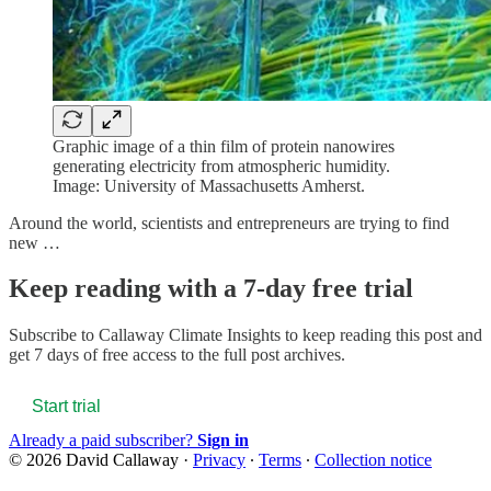
Graphic image of a thin film of protein nanowires
generating electricity from atmospheric humidity.
Image: University of Massachusetts Amherst.
Around the world, scientists and entrepreneurs are trying to find
new …
Keep reading with a 7-day free trial
Subscribe to
Callaway Climate Insights
to keep reading this post and
get 7 days of free access to the full post archives.
Start trial
Already a paid subscriber?
Sign in
© 2026 David Callaway
·
Privacy
∙
Terms
∙
Collection notice