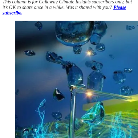
This column is for Callaway Climate Insights subscribers only, but
it’s OK to share once in a while. Was it shared with you?
Please
subscribe.