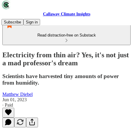
Callaway Climate Insights
Subscribe
Sign in
Read distraction-free on Substack
Electricity from thin air? Yes, it's not just
a mad professor's dream
Scientists have harvested tiny amounts of power
from humidity.
Matthew Diebel
Jun 01, 2023
∙ Paid