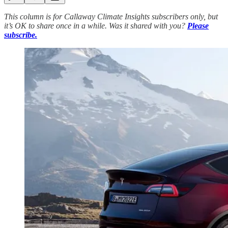
This column is for Callaway Climate Insights subscribers only, but
it’s OK to share once in a while. Was it shared with you?
Please
subscribe.