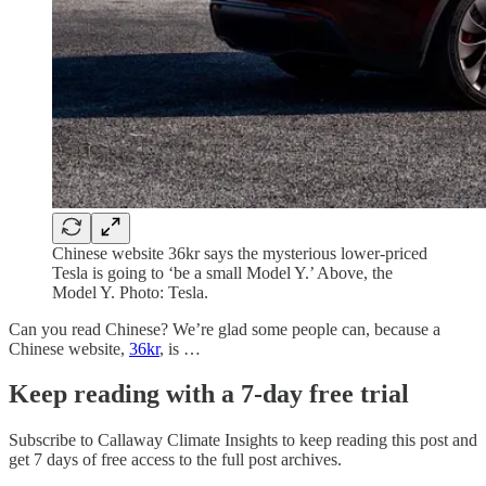
Chinese website 36kr says the mysterious lower-priced
Tesla is going to ‘be a small Model Y.’ Above, the
Model Y. Photo: Tesla.
Can you read Chinese? We’re glad some people can, because a
Chinese website,
36kr
, is …
Keep reading with a 7-day free trial
Subscribe to
Callaway Climate Insights
to keep reading this post and
get 7 days of free access to the full post archives.