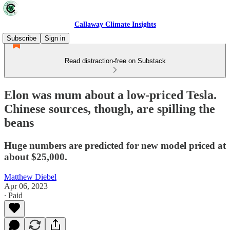
Callaway Climate Insights
Subscribe
Sign in
Read distraction-free on Substack
Elon was mum about a low-priced Tesla.
Chinese sources, though, are spilling the
beans
Huge numbers are predicted for new model priced at
about $25,000.
Matthew Diebel
Apr 06, 2023
∙ Paid