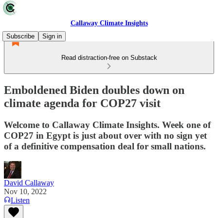
Callaway Climate Insights
Subscribe
Sign in
Read distraction-free on Substack
Emboldened Biden doubles down on
climate agenda for COP27 visit
Welcome to Callaway Climate Insights. Week one of
COP27 in Egypt is just about over with no sign yet
of a definitive compensation deal for small nations.
David Callaway
Nov 10, 2022
Listen