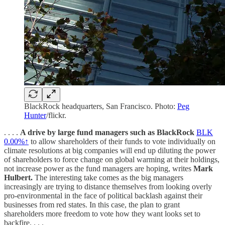
BlackRock headquarters, San Francisco. Photo:
Peg
Hunter
/flickr.
. . . .
A drive by large fund managers such as BlackRock
BLK
0.00%↑
to allow shareholders of their funds to vote individually on
climate resolutions at big companies will end up diluting the power
of shareholders to force change on global warming at their holdings,
not increase power as the fund managers are hoping, writes
Mark
Hulbert.
The interesting take comes as the big managers
increasingly are trying to distance themselves from looking overly
pro-environmental in the face of political backlash against their
businesses from red states. In this case, the plan to grant
shareholders more freedom to vote how they want looks set to
backfire. . . .