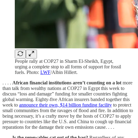
People rally at COP27 in Sharm El-Sheikh, Egypt,
urging a complete stop to all forms of support for fossil
fuels. Photo:
LWF
/Albin Hillert.
. . . .
African financial institutions aren’t counting on a lot
more
than talk from wealthy nations at COP27 in Egypt this week to
discuss “loss and damage” funding for smaller countries fighting
global warming. Eighty-five African insurers banded together this
week to
announce their own, $14 billion funding facility
to protect
small communities from the ravages of flood and fire. In addition to
being necessary, it’s a crafty move by the hosts of COP27 to apply
pressure to countries like the U.S. and China to cough up financial
reparations for the damage their own emissions cause. . . .
. . . .
Is the renewables cat out of the bag?
Regardless of any