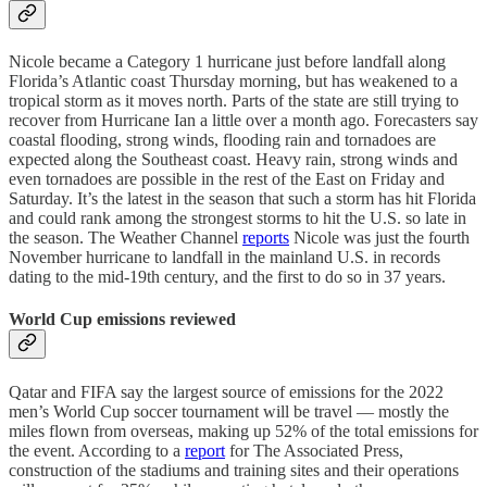
Nicole became a Category 1 hurricane just before landfall along
Florida’s Atlantic coast Thursday morning, but has weakened to a
tropical storm as it moves north. Parts of the state are still trying to
recover from Hurricane Ian a little over a month ago. Forecasters say
coastal flooding, strong winds, flooding rain and tornadoes are
expected along the Southeast coast. Heavy rain, strong winds and
even tornadoes are possible in the rest of the East on Friday and
Saturday. It’s the latest in the season that such a storm has hit Florida
and could rank among the strongest storms to hit the U.S. so late in
the season. The Weather Channel
reports
N​icole was just the fourth
November hurricane to landfall in the mainland U.S. in records
dating to the mid-19th century, and the first to do so in 37 years.
World Cup emissions reviewed
Qatar and FIFA say the largest source of emissions for the 2022
men’s World Cup soccer tournament will be travel — mostly the
miles flown from overseas, making up 52% of the total emissions for
the event. According to a
report
for The Associated Press,
construction of the stadiums and training sites and their operations