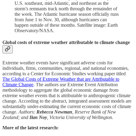
U.S. southeast, mid-Atlantic, and northeast as the
storm’s remnants track north through the remainder of
the week. The Atlantic hurricane season officially runs
from June 1 to Nov. 30, although hurricanes can
happen outside of these months. Satellite image: Earth
Observatory/NASA.
Global costs of extreme weather attributable to climate change
Extreme weather events have significant adverse costs for
individuals, firms, communities, regional, and national economies,
according to a Center for Economic Studies working paper titled
The Global Costs of Extreme Weather that are Attributable to
Climate Change
. The authors use Extreme Event Attribution
methodology to aggregate the global economic damage from
extreme weather events that is attributable to anthropogenic climate
change. According to the abstract, integrated assessment models are
substantially under-estimating the current economic costs of climate
change.
Authors:
Rebecca Newman
, Reserve Bank of New
Zealand; and
Ilan Noy
, Victoria University of Wellington.
More of the latest research: