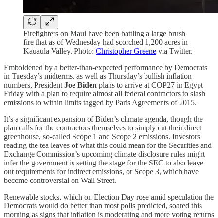
Firefighters on Maui have been battling a large brush
fire that as of Wednesday had scorched 1,200 acres in
Kauaula Valley. Photo:
Christopher Greene
via Twitter.
Emboldened by a better-than-expected performance by Democrats
in Tuesday’s midterms, as well as Thursday’s bullish inflation
numbers, President
Joe Biden
plans to arrive at COP27 in Egypt
Friday with a plan to require almost all federal contractors to slash
emissions to within limits tagged by Paris Agreements of 2015.
It’s a significant expansion of Biden’s climate agenda, though the
plan calls for the contractors themselves to simply cut their direct
greenhouse, so-called Scope 1 and Scope 2 emissions. Investors
reading the tea leaves of what this could mean for the Securities and
Exchange Commission’s upcoming climate disclosure rules might
infer the government is setting the stage for the SEC to also leave
out requirements for indirect emissions, or Scope 3, which have
become controversial on Wall Street.
Renewable stocks, which on Election Day rose amid speculation the
Democrats would do better than most polls predicted, soared this
morning as signs that inflation is moderating and more voting returns