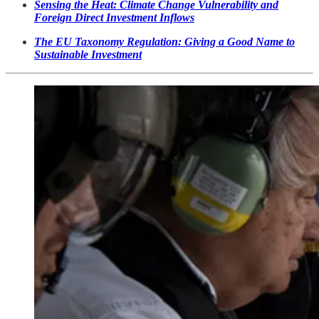
Sensing the Heat: Climate Change Vulnerability and
Foreign Direct Investment Inflows
The EU Taxonomy Regulation: Giving a Good Name to
Sustainable Investment