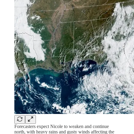
Forecasters expect Nicole to weaken and continue
north, with heavy rains and gusty winds affecting the