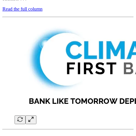
Read the full column