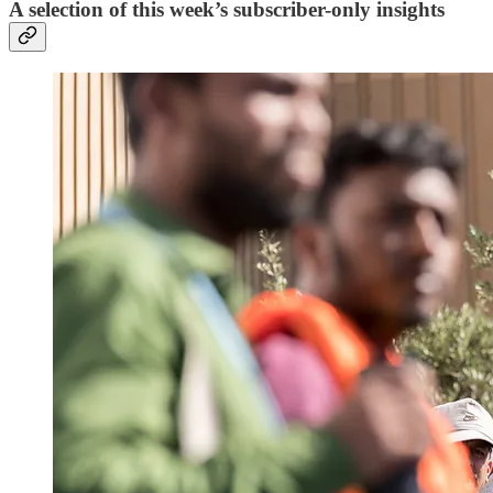
A selection of this week’s subscriber-only insights