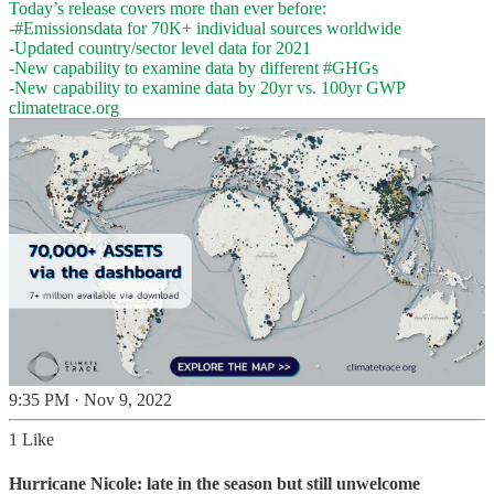
Today’s release covers more than ever before:
-
#Emissionsdata
for 70K+ individual sources worldwide
-Updated country/sector level data for 2021
-New capability to examine data by different
#GHGs
climatetrace.org
9:35 PM · Nov 9, 2022
1 Like
Hurricane Nicole: late in the season but still unwelcome