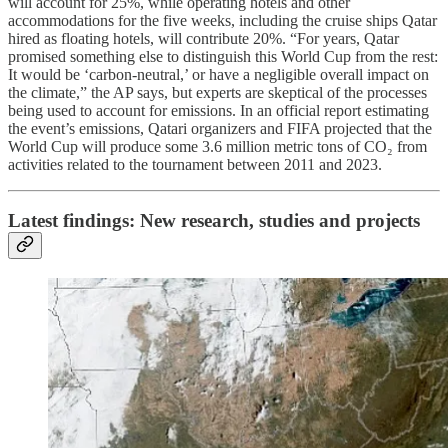
will account for 25%, while operating hotels and other
accommodations for the five weeks, including the cruise ships Qatar
hired as floating hotels, will contribute 20%. “For years, Qatar
promised something else to distinguish this World Cup from the rest:
It would be ‘carbon-neutral,’ or have a negligible overall impact on
the climate,” the AP says, but experts are skeptical of the processes
being used to account for emissions. In an official report estimating
the event’s emissions, Qatari organizers and FIFA projected that the
World Cup will produce some 3.6 million metric tons of CO₂ from
activities related to the tournament between 2011 and 2023.
Latest findings: New research, studies and projects