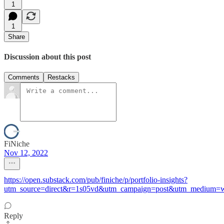
1
1
Share
Discussion about this post
Comments
Restacks
FiNiche
Nov 12, 2022
https://open.substack.com/pub/finiche/p/portfolio-insights?
utm_source=direct&r=1s05vd&utm_campaign=post&utm_medium=
Reply