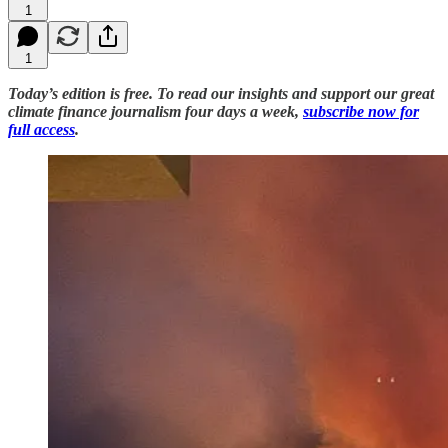
1
1
Today’s edition is free. To read our insights and support our great
climate finance journalism four days a week,
subscribe now for
full access
.