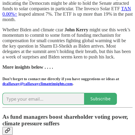
indicating the Democrats might be able to hold the Senate attracted
funds to solar companies in particular. The Invesco Solar ETF
TAN
0.00%↑
leaped almost 7%. The ETF is up more than 19% in the past
month.
Whether Biden and climate czar
John Kerry
might use this week’s
momentum to commit to some form of funding mechanism for
compensation for small countries fighting global warming will be
the key question in Sharm El-Sheikh as Biden arrives. Most
delegates at the summit aren’t holding their breath, but this has been
a week of surprises and Biden seems keen to push his luck.
More insights below . . . .
Don’t forget to contact me directly if you have suggestions or ideas at
dcallaway@callawayclimateinsights.com
.
Subscribe
As fund managers boost shareholder voting power,
climate pressure suffers