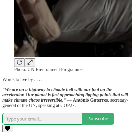
Photo: UN Environment Programme.
Words to live by . . . .
“We are on a highway to climate hell with our foot on the
accelerator. Our planet is fast approaching tipping points that will
make climate chaos irreversible.” —
António Guterres
, secretary-
general of the UN, speaking at COP27.
Subscribe