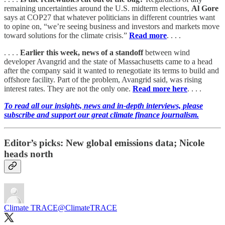
remaining uncertainties around the U.S. midterm elections,
Al Gore
says at COP27 that whatever politicians in different countries want
to opine on, “we’re seeing business and investors and markets move
toward solutions for the climate crisis.”
Read more
. . . .
. . . .
Earlier this week, news of a standoff
between wind
developer Avangrid and the state of Massachusetts came to a head
after the company said it wanted to renegotiate its terms to build and
offshore facility. Part of the problem, Avangrid said, was rising
interest rates. They are not the only one.
Read more here
. . . .
To read all our insights, news and in-depth interviews, please
subscribe and support our great climate finance journalism.
Editor’s picks: New global emissions data; Nicole
heads north
Climate TRACE
@ClimateTRACE