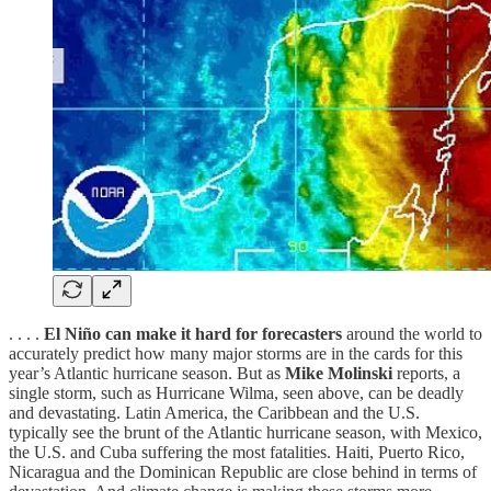
. . . .
El Niño can make it hard for forecasters
around the world to
accurately predict how many major storms are in the cards for this
year’s Atlantic hurricane season. But as
Mike Molinski
reports, a
single storm, such as Hurricane Wilma, seen above, can be deadly
and devastating. Latin America, the Caribbean and the U.S.
typically see the brunt of the Atlantic hurricane season, with Mexico,
the U.S. and Cuba suffering the most fatalities. Haiti, Puerto Rico,
Nicaragua and the Dominican Republic are close behind in terms of