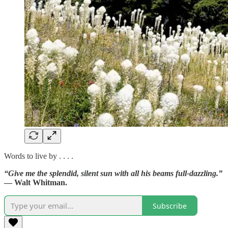
Words to live by . . . .
“Give me the splendid, silent sun with all his beams full-dazzling.”
— Walt Whitman.
Subscribe