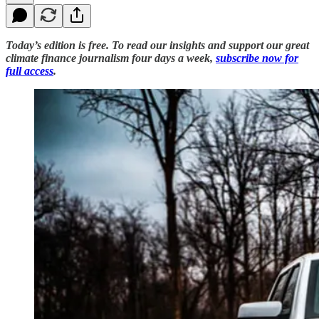
Today’s edition is free. To read our insights and support our great
climate finance journalism four days a week,
subscribe now for
full access
.