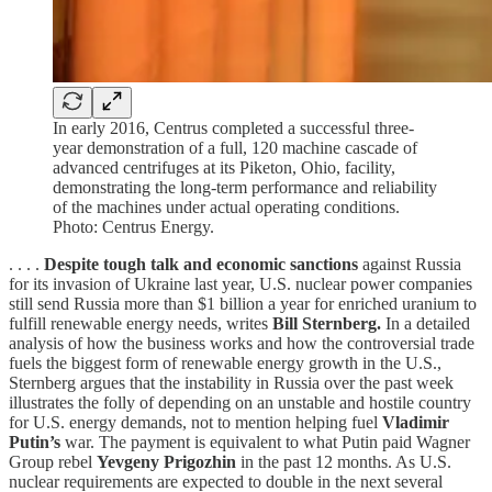
In early 2016, Centrus completed a successful three-
year demonstration of a full, 120 machine cascade of
advanced centrifuges at its Piketon, Ohio, facility,
demonstrating the long-term performance and reliability
of the machines under actual operating conditions.
Photo: Centrus Energy.
. . . .
Despite tough talk and economic sanctions
against Russia
for its invasion of Ukraine last year, U.S. nuclear power companies
still send Russia more than $1 billion a year for enriched uranium to
fulfill renewable energy needs, writes
Bill Sternberg.
In a detailed
analysis of how the business works and how the controversial trade
fuels the biggest form of renewable energy growth in the U.S.,
Sternberg argues that the instability in Russia over the past week
illustrates the folly of depending on an unstable and hostile country
for U.S. energy demands, not to mention helping fuel
Vladimir
Putin’s
war. The payment is equivalent to what Putin paid Wagner
Group rebel
Yevgeny Prigozhin
in the past 12 months. As U.S.
nuclear requirements are expected to double in the next several