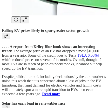
Falling EV prices likely to spur greater sector growth
. . . .
A report from Kelley Blue book shows an interesting
trend:
The average price of an EV has dropped almost $10,000
from a year ago. Some of the credit goes to Tesla
TSLA
0.00%↑
,
which reduced prices on several of its models. Overall, though, if
more EVs are in reach of people’s pocketbooks, it cannot but help
speed up the EV transition.
Despite political turmoil, including declarations by the auto worker’s
union this week that it is concerned about a loss of jobs in the EV
transition, the rising demand for electric vehicles and falling costs
will ultimately spur a more rapid transition to EVs then even
expected a few years ago.
Read more
. . .
Solar has early lead in renewables race