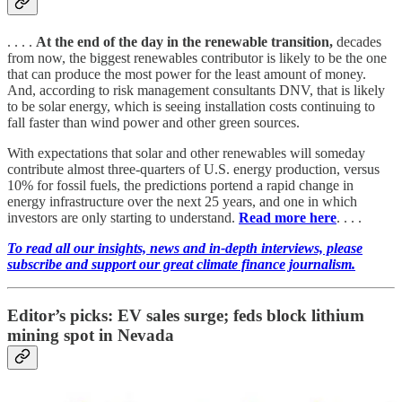
. . . .
At the end of the day in the renewable transition,
decades
from now, the biggest renewables contributor is likely to be the one
that can produce the most power for the least amount of money.
And, according to risk management consultants DNV, that is likely
to be solar energy, which is seeing installation costs continuing to
fall faster than wind power and other green sources.
With expectations that solar and other renewables will someday
contribute almost three-quarters of U.S. energy production, versus
10% for fossil fuels, the predictions portend a rapid change in
energy infrastructure over the next 25 years, and one in which
investors are only starting to understand.
Read more here
. . . .
To read all our insights, news and in-depth interviews, please
subscribe and support our great climate finance journalism.
Editor’s picks: EV sales surge; feds block lithium
mining spot in Nevada