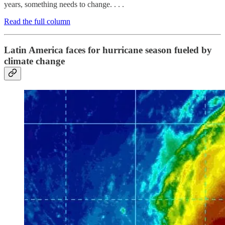
years, something needs to change. . . .
Read the full column
Latin America faces for hurricane season fueled by
climate change