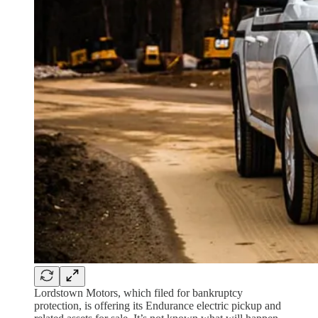
Lordstown Motors, which filed for bankruptcy
protection, is offering its Endurance electric pickup and