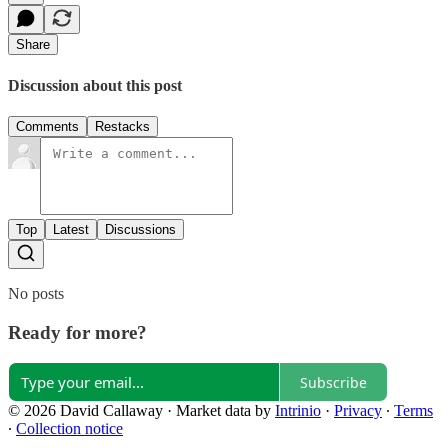
Share
Discussion about this post
Comments
Restacks
Top
Latest
Discussions
No posts
Ready for more?
Subscribe
© 2026 David Callaway
·
Market data by
Intrinio
·
Privacy
∙
Terms
∙
Collection notice