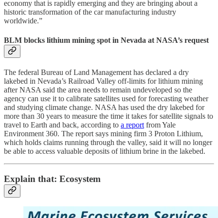
economy that is rapidly emerging and they are bringing about a
historic transformation of the car manufacturing industry
worldwide.”
BLM blocks lithium mining spot in Nevada at NASA’s request
The federal Bureau of Land Management has declared a dry
lakebed in Nevada’s Railroad Valley off-limits for lithium mining
after NASA said the area needs to remain undeveloped so the
agency can use it to calibrate satellites used for forecasting weather
and studying climate change. NASA has used the dry lakebed for
more than 30 years to measure the time it takes for satellite signals to
travel to Earth and back, according to
a report
from Yale
Environment 360. The report says mining firm 3 Proton Lithium,
which holds claims running through the valley, said it will no longer
be able to access valuable deposits of lithium brine in the lakebed.
Explain that: Ecosystem