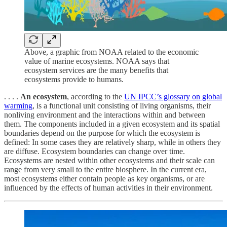
Above, a graphic from NOAA related to the economic
value of marine ecosystems. NOAA says that
ecosystem services are the many benefits that
ecosystems provide to humans.
. . . .
An ecosystem
, according to the
UN IPCC’s glossary on global
warming
, is a functional unit consisting of living organisms, their
nonliving environment and the interactions within and between
them. The components included in a given ecosystem and its spatial
boundaries depend on the purpose for which the ecosystem is
defined: In some cases they are relatively sharp, while in others they
are diffuse. Ecosystem boundaries can change over time.
Ecosystems are nested within other ecosystems and their scale can
range from very small to the entire biosphere. In the current era,
most ecosystems either contain people as key organisms, or are
influenced by the effects of human activities in their environment.