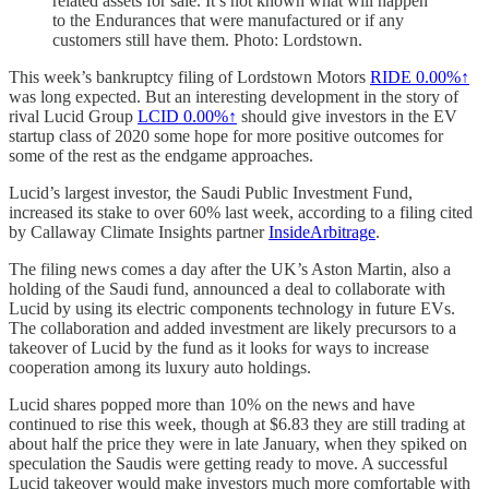
related assets for sale. It’s not known what will happen
to the Endurances that were manufactured or if any
customers still have them. Photo: Lordstown.
This week’s bankruptcy filing of Lordstown Motors
RIDE
0.00%↑
was long expected. But an interesting development in the story of
rival Lucid Group
LCID
0.00%↑
should give investors in the EV
startup class of 2020 some hope for more positive outcomes for
some of the rest as the endgame approaches.
Lucid’s largest investor, the Saudi Public Investment Fund,
increased its stake to over 60% last week, according to a filing cited
by Callaway Climate Insights partner
InsideArbitrage
.
The filing news comes a day after the UK’s Aston Martin, also a
holding of the Saudi fund, announced a deal to collaborate with
Lucid by using its electric components technology in future EVs.
The collaboration and added investment are likely precursors to a
takeover of Lucid by the fund as it looks for ways to increase
cooperation among its luxury auto holdings.
Lucid shares popped more than 10% on the news and have
continued to rise this week, though at $6.83 they are still trading at
about half the price they were in late January, when they spiked on
speculation the Saudis were getting ready to move. A successful
Lucid takeover would make investors much more comfortable with