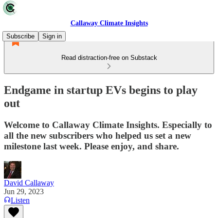
Callaway Climate Insights
Subscribe
Sign in
Read distraction-free on Substack
Endgame in startup EVs begins to play
out
Welcome to Callaway Climate Insights. Especially to
all the new subscribers who helped us set a new
milestone last week. Please enjoy, and share.
David Callaway
Jun 29, 2023
Listen