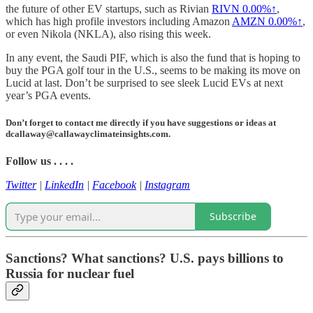
the future of other EV startups, such as Rivian
RIVN
0.00%↑
,
which has high profile investors including Amazon
AMZN
0.00%↑
,
or even Nikola (NKLA), also rising this week.
In any event, the Saudi PIF, which is also the fund that is hoping to
buy the PGA golf tour in the U.S., seems to be making its move on
Lucid at last. Don’t be surprised to see sleek Lucid EVs at next
year’s PGA events.
Don’t forget to contact me directly if you have suggestions or ideas at
dcallaway@callawayclimateinsights.com.
Follow us . . . .
Twitter
|
LinkedIn
|
Facebook
|
Instagram
Subscribe
Sanctions? What sanctions? U.S. pays billions to
Russia for nuclear fuel