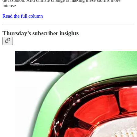
devastation. And climate change is making these storms more
intense.
Read the full column
Thursday’s subscriber insights