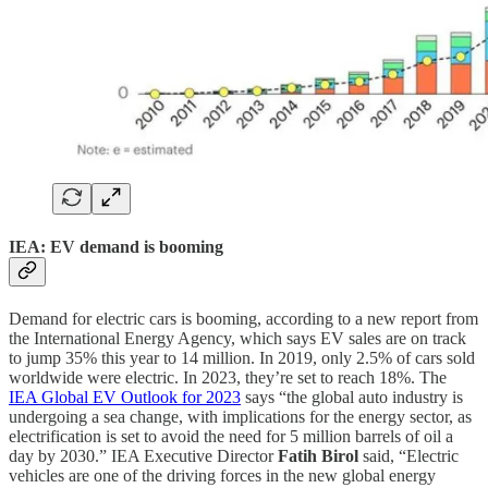
IEA: EV demand is booming
Demand for electric cars is booming, according to a new report from
the International Energy Agency, which says EV sales are on track
to jump 35% this year to 14 million. In 2019, only 2.5% of cars sold
worldwide were electric. In 2023, they’re set to reach 18%. The
IEA Global EV Outlook for 2023
says “the global auto industry is
undergoing a sea change, with implications for the energy sector, as
electrification is set to avoid the need for 5 million barrels of oil a
day by 2030.” IEA Executive Director
Fatih Birol
said, “Electric
vehicles are one of the driving forces in the new global energy