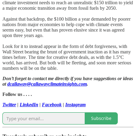
climate investment needs to reach an unrealistic $150 trillion to yield
a major economic transition away from fossil fuels by 2050.
Against that backdrop, the $100 billion a year demanded by poorer
nations from major economies to help cope with climate events
seems easy, but even that has proven elusive since it was agreed
upon three years ago.
Look for it to instead appear in the form of debt forgiveness, with
Wall Street bearing the brunt of government inaction as it has many
times before. The time for creative debt deals, as with the 1.5°C
world, has arrived. But both will be fleeting, and soon more serious
numbers will be on the table.
Don’t forget to contact me directly if you have suggestions or ideas
at
dcallaway@callawayclimateinsights.com
.
Follow us . . . .
Twitter
|
LinkedIn
|
Facebook
|
Instagram
Subscribe