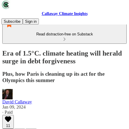
Callaway Climate Insights
Subscribe
Sign in
Read distraction-free on Substack
Era of 1.5°C. climate heating will herald
surge in debt forgiveness
Plus, how Paris is cleaning up its act for the
Olympics this summer
David Callaway
Jan 09, 2024
∙ Paid
11