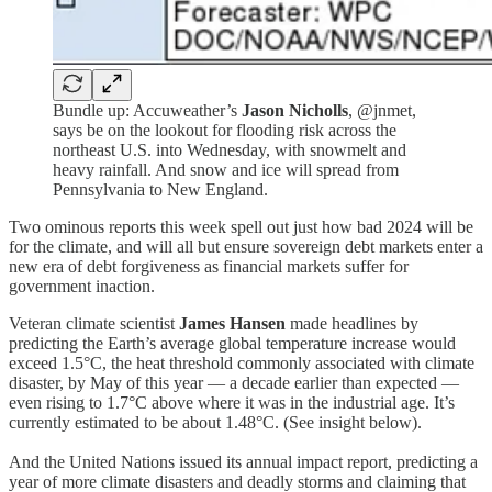
Bundle up: Accuweather’s
Jason Nicholls
, @jnmet,
says be on the lookout for flooding risk across the
northeast U.S. into Wednesday, with snowmelt and
heavy rainfall. And snow and ice will spread from
Pennsylvania to New England.
Two ominous reports this week spell out just how bad 2024 will be
for the climate, and will all but ensure sovereign debt markets enter a
new era of debt forgiveness as financial markets suffer for
government inaction.
Veteran climate scientist
James Hansen
made headlines by
predicting the Earth’s average global temperature increase would
exceed 1.5°C, the heat threshold commonly associated with climate
disaster, by May of this year — a decade earlier than expected —
even rising to 1.7°C above where it was in the industrial age. It’s
currently estimated to be about 1.48°C. (See insight below).
And the United Nations issued its annual impact report, predicting a
year of more climate disasters and deadly storms and claiming that