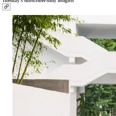
Tuesday’s subscriber-only insights