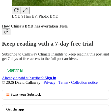
BYD’s Han EV. Photo: BYD.
How China's BYD has overtaken Tesla
Keep reading with a 7-day free trial
Subscribe to
Callaway Climate Insights
to keep reading this post and
get 7 days of free access to the full post archives.
Start trial
Already a paid subscriber?
Sign in
© 2026 David Callaway
·
Privacy
∙
Terms
∙
Collection notice
Start your Substack
Get the app