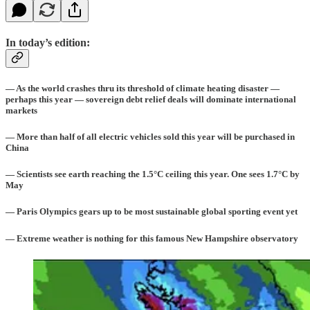
In today’s edition:
— As the world crashes thru its threshold of climate heating disaster —
perhaps this year — sovereign debt relief deals will dominate international
markets
— More than half of all electric vehicles sold this year will be purchased in
China
— Scientists see earth reaching the 1.5°C ceiling this year. One sees 1.7°C by
May
— Paris Olympics gears up to be most sustainable global sporting event yet
— Extreme weather is nothing for this famous New Hampshire observatory