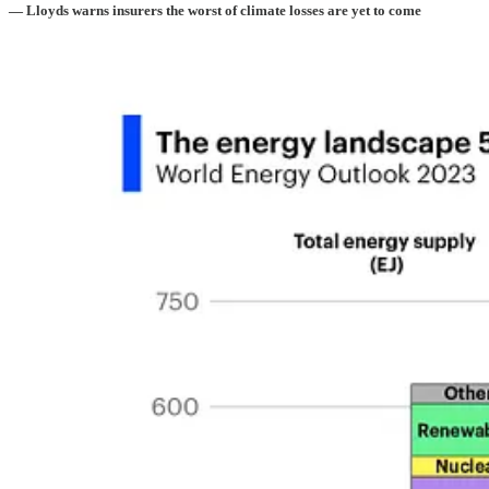
— Lloyds warns insurers the worst of climate losses are yet to come