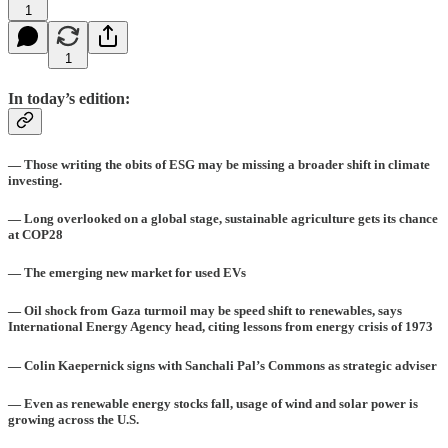
1
1
In today’s edition:
— Those writing the obits of ESG may be missing a broader shift in climate
investing.
— Long overlooked on a global stage, sustainable agriculture gets its chance
at COP28
— The emerging new market for used EVs
— Oil shock from Gaza turmoil may be speed shift to renewables, says
International Energy Agency head, citing lessons from energy crisis of 1973
— Colin Kaepernick signs with Sanchali Pal’s Commons as strategic adviser
— Even as renewable energy stocks fall, usage of wind and solar power is
growing across the U.S.