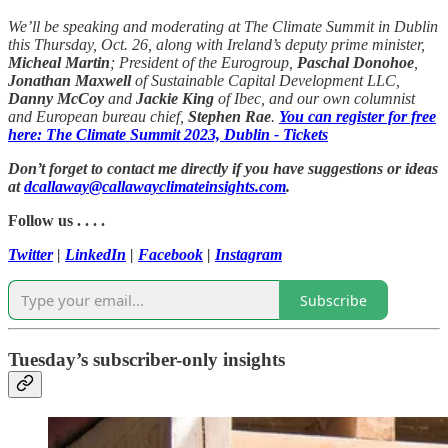
We’ll be speaking and moderating at The Climate Summit in Dublin
this Thursday, Oct. 26, along with Ireland’s deputy prime minister,
Micheal Martin
; President of the Eurogroup,
Paschal Donohoe
,
Jonathan Maxwell
of Sustainable Capital Development LLC,
Danny McCoy
and
Jackie King
of Ibec, and our own columnist
and European bureau chief,
Stephen Rae
.
You can register for free
here: The Climate Summit 2023, Dublin - Tickets
Don’t forget to contact me directly if you have suggestions or ideas
at
dcallaway@callawayclimateinsights.com
.
Follow us . . . .
Twitter
|
LinkedIn
|
Facebook
|
Instagram
Subscribe
Tuesday’s subscriber-only insights