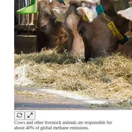
Cows and other livestock animals are responsible for
about 40% of global methane emissions.