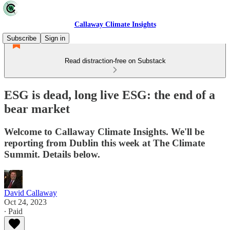
Callaway Climate Insights
Subscribe
Sign in
Read distraction-free on Substack
ESG is dead, long live ESG: the end of a
bear market
Welcome to Callaway Climate Insights. We'll be
reporting from Dublin this week at The Climate
Summit. Details below.
David Callaway
Oct 24, 2023
∙ Paid