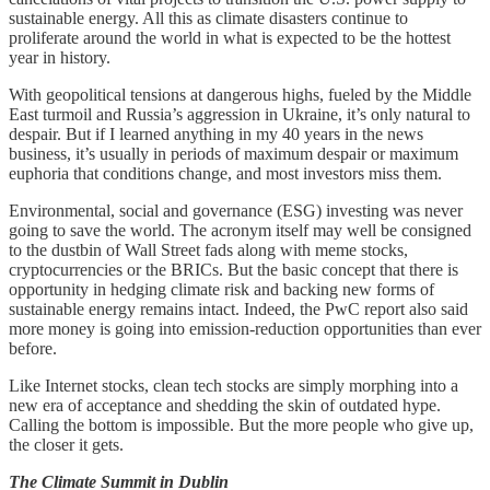
sustainable energy. All this as climate disasters continue to
proliferate around the world in what is expected to be the hottest
year in history.
With geopolitical tensions at dangerous highs, fueled by the Middle
East turmoil and Russia’s aggression in Ukraine, it’s only natural to
despair. But if I learned anything in my 40 years in the news
business, it’s usually in periods of maximum despair or maximum
euphoria that conditions change, and most investors miss them.
Environmental, social and governance (ESG) investing was never
going to save the world. The acronym itself may well be consigned
to the dustbin of Wall Street fads along with meme stocks,
cryptocurrencies or the BRICs. But the basic concept that there is
opportunity in hedging climate risk and backing new forms of
sustainable energy remains intact. Indeed, the PwC report also said
more money is going into emission-reduction opportunities than ever
before.
Like Internet stocks, clean tech stocks are simply morphing into a
new era of acceptance and shedding the skin of outdated hype.
Calling the bottom is impossible. But the more people who give up,
the closer it gets.
The Climate Summit in Dublin