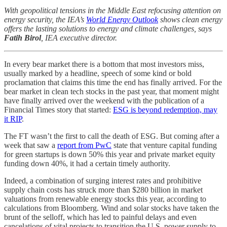
With geopolitical tensions in the Middle East refocusing attention on
energy security, the IEA’s
World Energy Outlook
shows clean energy
offers the lasting solutions to energy and climate challenges, says
Fatih Birol
, IEA executive director.
In every bear market there is a bottom that most investors miss,
usually marked by a headline, speech of some kind or bold
proclamation that claims this time the end has finally arrived. For the
bear market in clean tech stocks in the past year, that moment might
have finally arrived over the weekend with the publication of a
Financial Times story that started:
ESG is beyond redemption, may
it RIP
.
The FT wasn’t the first to call the death of ESG. But coming after a
week that saw a
report from PwC
state that venture capital funding
for green startups is down 50% this year and private market equity
funding down 40%, it had a certain timely authority.
Indeed, a combination of surging interest rates and prohibitive
supply chain costs has struck more than $280 billion in market
valuations from renewable energy stocks this year, according to
calculations from Bloomberg. Wind and solar stocks have taken the
brunt of the selloff, which has led to painful delays and even
cancelations of vital projects to transition the U.S. power supply to