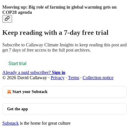
Mooving up: Big role of farming in global warming gets on
COP28 agenda
Keep reading with a 7-day free trial
Subscribe to
Callaway Climate Insights
to keep reading this post and
get 7 days of free access to the full post archives.
Start trial
Already a paid subscriber?
Sign in
© 2026 David Callaway
·
Privacy
∙
Terms
∙
Collection notice
Start your Substack
Get the app
Substack
is the home for great culture